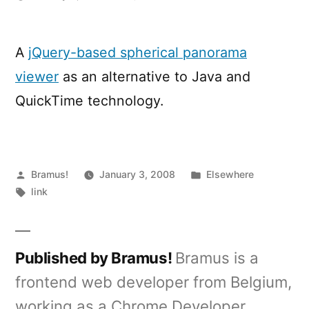
Javascript
Panorama
Viewer
A
jQuery-based spherical panorama
viewer
as an alternative to Java and
QuickTime technology.
Posted
Posted
Bramus!
January 3, 2008
Elsewhere
by
Tags:
in
link
Published by Bramus!
Bramus is a
frontend web developer from Belgium,
working as a Chrome Developer