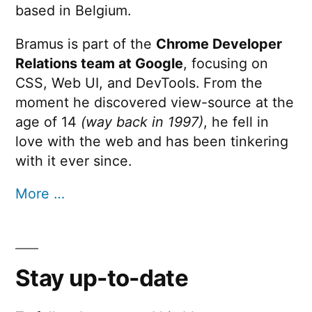
based in Belgium.
Bramus is part of the
Chrome Developer
Relations team at Google
, focusing on
CSS, Web UI, and DevTools. From the
moment he discovered view-source at the
age of 14
(way back in 1997)
, he fell in
love with the web and has been tinkering
with it ever since.
More …
Stay up-to-date