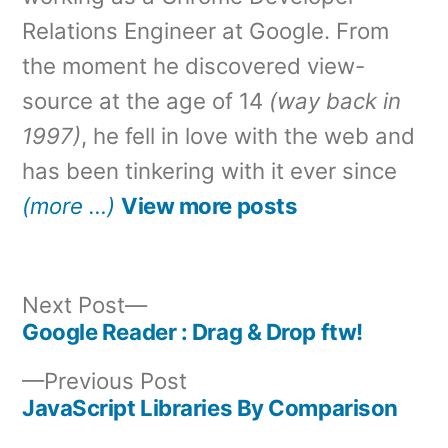
Relations Engineer at Google. From
the moment he discovered view-
source at the age of 14
(way back in
1997)
, he fell in love with the web and
has been tinkering with it ever since
(more …)
View more posts
Next
Next Post
post:
Google Reader : Drag & Drop ftw!
Post
Previous
Previous Post
navigation
post:
JavaScript Libraries By Comparison