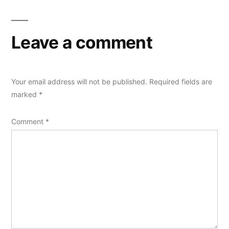
Leave a comment
Your email address will not be published.
Required fields are
marked
*
Comment
*