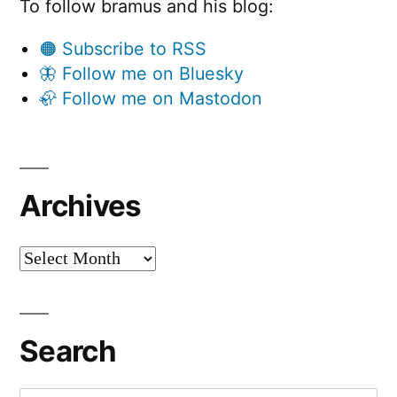
To follow bramus and his blog:
🟠 Subscribe to RSS
🦋 Follow me on Bluesky
🦣 Follow me on Mastodon
Archives
Archives
Search