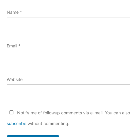
Name
*
Email
*
Website
Notify me of followup comments via e-mail. You can also
subscribe
without commenting.