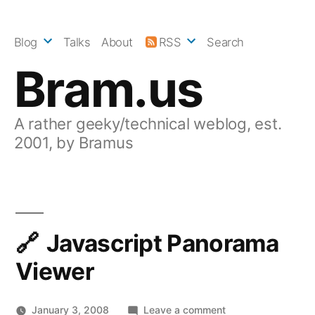
Skip
to
Blog
Talks
About
RSS
Search
content
Bram.us
A rather geeky/technical weblog, est.
2001, by Bramus
Javascript Panorama
Viewer
on
January 3, 2008
Leave a comment