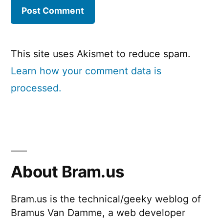
This site uses Akismet to reduce spam.
Learn how your comment data is
processed.
About Bram.us
Bram.us is the technical/geeky weblog of
Bramus Van Damme, a web developer