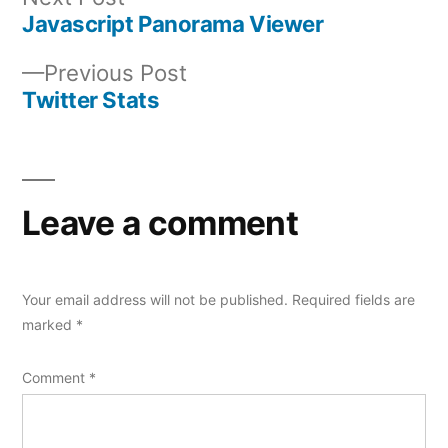
post:
Javascript Panorama Viewer
Post
Previous
Previous Post
navigation
post:
Twitter Stats
Leave a comment
Your email address will not be published.
Required fields are
marked
*
Comment
*