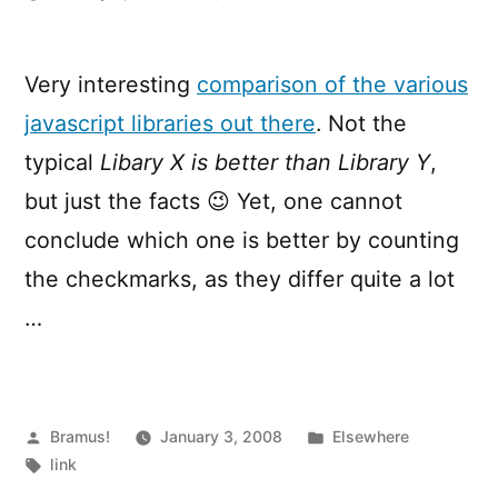
JavaScript
Libraries
By
Very interesting
comparison of the various
Comparison
javascript libraries out there
. Not the
typical
Libary X is better than Library Y
,
but just the facts 😉 Yet, one cannot
conclude which one is better by counting
the checkmarks, as they differ quite a lot
…
Posted
Posted
Bramus!
January 3, 2008
Elsewhere
by
Tags:
in
link