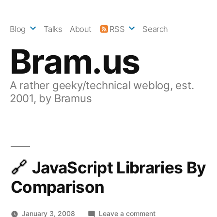
Skip
to
Blog
Talks
About
RSS
Search
content
Bram.us
A rather geeky/technical weblog, est.
2001, by Bramus
JavaScript Libraries By
Comparison
on
January 3, 2008
Leave a comment