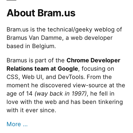
About Bram.us
Bram.us is the technical/geeky weblog of
Bramus Van Damme, a web developer
based in Belgium.
Bramus is part of the
Chrome Developer
Relations team at Google
, focusing on
CSS, Web UI, and DevTools. From the
moment he discovered view-source at the
age of 14
(way back in 1997)
, he fell in
love with the web and has been tinkering
with it ever since.
More …