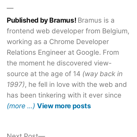
Published by Bramus!
Bramus is a
frontend web developer from Belgium,
working as a Chrome Developer
Relations Engineer at Google. From
the moment he discovered view-
source at the age of 14
(way back in
1997)
, he fell in love with the web and
has been tinkering with it ever since
(more …)
View more posts
Next
Next Post