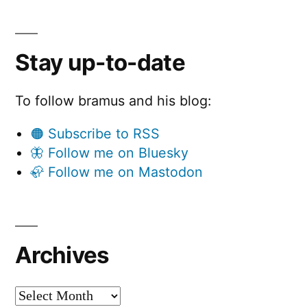
Stay up-to-date
To follow bramus and his blog:
🟠 Subscribe to RSS
🦋 Follow me on Bluesky
🦣 Follow me on Mastodon
Archives
Archives