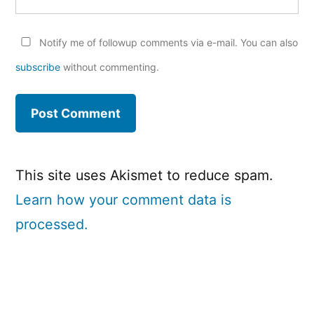
Notify me of followup comments via e-mail. You can also
subscribe
without commenting.
This site uses Akismet to reduce spam.
Learn how your comment data is
processed.