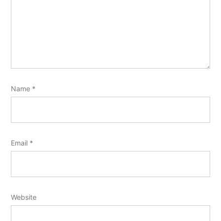
Name
*
Email
*
Website