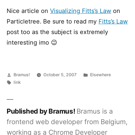
Fitts’s
Law
Nice article on
Visualizing Fitts’s Law
on
Particletree. Be sure to read my
Fitts’s Law
post too as the subject is extremely
interesting imo 😉
Posted
Posted
Bramus!
October 5, 2007
Elsewhere
by
Tags:
in
link
Published by Bramus!
Bramus is a
frontend web developer from Belgium,
working as a Chrome Developer