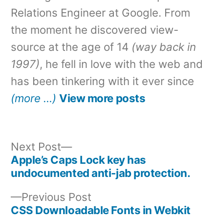
Relations Engineer at Google. From
the moment he discovered view-
source at the age of 14
(way back in
1997)
, he fell in love with the web and
has been tinkering with it ever since
(more …)
View more posts
Next
Next Post
post:
Apple’s Caps Lock key has
Post
undocumented anti-jab protection.
navigation
Previous
Previous Post
post:
CSS Downloadable Fonts in Webkit