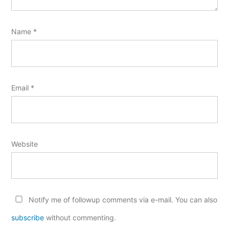
Name
*
Email
*
Website
Notify me of followup comments via e-mail. You can also
subscribe
without commenting.