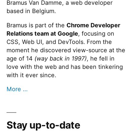
Bramus Van Damme, a web developer
based in Belgium.
Bramus is part of the
Chrome Developer
Relations team at Google
, focusing on
CSS, Web UI, and DevTools. From the
moment he discovered view-source at the
age of 14
(way back in 1997)
, he fell in
love with the web and has been tinkering
with it ever since.
More …
Stay up-to-date