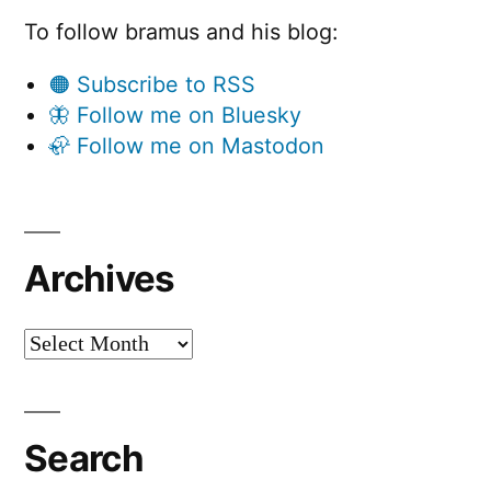
To follow bramus and his blog:
🟠 Subscribe to RSS
🦋 Follow me on Bluesky
🦣 Follow me on Mastodon
Archives
Archives
Search