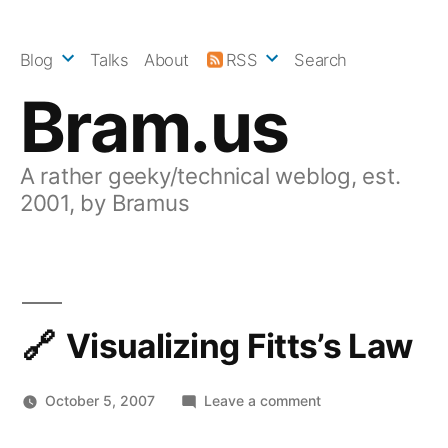
Skip
to
Blog
Talks
About
RSS
Search
content
Bram.us
A rather geeky/technical weblog, est.
2001, by Bramus
Visualizing Fitts’s Law
on
October 5, 2007
Leave a comment
Visualizing