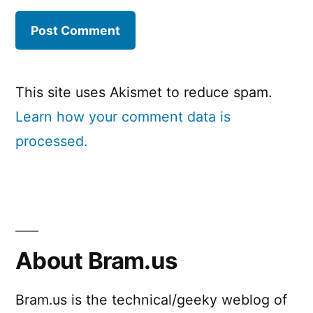
This site uses Akismet to reduce spam.
Learn how your comment data is
processed.
About Bram.us
Bram.us is the technical/geeky weblog of