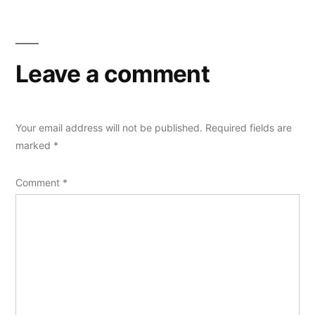
Leave a comment
Your email address will not be published.
Required fields are
marked
*
Comment
*