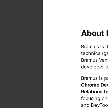
About 
Bram.us is 
technical/g
Bramus Van
developer b
Bramus is pa
Chrome De
Relations t
focusing on
and DevTool