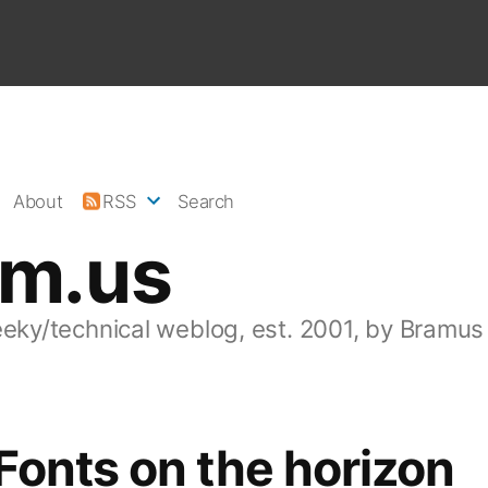
About
RSS
Search
am.us
eeky/technical weblog, est. 2001, by Bramus
onts on the horizon