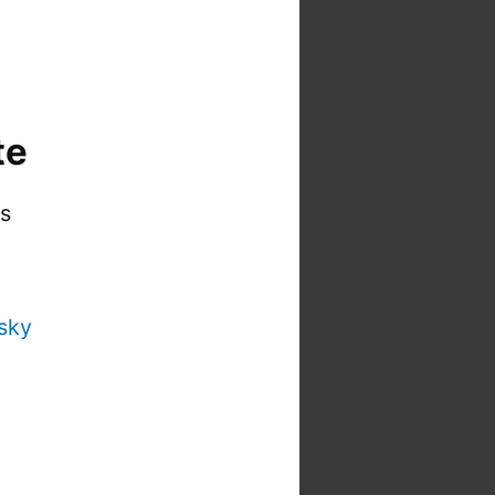
te
is
sky