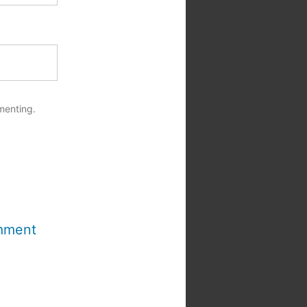
menting.
mment