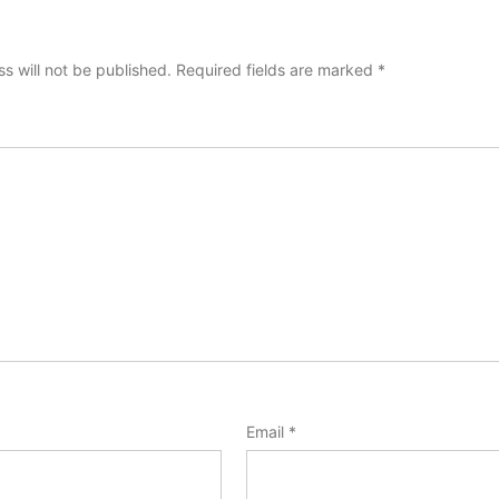
s will not be published.
Required fields are marked
*
Email
*