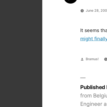
June 28, 20
It seems tha
might finall
Posted
Bramus!
by
Published
from Belgi
Engineer a