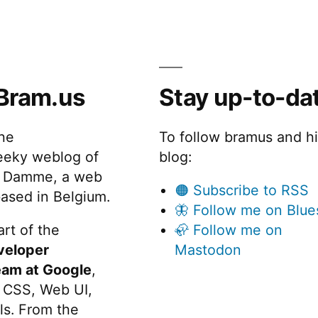
Bram.us
Stay up-to-da
the
To follow bramus and h
eeky weblog of
blog:
 Damme, a web
🟠 Subscribe to RSS
ased in Belgium.
🦋 Follow me on Blue
rt of the
🦣 Follow me on
veloper
Mastodon
eam at Google
,
 CSS, Web UI,
s. From the