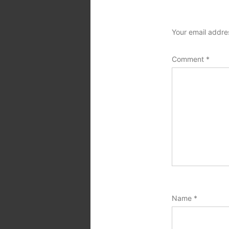
Your email addres
Comment
*
Name
*