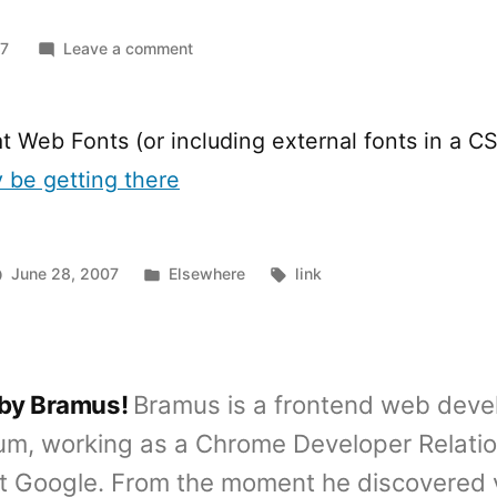
on
07
Leave a comment
Web
Fonts
on
t Web Fonts (or including external fonts in a CS
the
y be getting there
horizon
Posted
Tags:
June 28, 2007
Elsewhere
link
in
 by Bramus!
Bramus is a frontend web deve
um, working as a Chrome Developer Relati
t Google. From the moment he discovered 