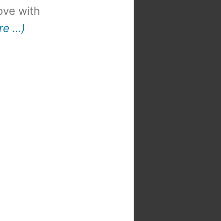
 love with
re …)