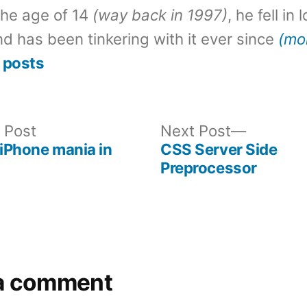
the age of 14
(way back in 1997)
, he fell in
d has been tinkering with it ever since
(mo
 posts
Previous
Next
 Post
Next Post
post:
post:
 iPhone mania in
CSS Server Side
Preprocessor
a comment