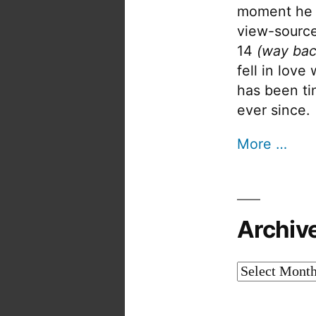
moment he 
view-source
14
(way bac
fell in love
has been tin
ever since.
More …
Archiv
Archives