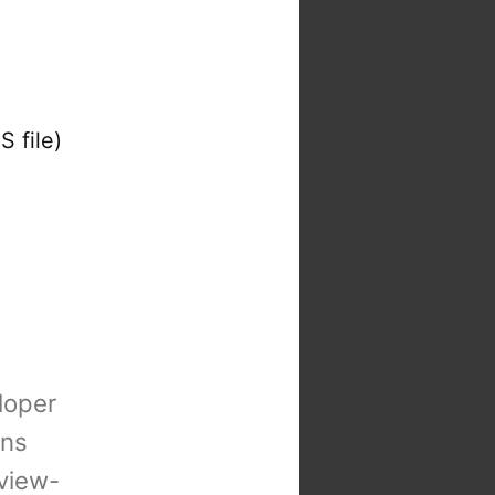
S file)
loper
ons
view-