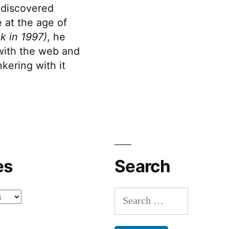
discovered
 at the age of
k in 1997)
, he
 with the web and
kering with it
es
Search
Search
for: