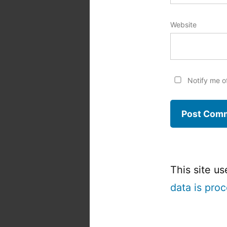
Website
Notify me o
This site u
data is pro