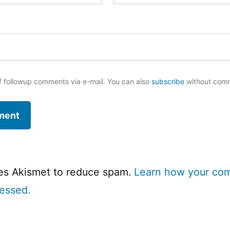
f followup comments via e-mail. You can also
subscribe
without com
ses Akismet to reduce spam.
Learn how your co
cessed.