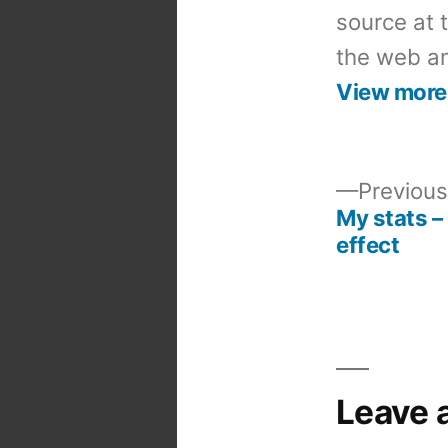
source at 
the web an
View more
Previous
My stats –
Post
effect
navigation
Leave 