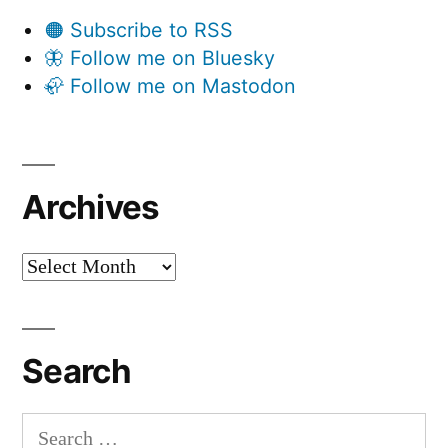
🟠 Subscribe to RSS
🦋 Follow me on Bluesky
🦣 Follow me on Mastodon
Archives
Archives
Search
Search