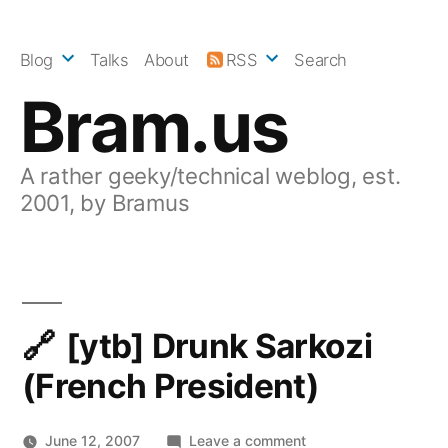
Skip
to
Blog
Talks
About
RSS
Search
content
Bram.us
A rather geeky/technical weblog, est.
2001, by Bramus
[ytb] Drunk Sarkozi
(French President)
on
June 12, 2007
Leave a comment