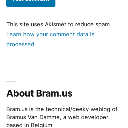
This site uses Akismet to reduce spam.
Learn how your comment data is
processed.
About Bram.us
Bram.us is the technical/geeky weblog of
Bramus Van Damme, a web developer
based in Belgium.