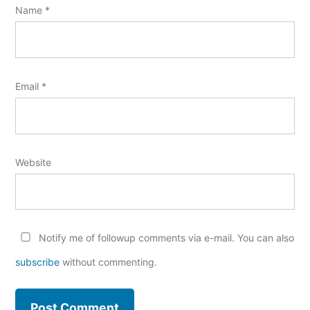
Name
*
Email
*
Website
Notify me of followup comments via e-mail. You can also
subscribe
without commenting.