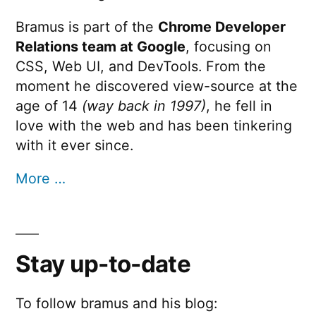
Bramus is part of the
Chrome Developer
Relations team at Google
, focusing on
CSS, Web UI, and DevTools. From the
moment he discovered view-source at the
age of 14
(way back in 1997)
, he fell in
love with the web and has been tinkering
with it ever since.
More …
Stay up-to-date
To follow bramus and his blog: