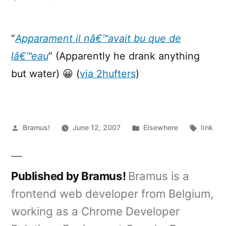
[ytb]
Drunk
Sarkozi
“
Apparament il nâ€™avait bu que de
(French
lâ€™eau
” (Apparently he drank anything
President)
but water) 😀 (
via 2hufters
)
Posted
Posted
Tags:
Bramus!
June 12, 2007
Elsewhere
link
by
in
Published by Bramus!
Bramus is a
frontend web developer from Belgium,
working as a Chrome Developer