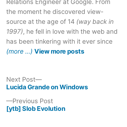
Relations Engineer at Google. From
the moment he discovered view-
source at the age of 14
(way back in
1997)
, he fell in love with the web and
has been tinkering with it ever since
(more …)
View more posts
Next
Next Post
post:
Lucida Grande on Windows
Post
Previous
Previous Post
navigation
post:
[ytb] Slob Evolution