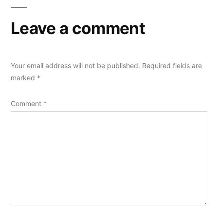
Leave a comment
Your email address will not be published.
Required fields are
marked
*
Comment
*