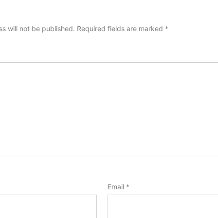
s will not be published.
Required fields are marked
*
Email
*