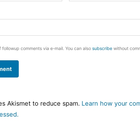
f followup comments via e-mail. You can also
subscribe
without com
ses Akismet to reduce spam.
Learn how your co
cessed.