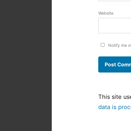
Website
Notify me o
This site u
data is pro