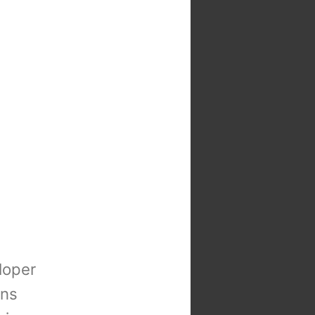
loper
ons