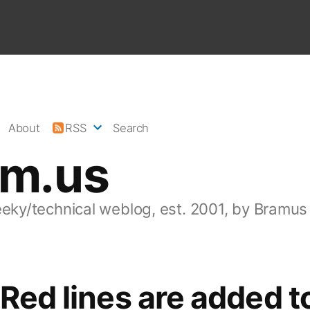
About
RSS
Search
am.us
eeky/technical weblog, est. 2001, by Bramus
 Red lines are added t