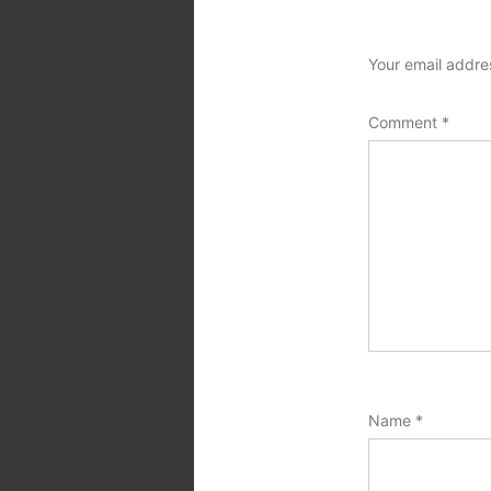
Your email addres
Comment
*
Name
*