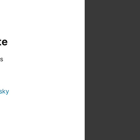
te
is
sky