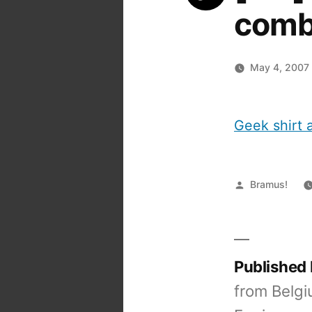
comb
May 4, 2007
Geek shirt a
Posted
Bramus!
by
Published
from Belgi