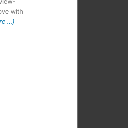
view-
 love with
re …)
t
: