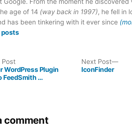
t Google. From the moment he discovered 
the age of 14
(way back in 1997)
, he fell in
d has been tinkering with it ever since
(mo
 posts
Previous
Nex
 Post
Next Post
post:
post
r WordPress Plugin
IconFinder
o FeedSmith …
a comment