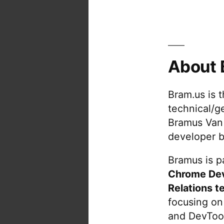
About 
Bram.us is 
technical/g
Bramus Van
developer b
Bramus is pa
Chrome De
Relations t
focusing on
and DevTool