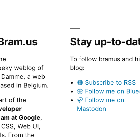
Bram.us
Stay up-to-da
the
To follow bramus and h
eeky weblog of
blog:
 Damme, a web
🟠 Subscribe to RSS
ased in Belgium.
🦋 Follow me on Blue
rt of the
🦣 Follow me on
veloper
Mastodon
eam at Google
,
 CSS, Web UI,
s. From the