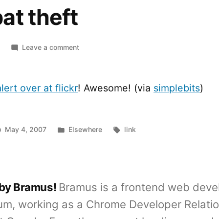
at theft
on
Leave a comment
[tee]
Red
lines
lert over at flickr
! Awesome! (via
simplebits
)
are
added
to
Posted
Tags:
May 4, 2007
Elsewhere
link
combat
in
theft
 by Bramus!
Bramus is a frontend web deve
um, working as a Chrome Developer Relati