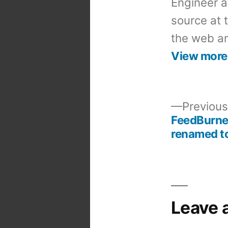
Engineer a
source at 
the web an
View more
Previous
FeedBurne
Post
renamed t
navigation
Leave 