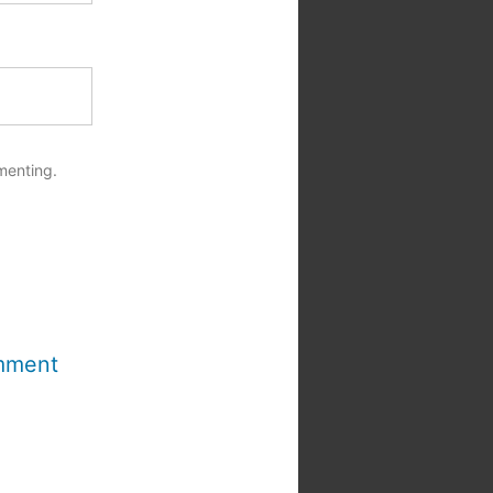
menting.
mment