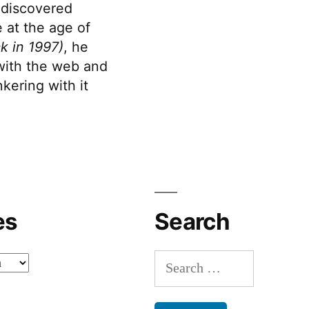
discovered
 at the age of
k in 1997)
, he
 with the web and
kering with it
es
Search
Search
for: