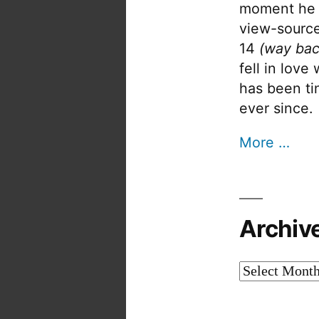
moment he 
view-source
14
(way bac
fell in love
has been tin
ever since.
More …
Archiv
Archives