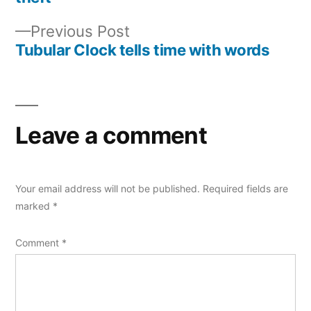
navigation
Previous
Previous Post
post:
Tubular Clock tells time with words
Leave a comment
Your email address will not be published.
Required fields are
marked
*
Comment
*