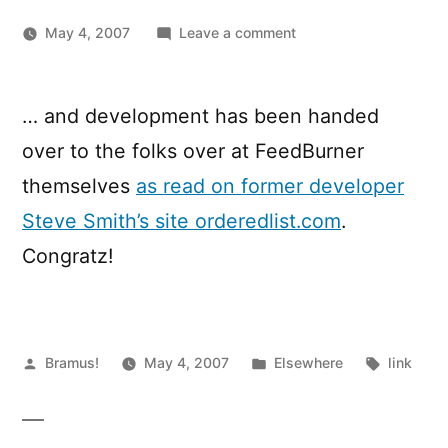
on
May 4, 2007
Leave a comment
FeedBurner
WordPress
Plugin
… and development has been handed
renamed
over to the folks over at FeedBurner
to
FeedSmith
themselves
as read on former developer
…
Steve Smith’s site orderedlist.com
.
Congratz!
Posted
Posted
Tags:
Bramus!
May 4, 2007
Elsewhere
link
by
in