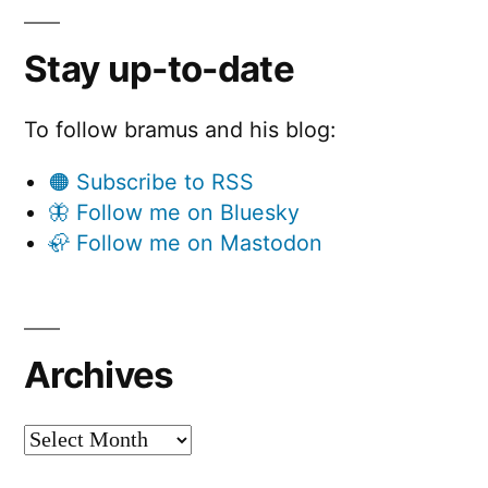
Stay up-to-date
To follow bramus and his blog:
🟠 Subscribe to RSS
🦋 Follow me on Bluesky
🦣 Follow me on Mastodon
Archives
Archives