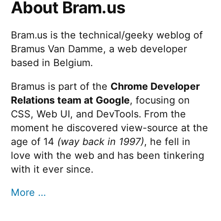
About Bram.us
Bram.us is the technical/geeky weblog of
Bramus Van Damme, a web developer
based in Belgium.
Bramus is part of the
Chrome Developer
Relations team at Google
, focusing on
CSS, Web UI, and DevTools. From the
moment he discovered view-source at the
age of 14
(way back in 1997)
, he fell in
love with the web and has been tinkering
with it ever since.
More …