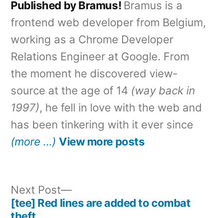
Published by Bramus!
Bramus is a
frontend web developer from Belgium,
working as a Chrome Developer
Relations Engineer at Google. From
the moment he discovered view-
source at the age of 14
(way back in
1997)
, he fell in love with the web and
has been tinkering with it ever since
(more …)
View more posts
Next
Next Post
post:
[tee] Red lines are added to combat
Post
theft