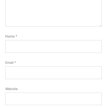
Name
*
Email
*
Website