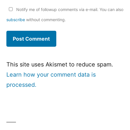
Notify me of followup comments via e-mail. You can also
subscribe
without commenting.
This site uses Akismet to reduce spam.
Learn how your comment data is
processed.