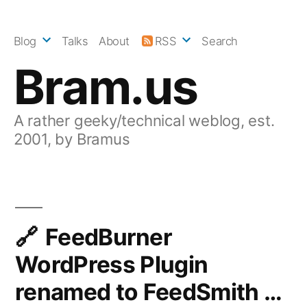
Skip
to
Blog
Talks
About
RSS
Search
content
Bram.us
A rather geeky/technical weblog, est.
2001, by Bramus
FeedBurner
WordPress Plugin
renamed to FeedSmith …