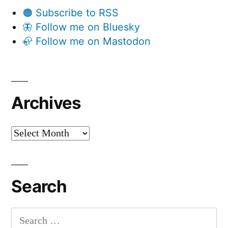
🟠 Subscribe to RSS
🦋 Follow me on Bluesky
🦣 Follow me on Mastodon
Archives
Archives
Search
Search