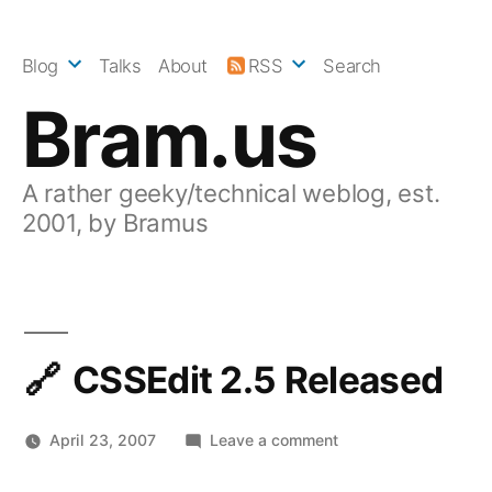
Skip
to
Blog
Talks
About
RSS
Search
content
Bram.us
A rather geeky/technical weblog, est.
2001, by Bramus
CSSEdit 2.5 Released
on
April 23, 2007
Leave a comment
CSSEdit