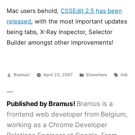
2.5
Released
Mac users behold,
CSSEdit 2.5 has been
released
, with the most important updates
being tabs, X-Ray Inspector, Selector
Builder amongst other improvements!
Posted
Posted
Tags:
Bramus!
April 23, 2007
Elsewhere
link
by
in
Published by Bramus!
Bramus is a
frontend web developer from Belgium,
working as a Chrome Developer