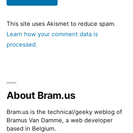
This site uses Akismet to reduce spam.
Learn how your comment data is
processed.
About Bram.us
Bram.us is the technical/geeky weblog of
Bramus Van Damme, a web developer
based in Belgium.