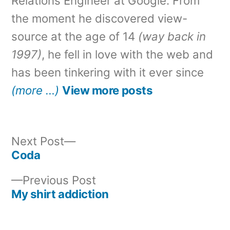
Relations Engineer at Google. From
the moment he discovered view-
source at the age of 14
(way back in
1997)
, he fell in love with the web and
has been tinkering with it ever since
(more …)
View more posts
Next
Next Post
post:
Coda
Post
Previous
Previous Post
navigation
post:
My shirt addiction