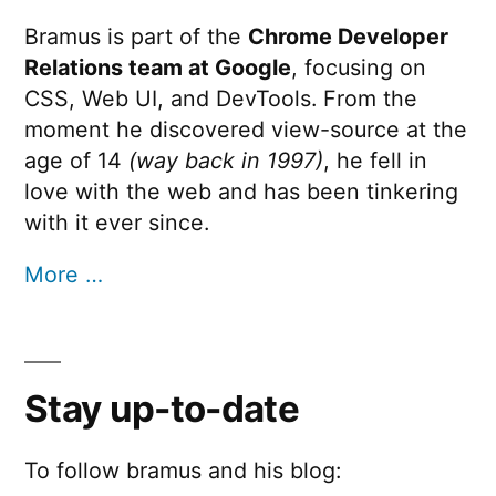
Bramus is part of the
Chrome Developer
Relations team at Google
, focusing on
CSS, Web UI, and DevTools. From the
moment he discovered view-source at the
age of 14
(way back in 1997)
, he fell in
love with the web and has been tinkering
with it ever since.
More …
Stay up-to-date
To follow bramus and his blog: