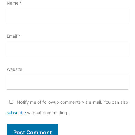
Name
*
Email
*
Website
Notify me of followup comments via e-mail. You can also
subscribe
without commenting.