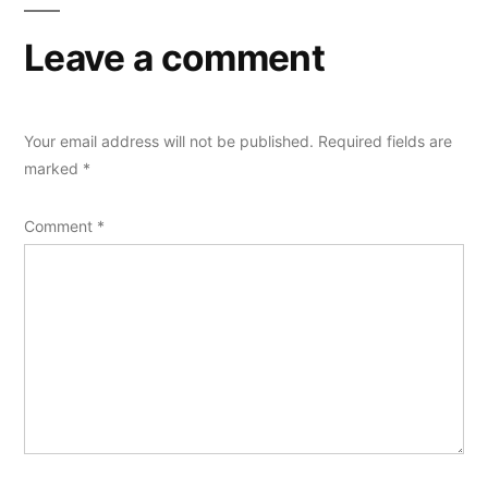
Leave a comment
Your email address will not be published.
Required fields are
marked
*
Comment
*