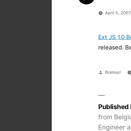
April 5, 2007
Ext JS 1.0 B
released. B
Posted
Bramus!
by
Published
from Belgi
Engineer a