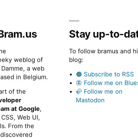
Bram.us
Stay up-to-da
the
To follow bramus and h
eeky weblog of
blog:
 Damme, a web
🟠 Subscribe to RSS
ased in Belgium.
🦋 Follow me on Blue
rt of the
🦣 Follow me on
veloper
Mastodon
eam at Google
,
 CSS, Web UI,
s. From the
discovered