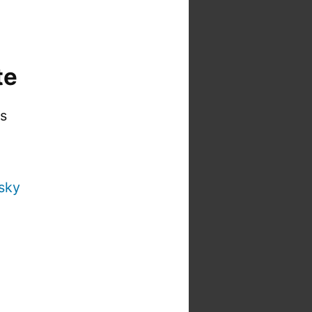
te
is
sky