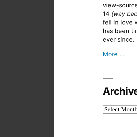
view-source
14
(way bac
fell in love
has been tin
ever since.
More …
Archiv
Archives