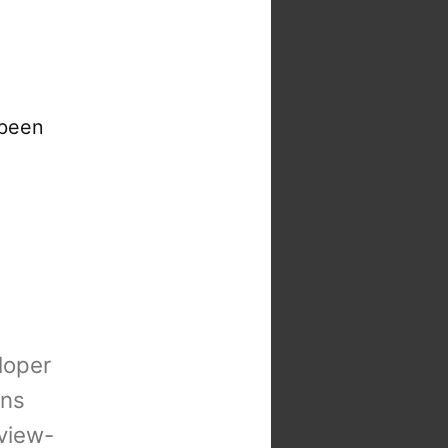
 been
loper
ons
view-