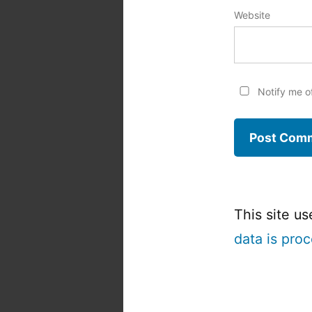
Website
Notify me o
This site u
data is pro