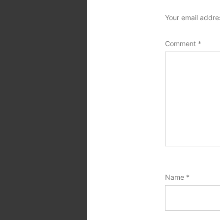
Your email addres
Comment
*
Name
*