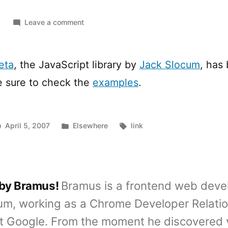
on
Leave a comment
Ext
JS
1.0
eta
, the JavaScript library by
Jack Slocum
, has
Beta
e sure to check the
examples
.
1
released
Posted
Tags:
April 5, 2007
Elsewhere
link
in
 by Bramus!
Bramus is a frontend web deve
um, working as a Chrome Developer Relati
t Google. From the moment he discovered 