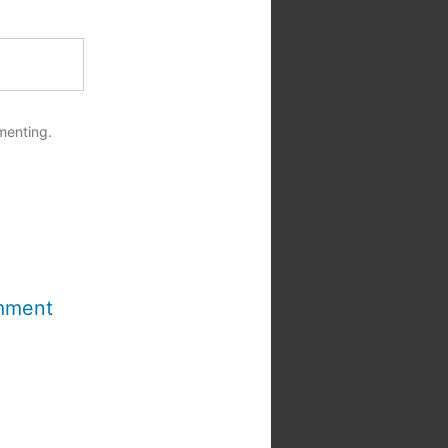
menting.
mment