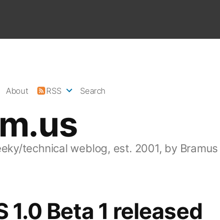
About
RSS
Search
am.us
eeky/technical weblog, est. 2001, by Bramus
S 1.0 Beta 1 released