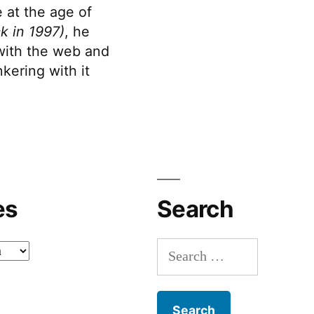
 at the age of
k in 1997)
, he
 with the web and
kering with it
es
Search
Search
for: