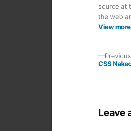
source at 
the web an
View more
Previous
CSS Naked
Post
navigation
Leave 