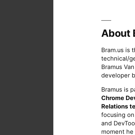
About 
Bram.us is 
technical/g
Bramus Van
developer b
Bramus is pa
Chrome De
Relations t
focusing on
and DevTool
moment he 