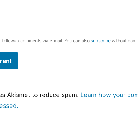
f followup comments via e-mail. You can also
subscribe
without com
ses Akismet to reduce spam.
Learn how your co
cessed.