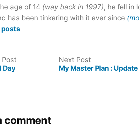
the age of 14
(way back in 1997)
, he fell in
d has been tinkering with it ever since
(mo
 posts
Previous
Next
 Post
Next Post
post:
post:
 Day
My Master Plan : Update
a comment