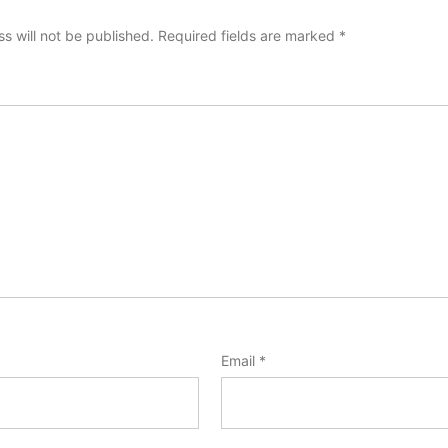
s will not be published.
Required fields are marked
*
Email
*