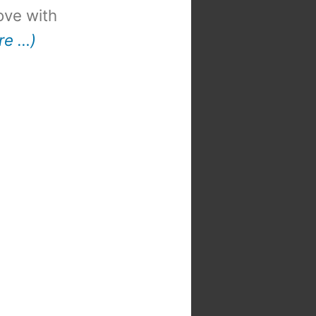
 love with
re …)