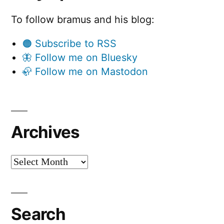
To follow bramus and his blog:
🟠 Subscribe to RSS
🦋 Follow me on Bluesky
🦣 Follow me on Mastodon
Archives
Archives
Search