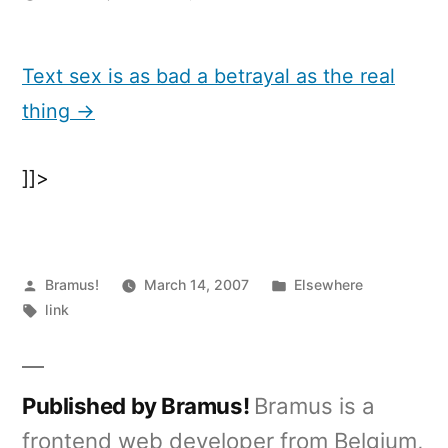
Text
sex
is
Text sex is as bad a betrayal as the real
as
thing →
bad
a
betrayal
]]>
as
the
real
thing
Posted
Posted
Bramus!
March 14, 2007
Elsewhere
by
Tags:
in
link
Published by Bramus!
Bramus is a
frontend web developer from Belgium,