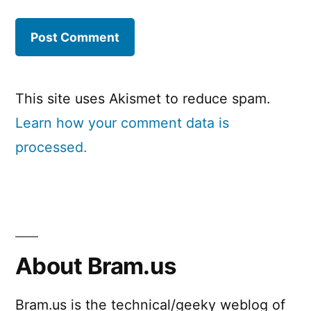
This site uses Akismet to reduce spam.
Learn how your comment data is
processed.
About Bram.us
Bram.us is the technical/geeky weblog of