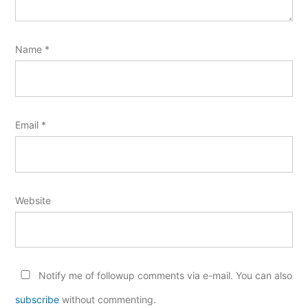
Name
*
Email
*
Website
Notify me of followup comments via e-mail. You can also
subscribe
without commenting.