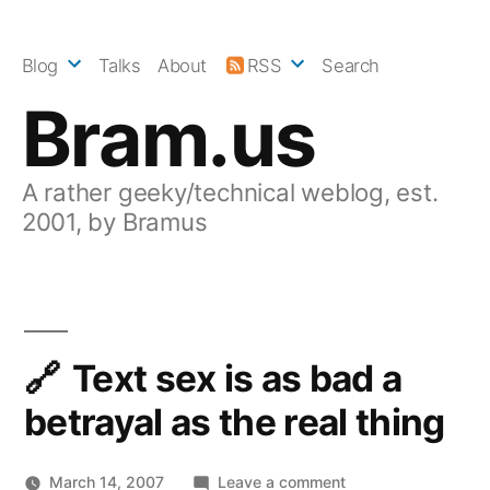
Skip
to
Blog
Talks
About
RSS
Search
content
Bram.us
A rather geeky/technical weblog, est.
2001, by Bramus
Text sex is as bad a
betrayal as the real thing
on
March 14, 2007
Leave a comment