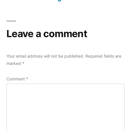
Leave a comment
Your email address will not be published.
Required fields are
marked
*
Comment
*