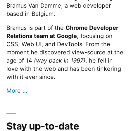
Bramus Van Damme, a web developer
based in Belgium.
Bramus is part of the
Chrome Developer
Relations team at Google
, focusing on
CSS, Web UI, and DevTools. From the
moment he discovered view-source at the
age of 14
(way back in 1997)
, he fell in
love with the web and has been tinkering
with it ever since.
More …
Stay up-to-date