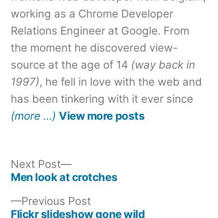
working as a Chrome Developer
Relations Engineer at Google. From
the moment he discovered view-
source at the age of 14
(way back in
1997)
, he fell in love with the web and
has been tinkering with it ever since
(more …)
View more posts
Next
Next Post
post:
Men look at crotches
Post
Previous
Previous Post
navigation
post:
Flickr slideshow gone wild