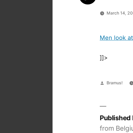
March 14, 2
Men look a
]]>
Posted
Bramus!
by
Published
from Belgi