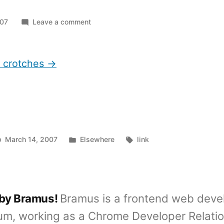
on
007
Leave a comment
Men
look
at
t crotches →
crotches
Posted
Tags:
March 14, 2007
Elsewhere
link
in
 by Bramus!
Bramus is a frontend web deve
um, working as a Chrome Developer Relati