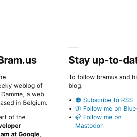
Bram.us
Stay up-to-da
the
To follow bramus and h
eeky weblog of
blog:
 Damme, a web
🟠 Subscribe to RSS
ased in Belgium.
🦋 Follow me on Blue
rt of the
🦣 Follow me on
veloper
Mastodon
eam at Google
,