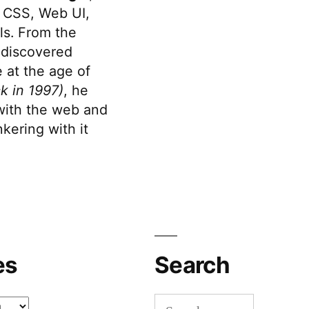
 CSS, Web UI,
s. From the
discovered
 at the age of
k in 1997)
, he
 with the web and
kering with it
es
Search
Search