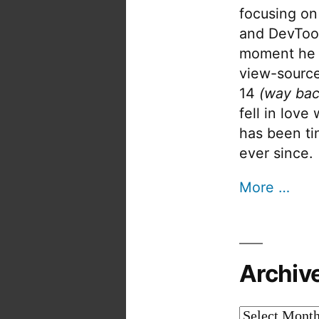
focusing on
and DevTool
moment he 
view-source
14
(way bac
fell in love
has been tin
ever since.
More …
Archiv
Archives