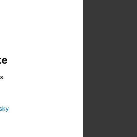
te
is
sky