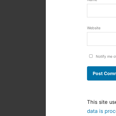
Website
Notify me o
This site u
data is pro