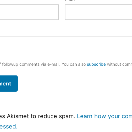
f followup comments via e-mail. You can also
subscribe
without com
ses Akismet to reduce spam.
Learn how your co
cessed.