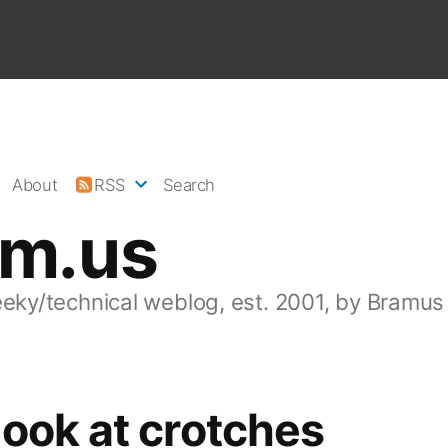
About
RSS
Search
am.us
eeky/technical weblog, est. 2001, by Bramus
ook at crotches