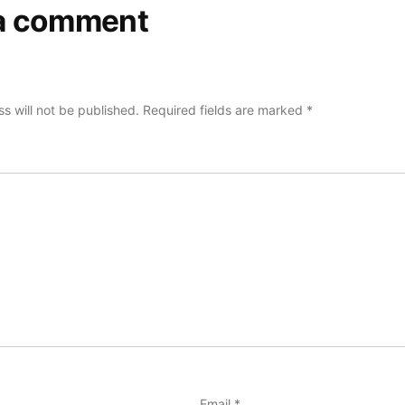
a comment
s will not be published.
Required fields are marked
*
Email
*