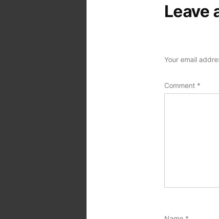
Leave 
Your email addres
Comment
*
Name
*