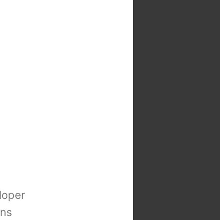
loper
ons