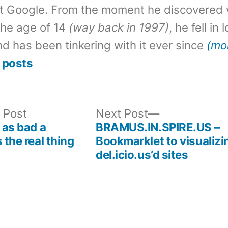
t Google. From the moment he discovered 
the age of 14
(way back in 1997)
, he fell in
d has been tinkering with it ever since
(mo
 posts
Previous
Next
 Post
Next Post
post:
post:
 as bad a
BRAMUS.IN.SPIRE.US –
 the real thing
Bookmarklet to visualizi
del.icio.us’d sites