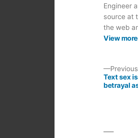
Engineer a
source at 
the web an
View more
Previous
Text sex is
Post
betrayal as
navigation