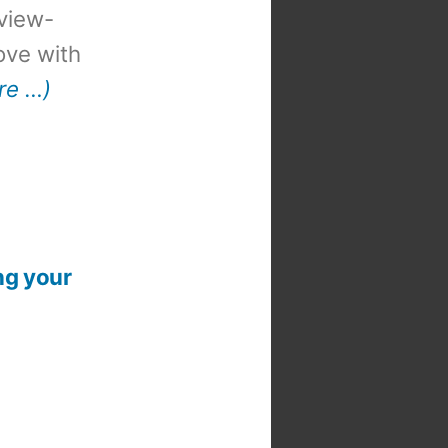
view-
 love with
re …)
ng your