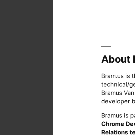
About 
Bram.us is 
technical/g
Bramus Van
developer b
Bramus is pa
Chrome De
Relations t