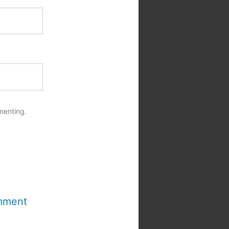
menting.
mment