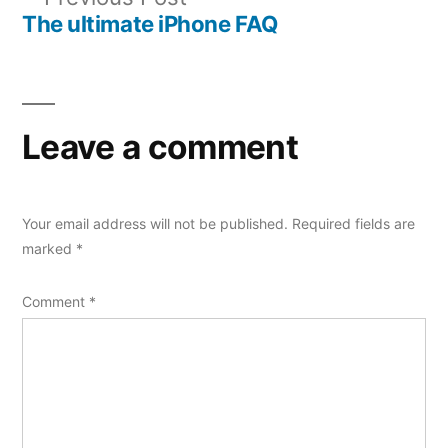
navigation
post:
The ultimate iPhone FAQ
Leave a comment
Your email address will not be published.
Required fields are
marked
*
Comment
*