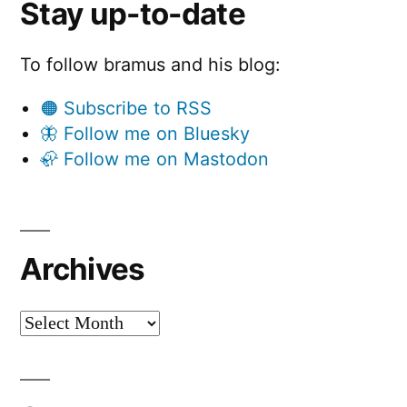
Stay up-to-date
To follow bramus and his blog:
🟠 Subscribe to RSS
🦋 Follow me on Bluesky
🦣 Follow me on Mastodon
Archives
Archives