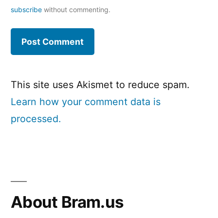
subscribe
without commenting.
This site uses Akismet to reduce spam.
Learn how your comment data is
processed.
About Bram.us