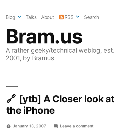
Skip
to
Blog
Talks
About
RSS
Search
content
Bram.us
A rather geeky/technical weblog, est.
2001, by Bramus
[ytb] A Closer look at
the iPhone
on
January 13, 2007
Leave a comment