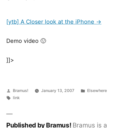
[ytb]
A
Closer
[ytb] A Closer look at the iPhone →
look
at
Demo video 🙂
the
iPhone
]]>
Posted
Posted
Bramus!
January 13, 2007
Elsewhere
by
Tags:
in
link
Published by Bramus!
Bramus is a