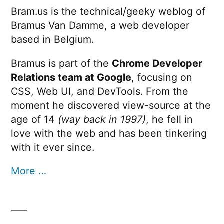
Bram.us is the technical/geeky weblog of
Bramus Van Damme, a web developer
based in Belgium.
Bramus is part of the
Chrome Developer
Relations team at Google
, focusing on
CSS, Web UI, and DevTools. From the
moment he discovered view-source at the
age of 14
(way back in 1997)
, he fell in
love with the web and has been tinkering
with it ever since.
More …