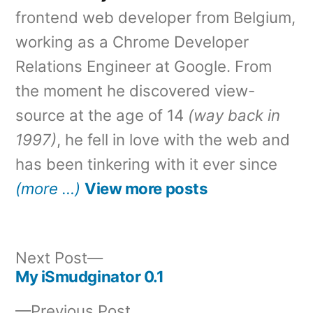
frontend web developer from Belgium,
working as a Chrome Developer
Relations Engineer at Google. From
the moment he discovered view-
source at the age of 14
(way back in
1997)
, he fell in love with the web and
has been tinkering with it ever since
(more …)
View more posts
Next
Next Post
post:
My iSmudginator 0.1
Post
Previous
Previous Post