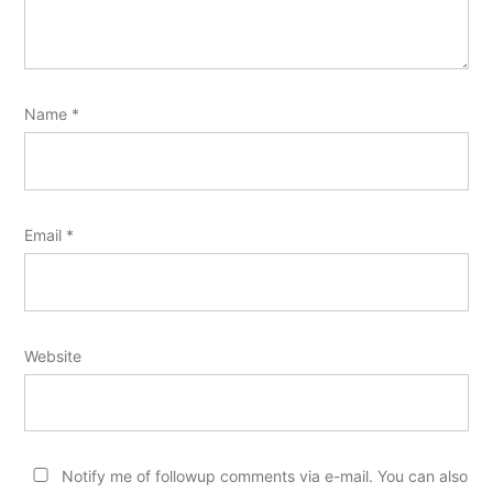
Name
*
Email
*
Website
Notify me of followup comments via e-mail. You can also