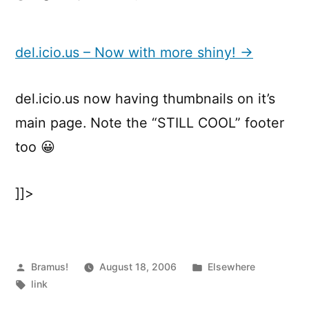
del.icio.us
–
Now
del.icio.us – Now with more shiny! →
with
more
del.icio.us now having thumbnails on it’s
shiny!
main page. Note the “STILL COOL” footer
too 😀
]]>
Posted
Posted
Bramus!
August 18, 2006
Elsewhere
by
Tags:
in
link