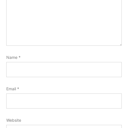
Name
*
Email
*
Website