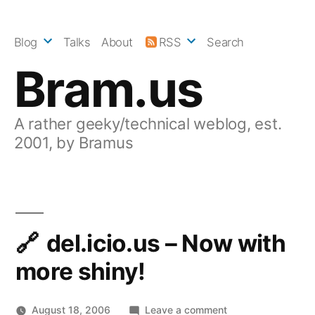
Skip
to
Blog
Talks
About
RSS
Search
content
Bram.us
A rather geeky/technical weblog, est.
2001, by Bramus
del.icio.us – Now with
more shiny!
on
August 18, 2006
Leave a comment