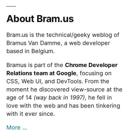
About Bram.us
Bram.us is the technical/geeky weblog of
Bramus Van Damme, a web developer
based in Belgium.
Bramus is part of the
Chrome Developer
Relations team at Google
, focusing on
CSS, Web UI, and DevTools. From the
moment he discovered view-source at the
age of 14
(way back in 1997)
, he fell in
love with the web and has been tinkering
with it ever since.
More …