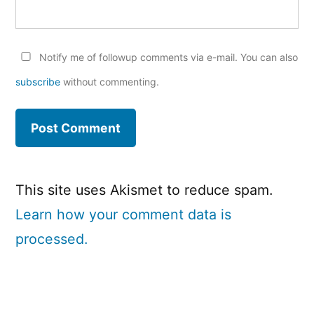
Notify me of followup comments via e-mail. You can also
subscribe
without commenting.
This site uses Akismet to reduce spam.
Learn how your comment data is
processed.