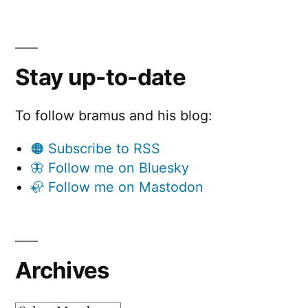
Stay up-to-date
To follow bramus and his blog:
🟠 Subscribe to RSS
🦋 Follow me on Bluesky
🦣 Follow me on Mastodon
Archives