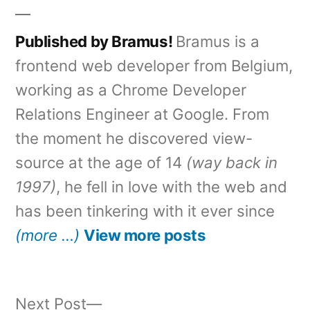
Published by Bramus!
Bramus is a
frontend web developer from Belgium,
working as a Chrome Developer
Relations Engineer at Google. From
the moment he discovered view-
source at the age of 14
(way back in
1997)
, he fell in love with the web and
has been tinkering with it ever since
(more …)
View more posts
Next
Next Post