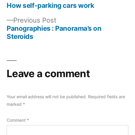
post:
How self-parking cars work
Post
Previous
Previous Post
navigation
post:
Panographies : Panorama’s on
Steroids
Leave a comment
Your email address will not be published.
Required fields are
marked
*
Comment
*