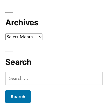
Archives
Archives
Search
Search
for: