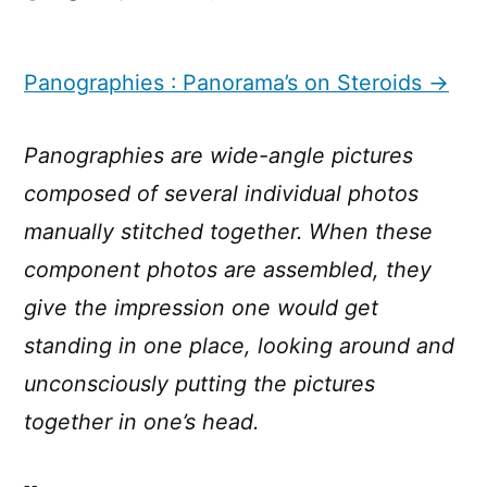
Panographies
:
Panorama’s
Panographies : Panorama’s on Steroids →
on
Steroids
Panographies are wide-angle pictures
composed of several individual photos
manually stitched together. When these
component photos are assembled, they
give the impression one would get
standing in one place, looking around and
unconsciously putting the pictures
together in one’s head.