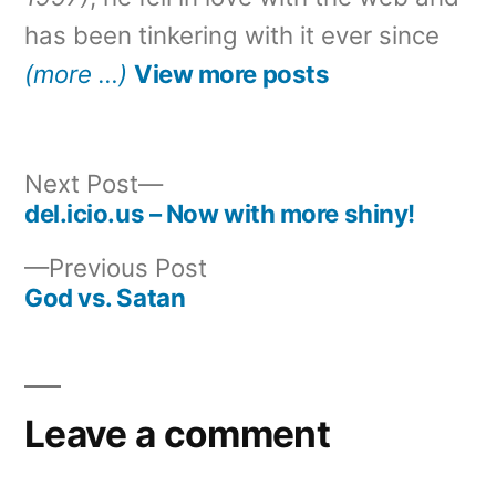
has been tinkering with it ever since
(more …)
View more posts
Next
Next Post
post:
del.icio.us – Now with more shiny!
Post
Previous
Previous Post
navigation
post:
God vs. Satan
Leave a comment