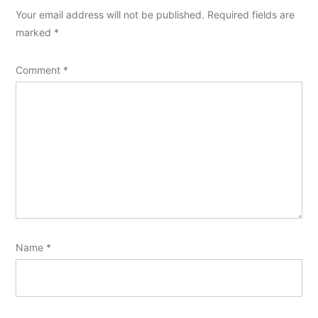
Your email address will not be published.
Required fields are
marked
*
Comment
*
Name
*