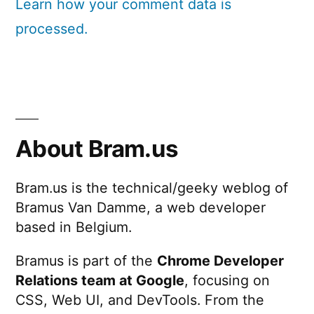
Learn how your comment data is
processed.
About Bram.us
Bram.us is the technical/geeky weblog of
Bramus Van Damme, a web developer
based in Belgium.
Bramus is part of the
Chrome Developer
Relations team at Google
, focusing on
CSS, Web UI, and DevTools. From the