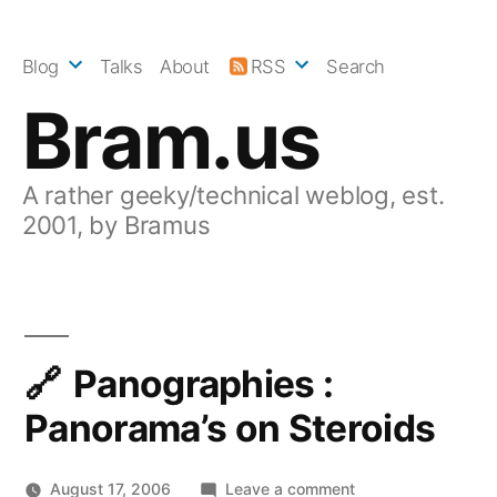
Skip
to
Blog
Talks
About
RSS
Search
content
Bram.us
A rather geeky/technical weblog, est.
2001, by Bramus
Panographies :
Panorama’s on Steroids
on
August 17, 2006
Leave a comment