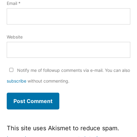
Email
*
Website
Notify me of followup comments via e-mail. You can also
subscribe
without commenting.
This site uses Akismet to reduce spam.