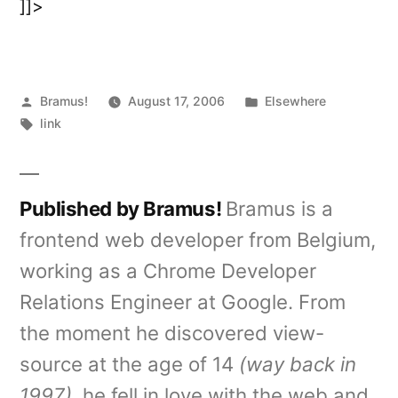
]]>
Posted
Posted
Bramus!
August 17, 2006
Elsewhere
by
Tags:
in
link
Published by Bramus!
Bramus is a
frontend web developer from Belgium,
working as a Chrome Developer
Relations Engineer at Google. From
the moment he discovered view-
source at the age of 14
(way back in
1997)
, he fell in love with the web and