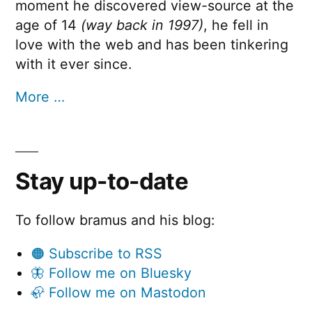
moment he discovered view-source at the
age of 14
(way back in 1997)
, he fell in
love with the web and has been tinkering
with it ever since.
More …
Stay up-to-date
To follow bramus and his blog:
🟠 Subscribe to RSS
🦋 Follow me on Bluesky
🦣 Follow me on Mastodon