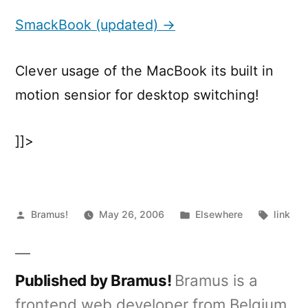
(updated)
SmackBook (updated) →
Clever usage of the MacBook its built in
motion sensior for desktop switching!
]]>
Posted
Posted
Tags:
Bramus!
May 26, 2006
Elsewhere
link
by
in
Published by Bramus!
Bramus is a
frontend web developer from Belgium,