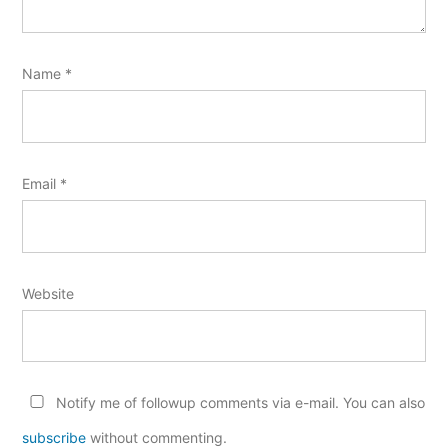
Name
*
Email
*
Website
Notify me of followup comments via e-mail. You can also
subscribe
without commenting.