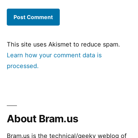
This site uses Akismet to reduce spam.
Learn how your comment data is
processed.
About Bram.us
Bram.us is the technical/geeky weblog of