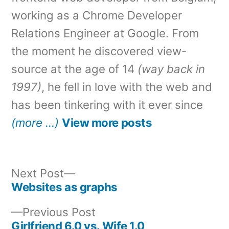
working as a Chrome Developer
Relations Engineer at Google. From
the moment he discovered view-
source at the age of 14
(way back in
1997)
, he fell in love with the web and
has been tinkering with it ever since
(more …)
View more posts
Next
Next Post
post:
Websites as graphs
Post
Previous
Previous Post
navigation
post:
Girlfriend 6.0 vs. Wife 1.0