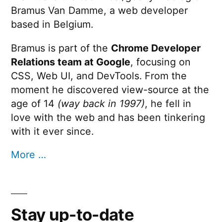
Bramus Van Damme, a web developer
based in Belgium.
Bramus is part of the
Chrome Developer
Relations team at Google
, focusing on
CSS, Web UI, and DevTools. From the
moment he discovered view-source at the
age of 14
(way back in 1997)
, he fell in
love with the web and has been tinkering
with it ever since.
More …
Stay up-to-date