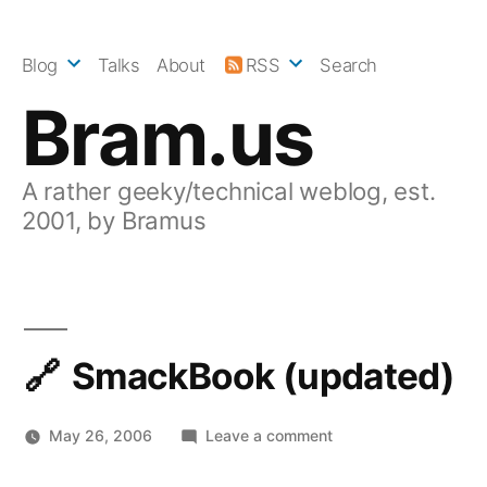
Skip
to
Blog
Talks
About
RSS
Search
content
Bram.us
A rather geeky/technical weblog, est.
2001, by Bramus
SmackBook (updated)
on
May 26, 2006
Leave a comment
SmackBook