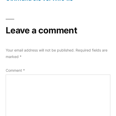
Leave a comment
Your email address will not be published.
Required fields are
marked
*
Comment
*