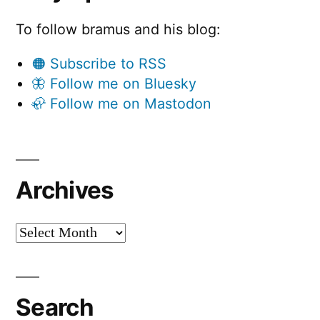
To follow bramus and his blog:
🟠 Subscribe to RSS
🦋 Follow me on Bluesky
🦣 Follow me on Mastodon
Archives
Archives
Search