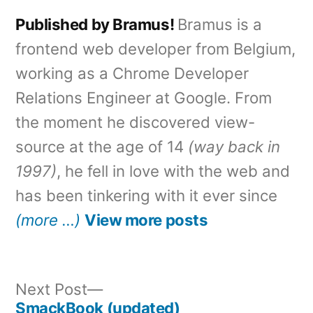
Published by Bramus!
Bramus is a
frontend web developer from Belgium,
working as a Chrome Developer
Relations Engineer at Google. From
the moment he discovered view-
source at the age of 14
(way back in
1997)
, he fell in love with the web and
has been tinkering with it ever since
(more …)
View more posts
Next
Next Post
post:
SmackBook (updated)