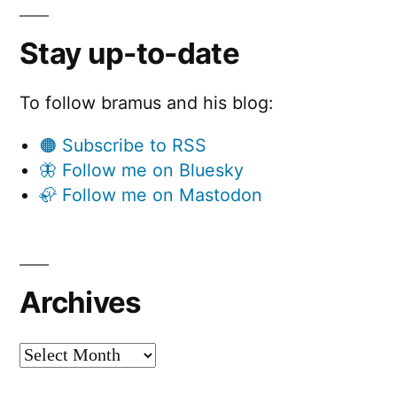
Stay up-to-date
To follow bramus and his blog:
🟠 Subscribe to RSS
🦋 Follow me on Bluesky
🦣 Follow me on Mastodon
Archives
Archives