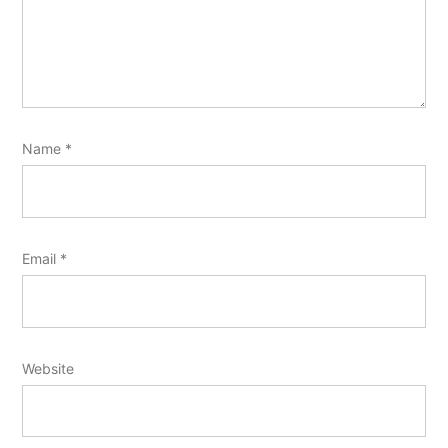
Name
*
Email
*
Website