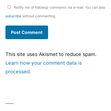
Notify me of followup comments via e-mail. You can also
subscribe
without commenting.
This site uses Akismet to reduce spam.
Learn how your comment data is
processed.