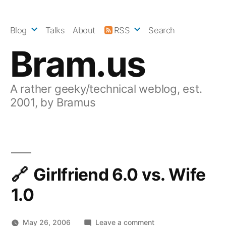
Skip
to
Blog
Talks
About
RSS
Search
content
Bram.us
A rather geeky/technical weblog, est.
2001, by Bramus
Girlfriend 6.0 vs. Wife
1.0
on
May 26, 2006
Leave a comment