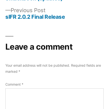
Post
Previous
Previous Post
navigation
post:
sIFR 2.0.2 Final Release
Leave a comment
Your email address will not be published.
Required fields are
marked
*
Comment
*