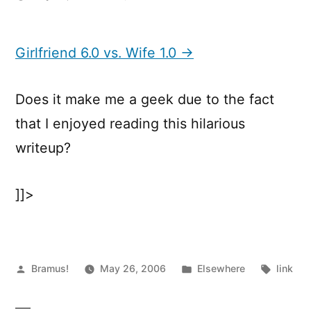
Girlfriend
6.0
vs.
Girlfriend 6.0 vs. Wife 1.0 →
Wife
1.0
Does it make me a geek due to the fact
that I enjoyed reading this hilarious
writeup?
]]>
Posted
Posted
Tags:
Bramus!
May 26, 2006
Elsewhere
link
by
in