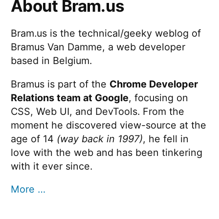
About Bram.us
Bram.us is the technical/geeky weblog of
Bramus Van Damme, a web developer
based in Belgium.
Bramus is part of the
Chrome Developer
Relations team at Google
, focusing on
CSS, Web UI, and DevTools. From the
moment he discovered view-source at the
age of 14
(way back in 1997)
, he fell in
love with the web and has been tinkering
with it ever since.
More …