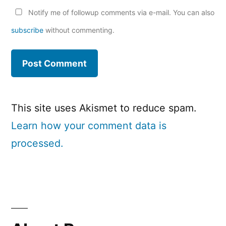
Notify me of followup comments via e-mail. You can also
subscribe
without commenting.
This site uses Akismet to reduce spam.
Learn how your comment data is
processed.