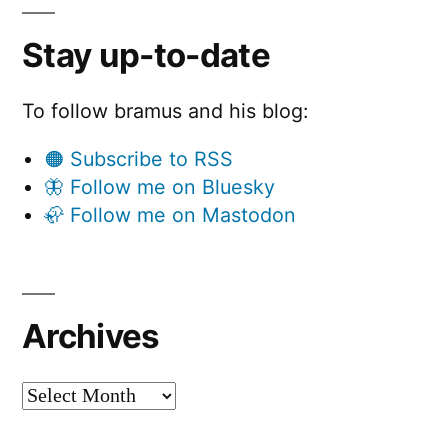
Stay up-to-date
To follow bramus and his blog:
🟠 Subscribe to RSS
🦋 Follow me on Bluesky
🦣 Follow me on Mastodon
Archives
Archives