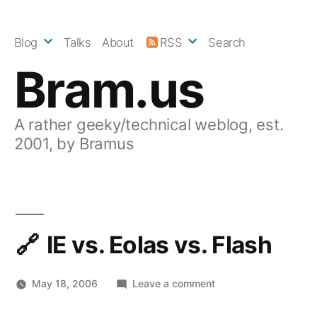
Skip
to
Blog
Talks
About
RSS
Search
content
Bram.us
A rather geeky/technical weblog, est.
2001, by Bramus
IE vs. Eolas vs. Flash
on
May 18, 2006
Leave a comment
IE