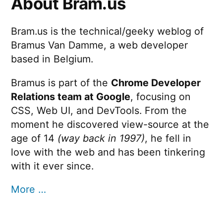
About Bram.us
Bram.us is the technical/geeky weblog of
Bramus Van Damme, a web developer
based in Belgium.
Bramus is part of the
Chrome Developer
Relations team at Google
, focusing on
CSS, Web UI, and DevTools. From the
moment he discovered view-source at the
age of 14
(way back in 1997)
, he fell in
love with the web and has been tinkering
with it ever since.
More …