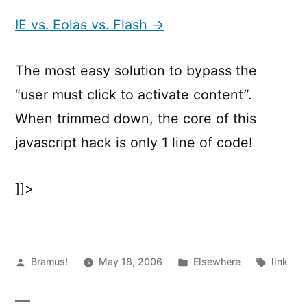
vs.
Eolas
IE vs. Eolas vs. Flash →
vs.
Flash
The most easy solution to bypass the
“user must click to activate content”.
When trimmed down, the core of this
javascript hack is only 1 line of code!
]]>
Posted
Posted
Tags:
Bramus!
May 18, 2006
Elsewhere
link
by
in