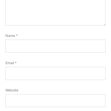
Name
*
Email
*
Website