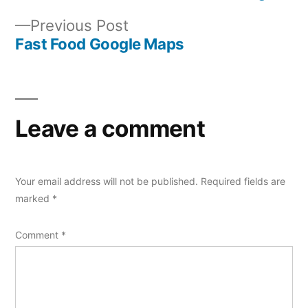
Post
Previous
Previous Post
navigation
post:
Fast Food Google Maps
Leave a comment
Your email address will not be published.
Required fields are
marked
*
Comment
*