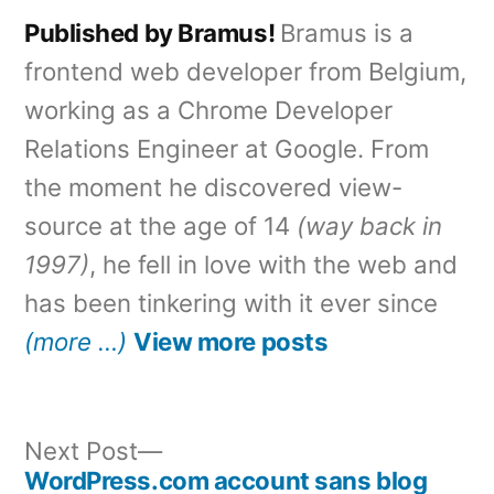
Published by Bramus!
Bramus is a
frontend web developer from Belgium,
working as a Chrome Developer
Relations Engineer at Google. From
the moment he discovered view-
source at the age of 14
(way back in
1997)
, he fell in love with the web and
has been tinkering with it ever since
(more …)
View more posts
Next
Next Post
post:
WordPress.com account sans blog