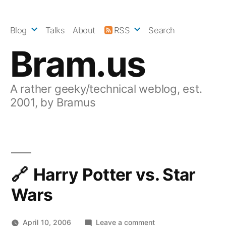
Skip
to
Blog
Talks
About
RSS
Search
content
Bram.us
A rather geeky/technical weblog, est.
2001, by Bramus
Harry Potter vs. Star
Wars
on
April 10, 2006
Leave a comment