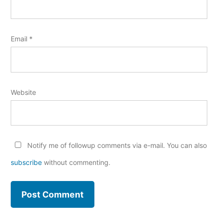
Email
*
Website
Notify me of followup comments via e-mail. You can also
subscribe
without commenting.