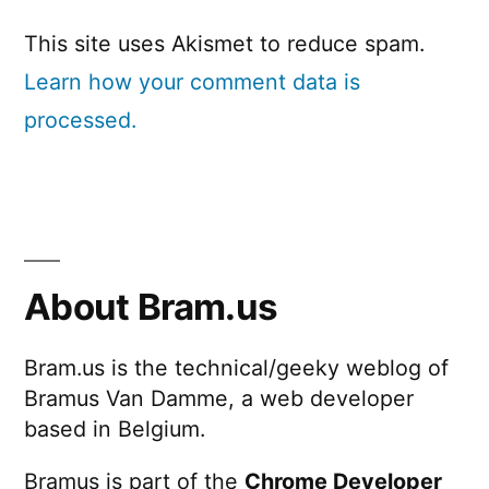
This site uses Akismet to reduce spam.
Learn how your comment data is
processed.
About Bram.us
Bram.us is the technical/geeky weblog of
Bramus Van Damme, a web developer
based in Belgium.
Bramus is part of the
Chrome Developer