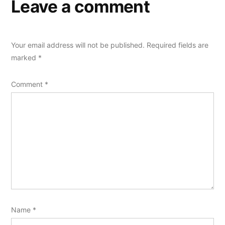
Leave a comment
Your email address will not be published.
Required fields are
marked
*
Comment
*
Name
*