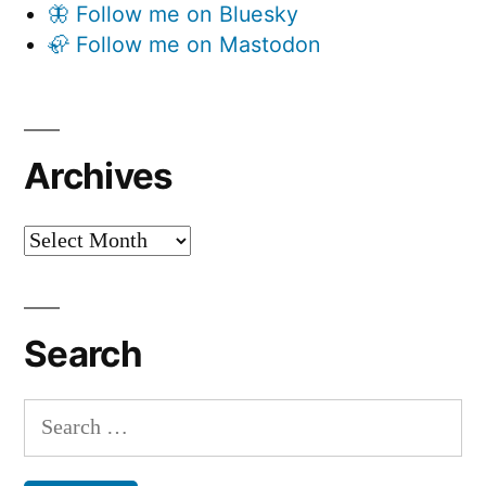
🦋 Follow me on Bluesky
🦣 Follow me on Mastodon
Archives
Archives
Search
Search
for: