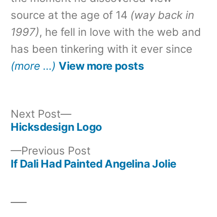
source at the age of 14
(way back in
1997)
, he fell in love with the web and
has been tinkering with it ever since
(more …)
View more posts
Next
Next Post
post:
Hicksdesign Logo
Post
Previous
Previous Post
navigation
post:
If Dali Had Painted Angelina Jolie