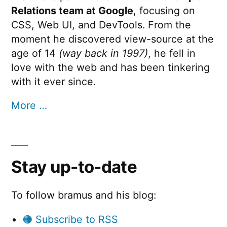
Relations team at Google
, focusing on
CSS, Web UI, and DevTools. From the
moment he discovered view-source at the
age of 14
(way back in 1997)
, he fell in
love with the web and has been tinkering
with it ever since.
More …
Stay up-to-date
To follow bramus and his blog:
🟠 Subscribe to RSS