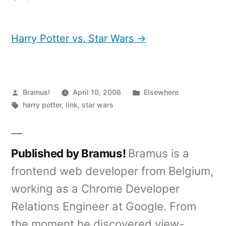
Harry
Potter
vs.
Harry Potter vs. Star Wars →
Star
Wars
Posted
Posted
Bramus!
April 10, 2006
Elsewhere
by
Tags:
in
harry potter
,
link
,
star wars
Published by Bramus!
Bramus is a
frontend web developer from Belgium,
working as a Chrome Developer
Relations Engineer at Google. From
the moment he discovered view-