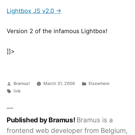
JS
v2.0
Lightbox JS v2.0 →
Version 2 of the infamous Lightbox!
]]>
Posted
Posted
Bramus!
March 31, 2006
Elsewhere
by
Tags:
in
link
Published by Bramus!
Bramus is a
frontend web developer from Belgium,