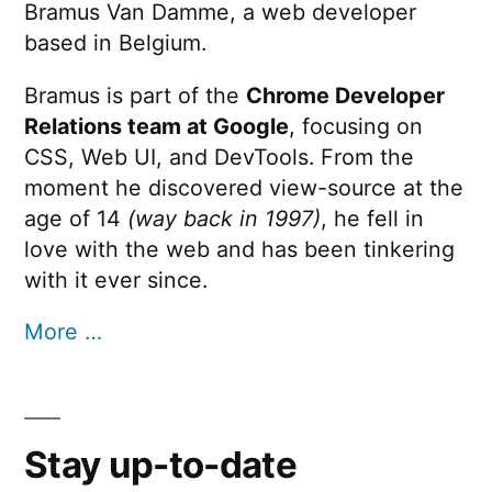
Bramus Van Damme, a web developer
based in Belgium.
Bramus is part of the
Chrome Developer
Relations team at Google
, focusing on
CSS, Web UI, and DevTools. From the
moment he discovered view-source at the
age of 14
(way back in 1997)
, he fell in
love with the web and has been tinkering
with it ever since.
More …
Stay up-to-date