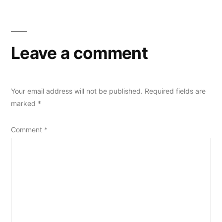
Leave a comment
Your email address will not be published.
Required fields are
marked
*
Comment
*