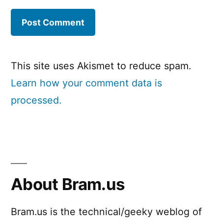
This site uses Akismet to reduce spam.
Learn how your comment data is
processed.
About Bram.us
Bram.us is the technical/geeky weblog of