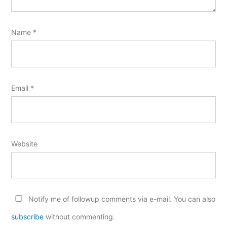
Name
*
Email
*
Website
Notify me of followup comments via e-mail. You can also
subscribe
without commenting.