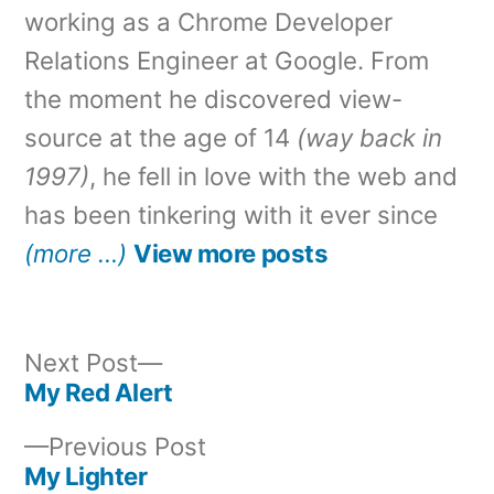
working as a Chrome Developer
Relations Engineer at Google. From
the moment he discovered view-
source at the age of 14
(way back in
1997)
, he fell in love with the web and
has been tinkering with it ever since
(more …)
View more posts
Next
Next Post
post:
My Red Alert
Post
Previous
Previous Post
navigation
post:
My Lighter