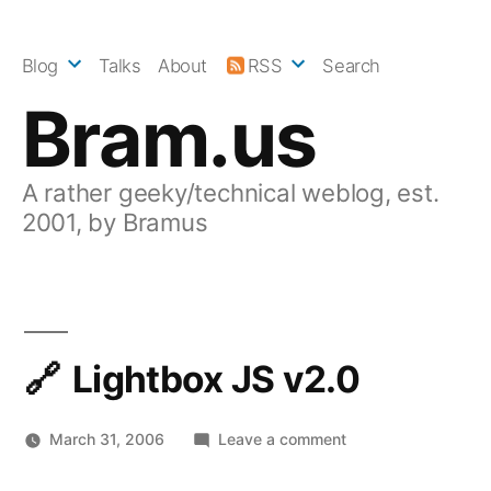
Skip
to
Blog
Talks
About
RSS
Search
content
Bram.us
A rather geeky/technical weblog, est.
2001, by Bramus
Lightbox JS v2.0
on
March 31, 2006
Leave a comment
Lightbox