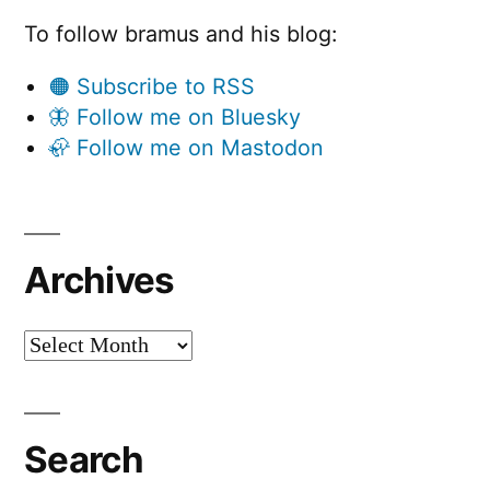
To follow bramus and his blog:
🟠 Subscribe to RSS
🦋 Follow me on Bluesky
🦣 Follow me on Mastodon
Archives
Archives
Search