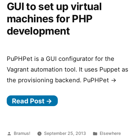
GUI to set up virtual
machines for PHP
development
PuPHPet is a GUI configurator for the
Vagrant automation tool. It uses Puppet as
the provisioning backend. PuPHPet →
Read Post →
Posted
Posted
Bramus!
September 25, 2013
Elsewhere