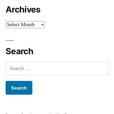
Archives
Archives
Search
Search
for: