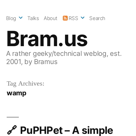
Skip
to
Blog
Talks
About
RSS
Search
content
Bram.us
A rather geeky/technical weblog, est.
2001, by Bramus
Tag Archives:
wamp
PuPHPet – A simple