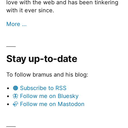
love with the web and has been tinkering
with it ever since.
More …
Stay up-to-date
To follow bramus and his blog:
🟠 Subscribe to RSS
🦋 Follow me on Bluesky
🦣 Follow me on Mastodon