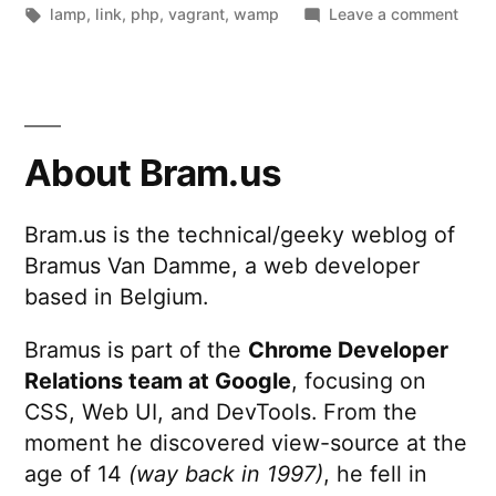
by
Tags:
in
on
lamp
,
link
,
php
,
vagrant
,
wamp
Leave a comment
PuPH
–
A
simp
GUI
About Bram.us
to
set
Bram.us is the technical/geeky weblog of
up
Bramus Van Damme, a web developer
virtu
mach
based in Belgium.
for
PHP
Bramus is part of the
Chrome Developer
deve
Relations team at Google
, focusing on
CSS, Web UI, and DevTools. From the
moment he discovered view-source at the
age of 14
(way back in 1997)
, he fell in