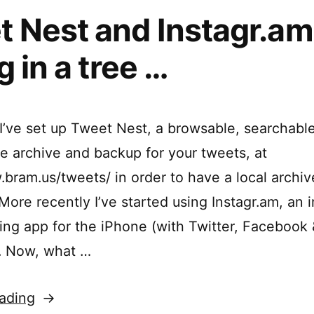
 Nest and Instagr.am
g in a tree …
I’ve set up Tweet Nest, a browsable, searchable
e archive and backup for your tweets, at
bram.us/tweets/ in order to have a local archive 
ore recently I’ve started using Instagr.am, an i
ing app for the iPhone (with Twitter, Facebook 
). Now, what …
“Tweet
ading