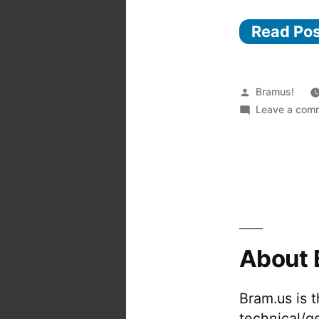
Read Po
Posted
Bramus!
by
Leave a com
About 
Bram.us is 
technical/g