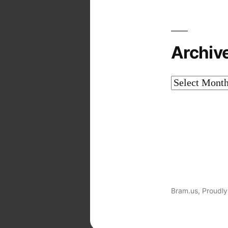
Archiv
Archives
Bram.us
,
Proudly