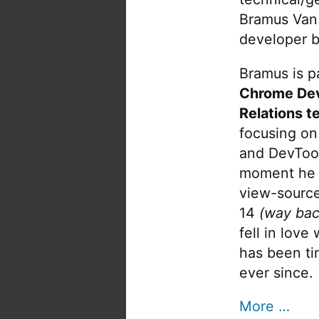
Bramus Van
developer b
Bramus is pa
Chrome De
Relations t
focusing on
and DevTool
moment he 
view-source
14
(way bac
fell in love
has been tin
ever since.
More …