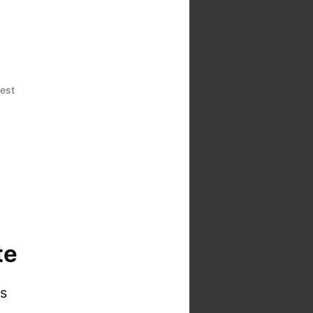
est
te
is