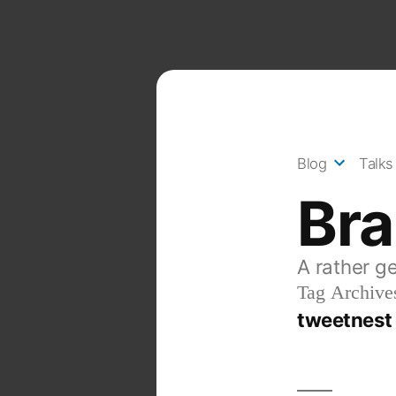
Skip
to
content
Blog
Talks
Br
A rather g
Tag Archive
tweetnest