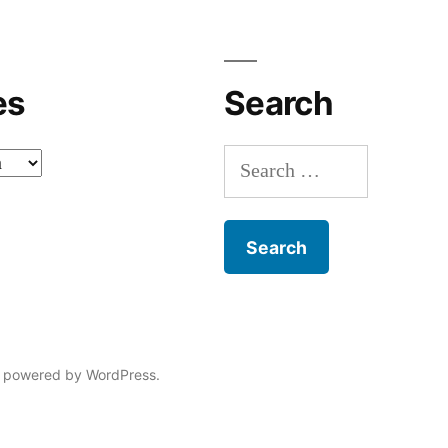
es
Search
Search
for:
 powered by WordPress.