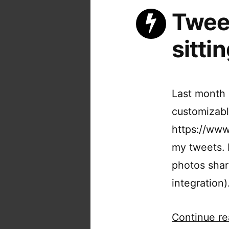
Tweet
sittin
Last month 
customizabl
https://www.
my tweets. M
photos shar
integration
Continue re