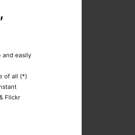
,
 and easily
of all (*)
nstant
& Flickr