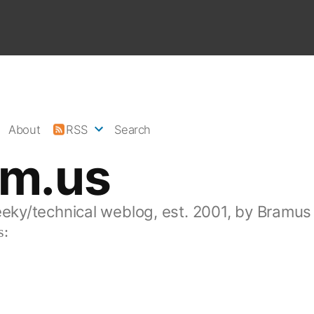
About
RSS
Search
am.us
eeky/technical weblog, est. 2001, by Bramus
s: