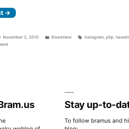
Nest
st →
and
Instagr.am,
sitting
Posted
Tags:
November 2, 2010
Elsewhere
instagram
,
php
,
tweetn
in
on
in
ment
Tweet
a
Nest
tree
and
Instagr.am,
…”
sitting
in
a
Bram.us
Stay up-to-da
tree
…
the
To follow bramus and h
eeky weblog of
blog: