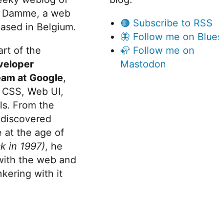
 Damme, a web
🟠 Subscribe to RSS
ased in Belgium.
🦋 Follow me on Blue
rt of the
🦣 Follow me on
veloper
Mastodon
eam at Google
,
 CSS, Web UI,
s. From the
discovered
 at the age of
k in 1997)
, he
 with the web and
kering with it