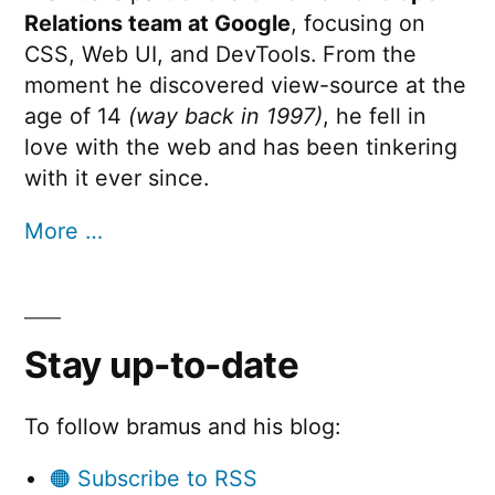
Relations team at Google
, focusing on
CSS, Web UI, and DevTools. From the
moment he discovered view-source at the
age of 14
(way back in 1997)
, he fell in
love with the web and has been tinkering
with it ever since.
More …
Stay up-to-date
To follow bramus and his blog:
🟠 Subscribe to RSS