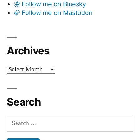
🦋 Follow me on Bluesky
🦣 Follow me on Mastodon
Archives
Archives
Search
Search
for: