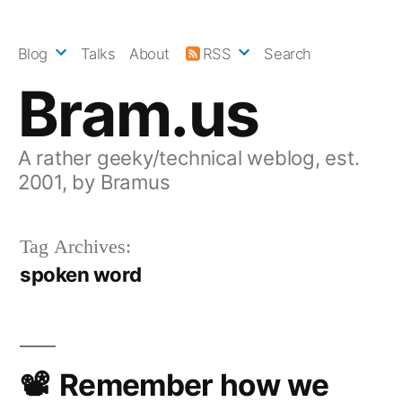
Skip
to
Blog
Talks
About
RSS
Search
content
Bram.us
A rather geeky/technical weblog, est.
2001, by Bramus
Tag Archives:
spoken word
Remember how we