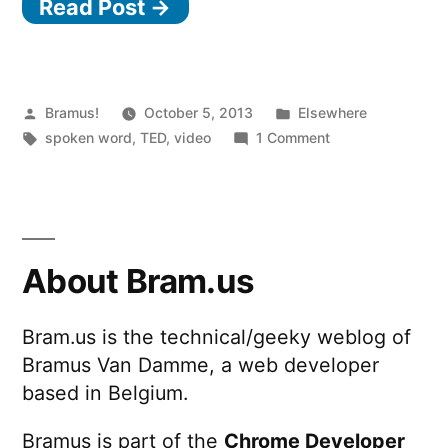
Read Post →
Posted
Posted
Bramus!
October 5, 2013
Elsewhere
by
Tags:
in
on
spoken word
,
TED
,
video
1 Comment
To
This
Day
About Bram.us
Bram.us is the technical/geeky weblog of
Bramus Van Damme, a web developer
based in Belgium.
Bramus is part of the
Chrome Developer