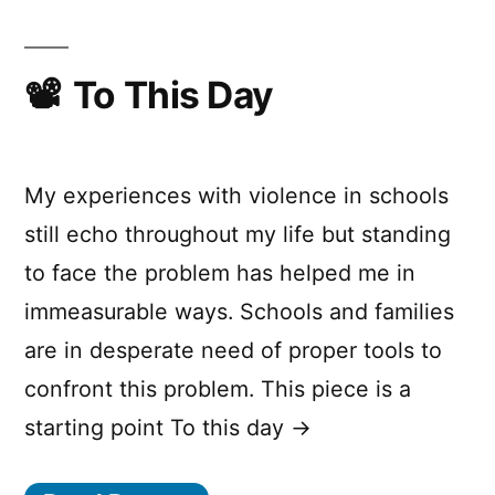
To This Day
My experiences with violence in schools
still echo throughout my life but standing
to face the problem has helped me in
immeasurable ways. Schools and families
are in desperate need of proper tools to
confront this problem. This piece is a
starting point To this day →