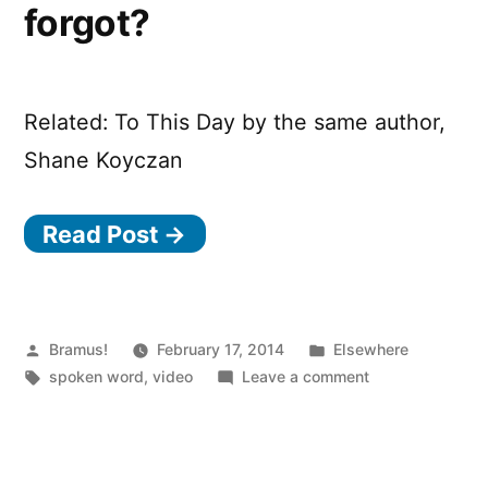
forgot?
Related: To This Day by the same author,
Shane Koyczan
Read Post →
Posted
Posted
Bramus!
February 17, 2014
Elsewhere
by
Tags:
in
on
spoken word
,
video
Leave a comment
Remember
how
we
forgot?