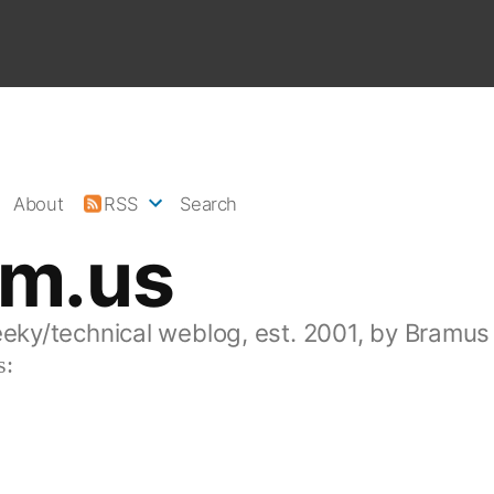
About
RSS
Search
am.us
eeky/technical weblog, est. 2001, by Bramus
s: