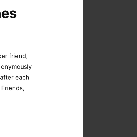
nes
per friend,
anonymously
 after each
 Friends,