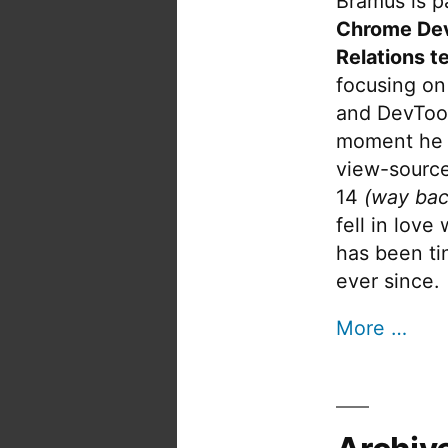
Bramus is pa
Chrome De
Relations t
focusing on
and DevTool
moment he 
view-source
14
(way bac
fell in love
has been tin
ever since.
More …