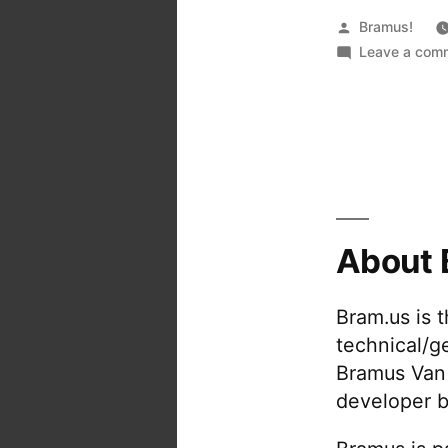
Posted
Bramus!
by
Leave a com
About 
Bram.us is 
technical/g
Bramus Van
developer b