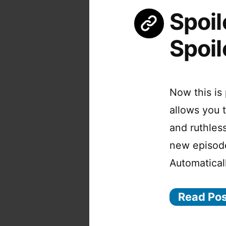
Spoil
Spoil
Now this is 
allows you 
and ruthles
new episode
Automatical
Read Po