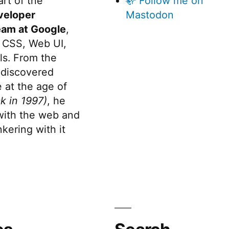
rt of the
🦣 Follow me on
veloper
Mastodon
eam at Google
,
 CSS, Web UI,
s. From the
discovered
 at the age of
k in 1997)
, he
 with the web and
kering with it