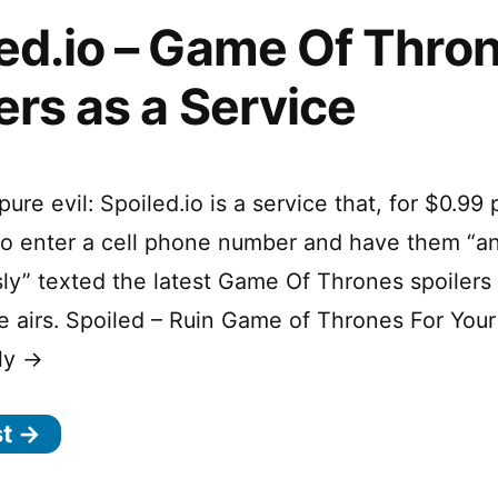
ed.io – Game Of Thro
ers as a Service
pure evil: Spoiled.io is a service that, for $0.99 
to enter a cell phone number and have them “
sly” texted the latest Game Of Thrones spoilers
 airs. Spoiled – Ruin Game of Thrones For Your
ly →
st →