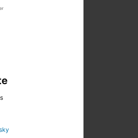
er
te
is
sky