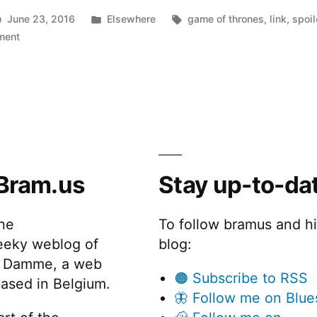
Posted
Tags:
June 23, 2016
Elsewhere
game of thrones
,
link
,
spoil
on
in
ment
Spoiled.io
–
Game
Of
Thrones
Spoilers
as
Bram.us
Stay up-to-da
a
Service
the
To follow bramus and h
eeky weblog of
blog:
 Damme, a web
🟠 Subscribe to RSS
ased in Belgium.
🦋 Follow me on Blue