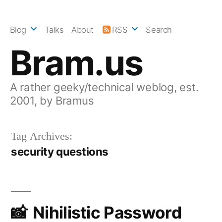
Skip
to
Blog
Talks
About
RSS
Search
content
Bram.us
A rather geeky/technical weblog, est.
2001, by Bramus
Tag Archives:
security questions
Nihilistic Password