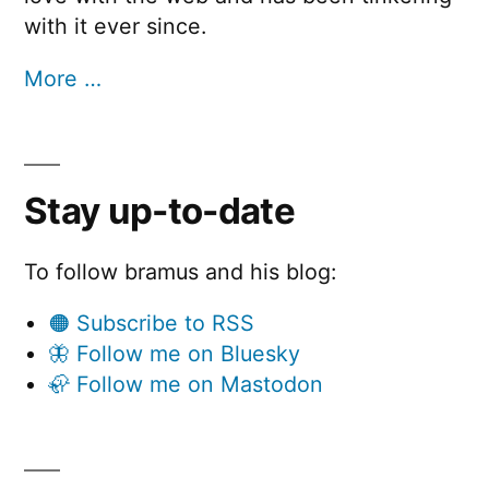
with it ever since.
More …
Stay up-to-date
To follow bramus and his blog:
🟠 Subscribe to RSS
🦋 Follow me on Bluesky
🦣 Follow me on Mastodon