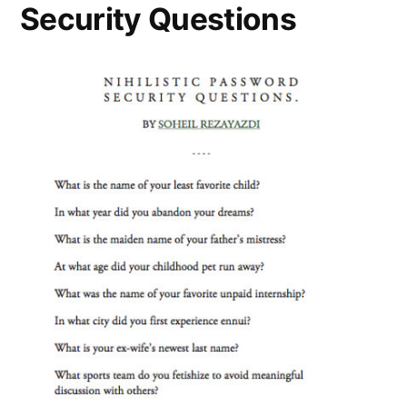
Security Questions