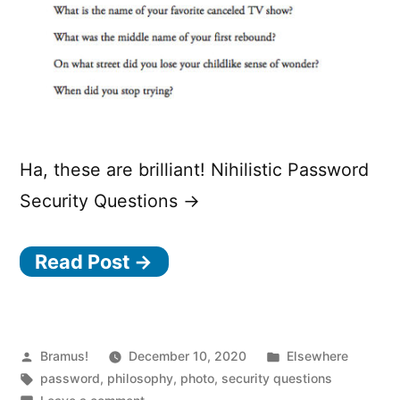
Ha, these are brilliant! Nihilistic Password
Security Questions →
Read Post →
Posted
Posted
Bramus!
December 10, 2020
Elsewhere
by
Tags:
in
password
,
philosophy
,
photo
,
security questions
on