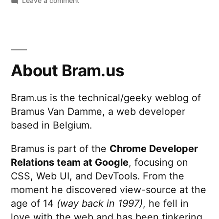
Leave a comment
Nihilistic
Password
Security
Questions
About Bram.us
Bram.us is the technical/geeky weblog of
Bramus Van Damme, a web developer
based in Belgium.
Bramus is part of the
Chrome Developer
Relations team at Google
, focusing on
CSS, Web UI, and DevTools. From the
moment he discovered view-source at the
age of 14
(way back in 1997)
, he fell in
love with the web and has been tinkering