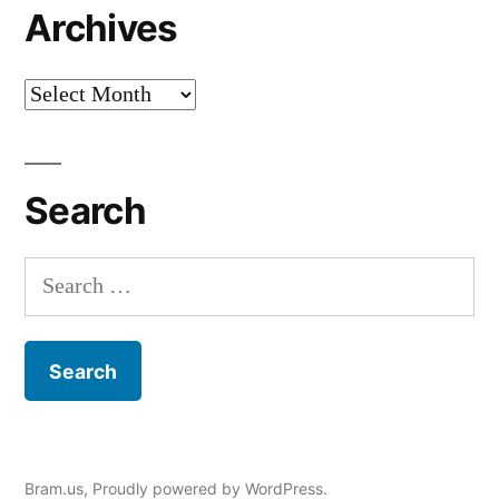
Archives
Archives
Search
Search
for:
Bram.us
,
Proudly powered by WordPress.