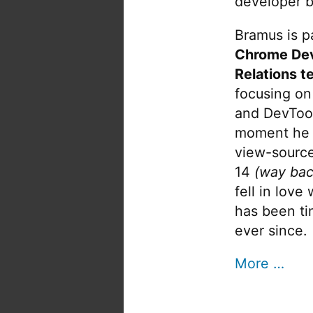
developer b
Bramus is pa
Chrome De
Relations t
focusing on
and DevTool
moment he 
view-source
14
(way bac
fell in love
has been tin
ever since.
More …