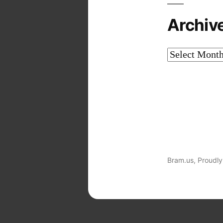
Archiv
Archives
Bram.us
,
Proudly