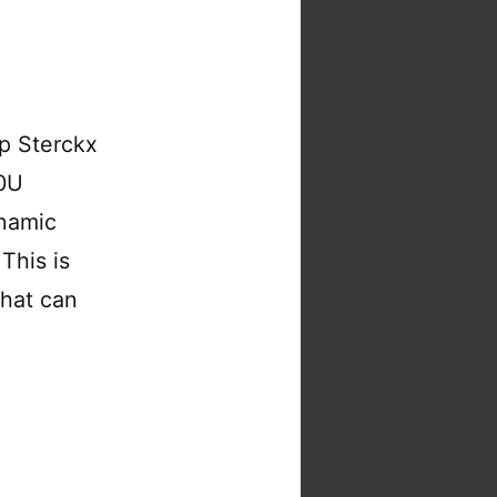
p Sterckx
70U
ynamic
 This is
that can