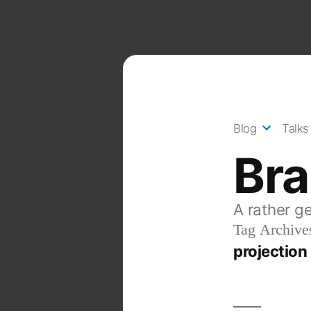
Skip
to
content
Blog
Talks
Br
A rather g
Tag Archive
projectio