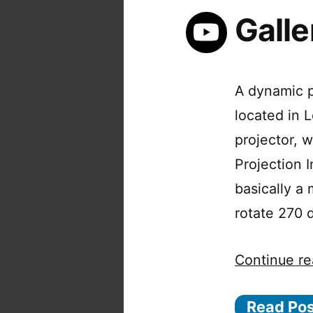
Galle
A dynamic p
located in
projector,
Projection I
basically a
rotate 270 
Continue re
Read Po