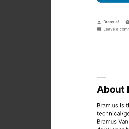
Posted
Bramus!
by
Leave a com
About 
Bram.us is 
technical/g
Bramus Van