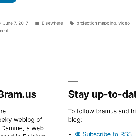
Posted
Tags:
June 7, 2017
Elsewhere
projection mapping
,
video
on
in
ment
Gallery
Invasion
Bram.us
Stay up-to-da
the
To follow bramus and h
eeky weblog of
blog:
 Damme, a web
🟠 Subscribe to RSS