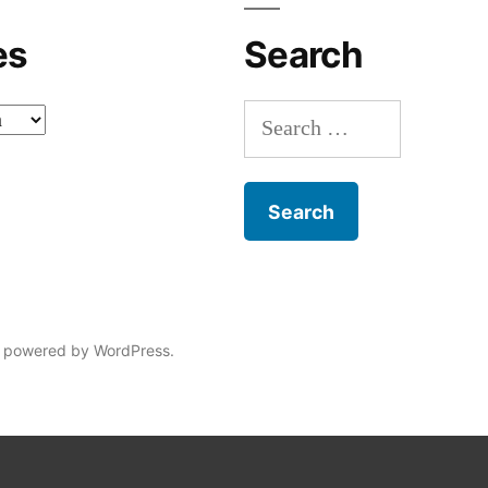
es
Search
Search
for:
 powered by WordPress.