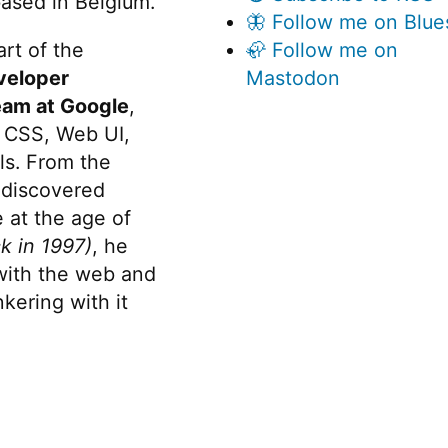
ased in Belgium.
🦋 Follow me on Blue
rt of the
🦣 Follow me on
veloper
Mastodon
eam at Google
,
 CSS, Web UI,
s. From the
discovered
 at the age of
k in 1997)
, he
 with the web and
kering with it