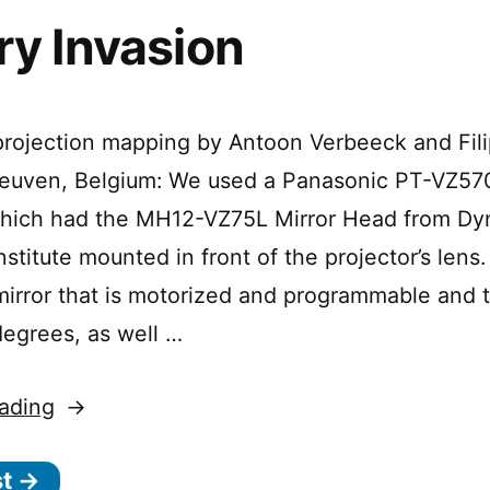
ry Invasion
rojection mapping by Antoon Verbeeck and Fili
 Leuven, Belgium: We used a Panasonic PT-VZ5
 which had the MH12-VZ75L Mirror Head from D
nstitute mounted in front of the projector’s lens.
 mirror that is motorized and programmable and 
degrees, as well …
“Gallery
ading
Invasion”
st →