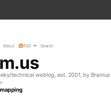
About
RSS
Search
am.us
eeky/technical weblog, est. 2001, by Bramus
s:
n mapping