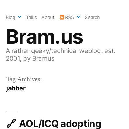
Skip
to
Blog
Talks
About
RSS
Search
content
Bram.us
A rather geeky/technical weblog, est.
2001, by Bramus
Tag Archives:
jabber
AOL/ICQ adopting