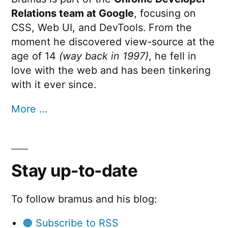
Relations team at Google
, focusing on
CSS, Web UI, and DevTools. From the
moment he discovered view-source at the
age of 14
(way back in 1997)
, he fell in
love with the web and has been tinkering
with it ever since.
More …
Stay up-to-date
To follow bramus and his blog:
🟠 Subscribe to RSS