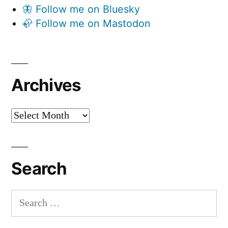
🦋 Follow me on Bluesky
🦣 Follow me on Mastodon
Archives
Archives
Search
Search
for: