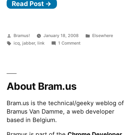
Read Post →
Posted
Posted
Bramus!
January 18, 2008
Elsewhere
by
Tags:
on
in
icq
,
jabber
,
link
1 Comment
AOL/ICQ
adopting
XMPP/Jabber
About Bram.us
Bram.us is the technical/geeky weblog of
Bramus Van Damme, a web developer
based in Belgium.
Bramus is part of the
Chrome Developer