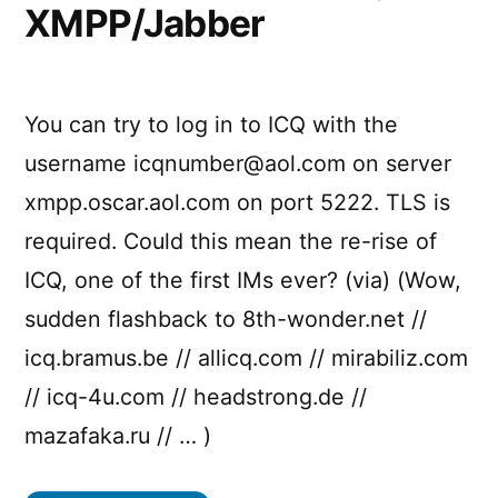
XMPP/Jabber
You can try to log in to ICQ with the
username
icqnumber@aol.com
on server
xmpp.oscar.aol.com on port 5222. TLS is
required. Could this mean the re-rise of
ICQ, one of the first IMs ever? (via) (Wow,
sudden flashback to 8th-wonder.net //
icq.bramus.be // allicq.com // mirabiliz.com
// icq-4u.com // headstrong.de //
mazafaka.ru // … )