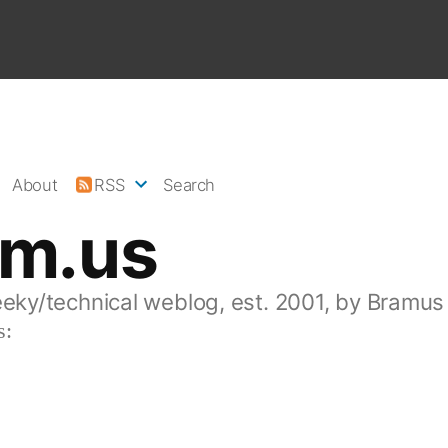
About
RSS
Search
am.us
eeky/technical weblog, est. 2001, by Bramus
s: