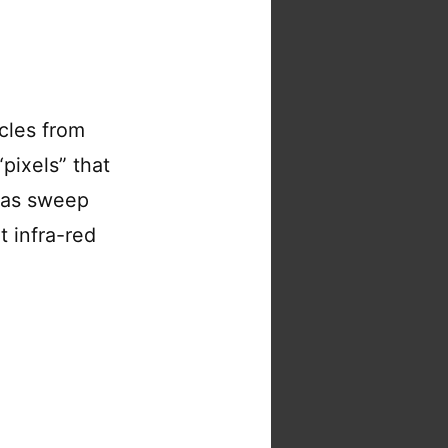
icles from
pixels” that
ras sweep
t infra-red