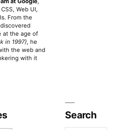
eam at Google
,
 CSS, Web UI,
s. From the
discovered
 at the age of
k in 1997)
, he
 with the web and
kering with it
es
Search