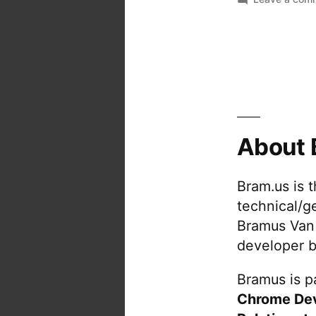
About 
Bram.us is 
technical/g
Bramus Van
developer b
Bramus is pa
Chrome De