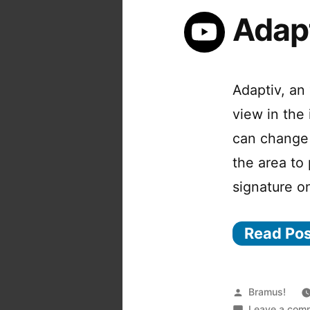
Adap
Adaptiv, an 
view in the 
can change 
the area to
signature o
Read Po
Posted
Bramus!
by
Leave a com