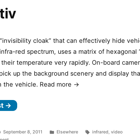
tiv
“invisibility cloak” that can effectively hide veh
infra-red spectrum, uses a matrix of hexagonal “
their temperature very rapidly. On-board came
 pick up the background scenery and display tha
n the vehicle. Read more →
st →
Posted
Tags:
September 8, 2011
Elsewhere
infrared
,
video
on
in
ment