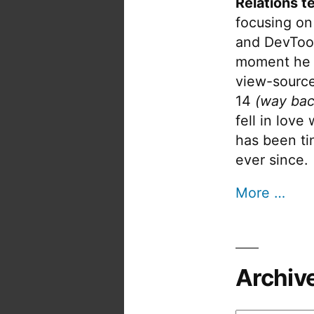
Relations t
focusing on
and DevTool
moment he 
view-source
14
(way bac
fell in love
has been tin
ever since.
More …
Archiv