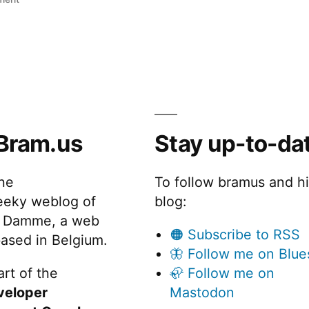
Adaptiv
Bram.us
Stay up-to-da
the
To follow bramus and h
eeky weblog of
blog:
 Damme, a web
🟠 Subscribe to RSS
ased in Belgium.
🦋 Follow me on Blue
rt of the
🦣 Follow me on
veloper
Mastodon