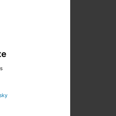
te
is
sky