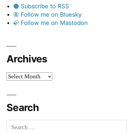
🟠 Subscribe to RSS
🦋 Follow me on Bluesky
🦣 Follow me on Mastodon
Archives
Archives
Search
Search