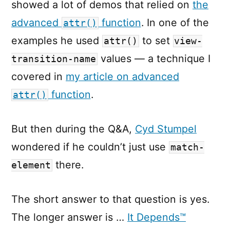
showed a lot of demos that relied on
the
advanced
function
. In one of the
attr()
examples he used
to set
attr()
view-
values — a technique I
transition-name
covered in
my article on advanced
function
.
attr()
But then during the Q&A,
Cyd Stumpel
wondered if he couldn’t just use
match-
there.
element
The short answer to that question is yes.
The longer answer is …
It Depends™