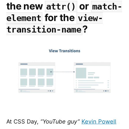
the new
or
attr()
match-
for the
element
view-
?
transition-name
At CSS Day,
“YouTube guy”
Kevin Powell