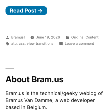
Read Post →
Posted
Posted
Bramus!
June 19, 2026
Original Content
by
Tags:
in
on
attr
,
css
,
view transitions
Leave a comment
View
Transitions
Use
the
new
About Bram.us
attr()
or
Bram.us is the technical/geeky weblog of
match-
Bramus Van Damme, a web developer
element
for
based in Belgium.
the