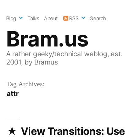
Skip
to
Blog
Talks
About
RSS
Search
content
Bram.us
A rather geeky/technical weblog, est.
2001, by Bramus
Tag Archives:
attr
View Transitions: Use