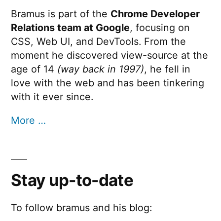
Bramus is part of the
Chrome Developer
view-
transitio
Relations team at Google
, focusing on
?
name
CSS, Web UI, and DevTools. From the
moment he discovered view-source at the
age of 14
(way back in 1997)
, he fell in
love with the web and has been tinkering
with it ever since.
More …
Stay up-to-date
To follow bramus and his blog: