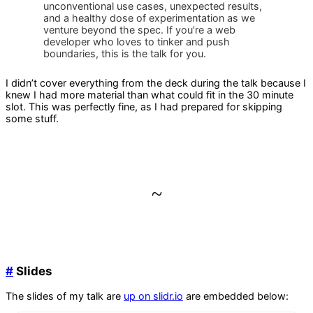
unconventional use cases, unexpected results,
and a healthy dose of experimentation as we
venture beyond the spec. If you’re a web
developer who loves to tinker and push
boundaries, this is the talk for you.
I didn’t cover everything from the deck during the talk because I
knew I had more material than what could fit in the 30 minute
slot. This was perfectly fine, as I had prepared for skipping
some stuff.
~
#
Slides
The slides of my talk are
up on slidr.io
are embedded below: