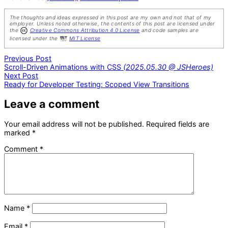
The thoughts and ideas expressed in this post are my own and not that of my
employer. Unless noted otherwise, the contents of this post are licensed under
the
Creative Commons Attribution 4.0 License
and code samples are
licensed under the
MIT License
Post
Previous
Previous Post
post:
Scroll-Driven Animations with CSS
(2025.05.30 @ JSHeroes)
navigation
Next
Next Post
post:
Ready for Developer Testing: Scoped View Transitions
Leave a comment
Your email address will not be published.
Required fields are
marked
*
Comment
*
Name
*
Email
*