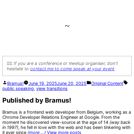
~
💁‍♂️ If you are a conference or meetup organiser, don't
hesitate to
contact me to come speak at your event
.
Posted
Posted
Ta
Bramus!
June 19, 2025
June 20, 2025
Original Content
by
in
public speaking
,
view transitions
Published by Bramus!
Bramus is a frontend web developer from Belgium, working as a
Chrome Developer Relations Engineer at Google. From the
moment he discovered view-source at the age of 14
(way back
in 1997)
, he fell in love with the web and has been tinkering with
it ever since
(more …)
View more posts