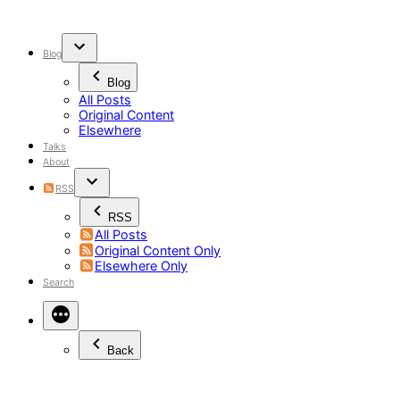
Skip
to
content
Blog
Blog
All Posts
Original Content
Elsewhere
Talks
About
RSS
RSS
All Posts
Original Content Only
Elsewhere Only
Search
Back