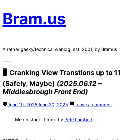
Bram.us
A rather geeky/technical weblog, est. 2001, by Bramus
Cranking View Transtions up to 11
(Safely, Maybe)
(2025.06.12 –
Middlesbrough Front End)
on
June 19, 2025
June 20, 2025
Leave a comment
Cranking
View
Transtions
Me on stage. Photo by
Pete Lambert
up
to
11