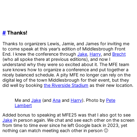
#
Thanks!
Thanks to organizers Lewis, Jamie, and James for inviting me
to come speak at this year’s edition of Middlesbrough Front
End. I knew the conference through
Jake
,
Harry
, and
Brecht
(who all spoke there at previous editions), and now I
understand why they were so excited about it. The MFE team
sure knows how to organize a conference and put together a
nicely balanced schedule. A pity MFE no longer can rely on the
digital leg of the town Middlesbrough for their event, but they
did well by booking
the Riverside Stadium
as their new location.
Me and
Jake
(and
Ana
and
Harry
). Photo by
Pete
Lambert
Added bonus to speaking at MFE25 was that I also got to see
Jake
in person again. We chat and see each other on the screen
from time to time ever since he left Google back in 2023, yet
nothing can match meeting each other in person 🙂