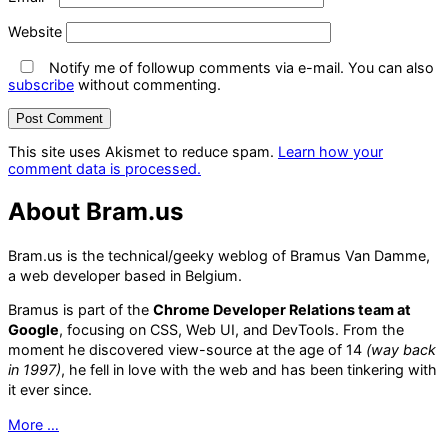
Website
Notify me of followup comments via e-mail. You can also
subscribe
without commenting.
This site uses Akismet to reduce spam.
Learn how your
comment data is processed.
About Bram.us
Bram.us is the technical/geeky weblog of Bramus Van Damme,
a web developer based in Belgium.
Bramus is part of the
Chrome Developer Relations team at
Google
, focusing on CSS, Web UI, and DevTools. From the
moment he discovered view-source at the age of 14
(way back
in 1997)
, he fell in love with the web and has been tinkering with
it ever since.
More …