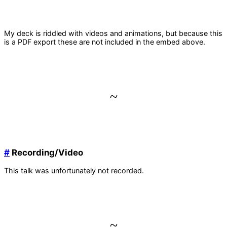
My deck is riddled with videos and animations, but because this
is a PDF export these are not included in the embed above.
~
#
Recording/Video
This talk was unfortunately not recorded.
~