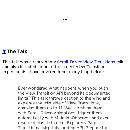
~
#
The Talk
This talk was a remix of my
Scroll-Driven View Transitions
talk
and also included some of the recent View Transitions
experiments I have covered here on my blog before:
Ever wondered what happens when you push
the View Transition API beyond its documented
limits? This talk throws caution to the wind and
explores the wild side of View Transitions,
cranking them up to 11. We’ll combine them
with Scroll-Driven Animations, trigger them
automatically with MutationObserver, and even
resurrect classic Internet Explorer’s Page
Transitions using this modern API. Prepare for