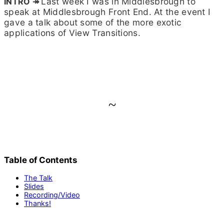
Last week I was in Middlesbrough to
(Safely,
Maybe)
speak at Middlesbrough Front End. At the event I
(2025.06.12
gave a talk about some of the more exotic
–
applications of View Transitions.
Middlesbrou
Front
End)
~
Table of Contents
The Talk
Slides
Recording/Video
Thanks!