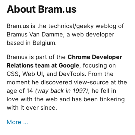
About Bram.us
Bram.us is the technical/geeky weblog of
Bramus Van Damme, a web developer
based in Belgium.
Bramus is part of the
Chrome Developer
Relations team at Google
, focusing on
CSS, Web UI, and DevTools. From the
moment he discovered view-source at the
age of 14
(way back in 1997)
, he fell in
love with the web and has been tinkering
with it ever since.
More …