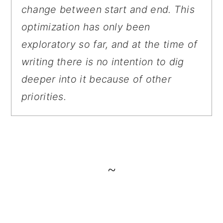
change between start and end. This
optimization has only been
exploratory so far, and at the time of
writing there is no intention to dig
deeper into it because of other
priorities.
~