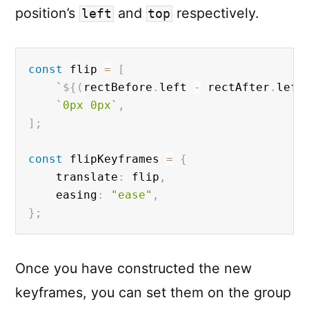
position’s
and
respectively.
left
top
const
 flip 
=
[
`
${
(
rectBefore
.
left 
-
 rectAfter
.
left
`0px 0px`
,
]
;
const
 flipKeyframes 
=
{
	translate
:
 flip
,
	easing
:
"ease"
,
}
;
Once you have constructed the new
keyframes, you can set them on the group