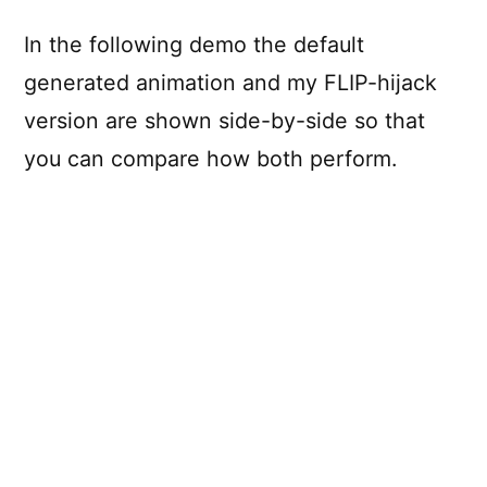
In the following demo the default
generated animation and my FLIP-hijack
version are shown side-by-side so that
you can compare how both perform.