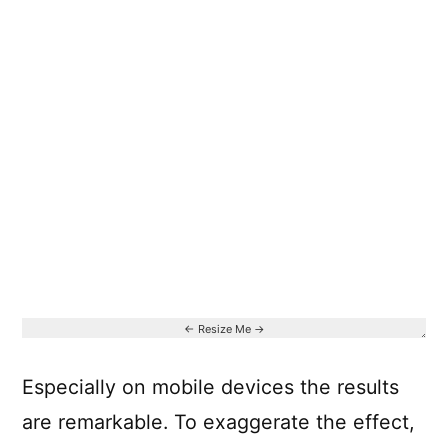
Especially on mobile devices the results
are remarkable. To exaggerate the effect,