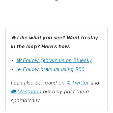
~
🔥 Like what you see? Want to stay
in the loop? Here's how:
🦋 Follow @bram.us on Bluesky
🔸 Follow bram.us using RSS
I can also be found on
𝕏 Twitter
and
🐘 Mastodon
but only post there
sporadically.