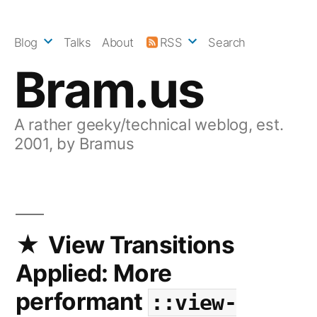
Skip
to
Blog
Talks
About
RSS
Search
content
Bram.us
A rather geeky/technical weblog, est.
2001, by Bramus
View Transitions
Applied: More
performant
::view-