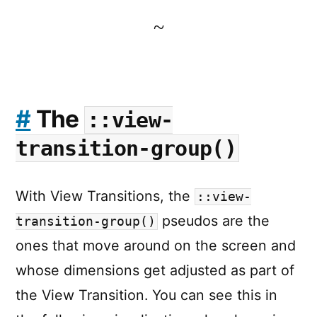
~
#
The
::view-
transition-group()
With View Transitions, the
::view-
pseudos are the
transition-group()
ones that move around on the screen and
whose dimensions get adjusted as part of
the View Transition. You can see this in