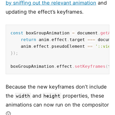
by sniffing out the relevant animation
and
updating the effect’s keyframes.
const
 boxGroupAnimation 
=
 document
.
getAn
return
 anim
.
effect
.
target 
===
 docume
	anim
.
effect
.
pseudoElement 
==
'::view
}
)
;
boxGroupAnimation
.
effect
.
setKeyframes
(
fl
Because the new keyframes don’t include
the
and
properties, these
width
height
animations can now run on the compositor
🙂