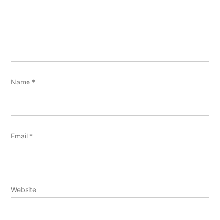
Name
*
Email
*
Website