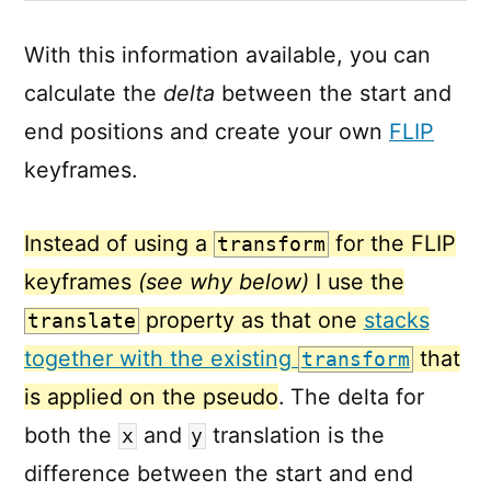
With this information available, you can
calculate the
delta
between the start and
end positions and create your own
FLIP
keyframes.
Instead of using a
for the FLIP
transform
keyframes
(see why below)
I use the
property as that one
stacks
translate
together with the existing
that
transform
is applied on the pseudo
. The delta for
both the
and
translation is the
x
y
difference between the start and end