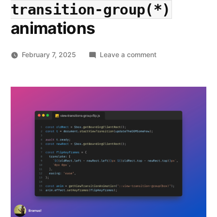
transition-group(*)
animations
on
February 7, 2025
Leave a comment
View
Transitions
Applied:
More
performant
::view-
transition-
group(*)
animations