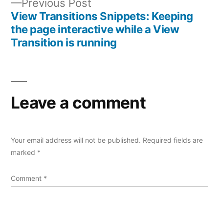
Previous
Previous Post
post:
View Transitions Snippets: Keeping
the page interactive while a View
Transition is running
Leave a comment
Your email address will not be published.
Required fields are
marked
*
Comment
*