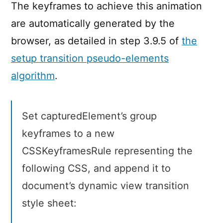
The keyframes to achieve this animation
are automatically generated by the
browser, as detailed in step 3.9.5 of
the
setup transition pseudo-elements
algorithm
.
Set capturedElement’s group
keyframes to a new
CSSKeyframesRule representing the
following CSS, and append it to
document’s dynamic view transition
style sheet: