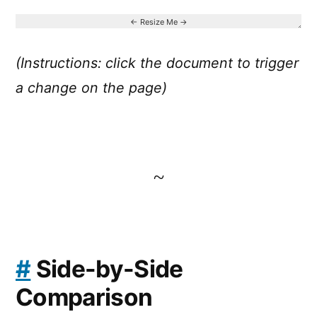
(Instructions: click the document to trigger
a change on the page)
~
#
Side-by-Side
Comparison