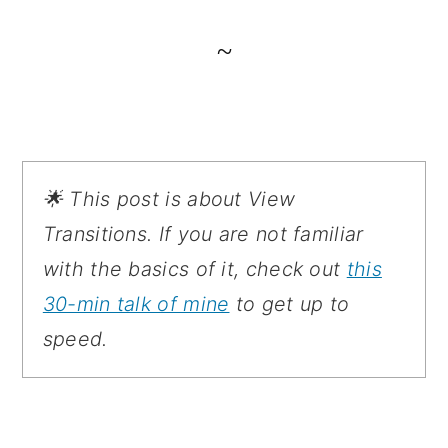
~
🌟 This post is about View
Transitions. If you are not familiar
with the basics of it, check out
this
30-min talk of mine
to get up to
speed.