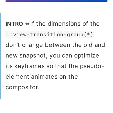
If the dimensions of the
::view-transition-group(*)
don’t change between the old and
new snapshot, you can optimize
its keyframes so that the pseudo-
element animates on the
compositor.