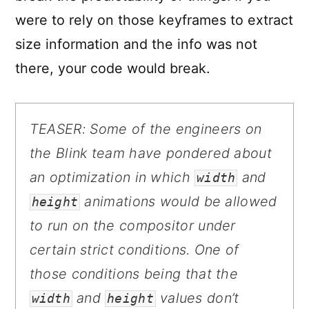
were to rely on those keyframes to extract
size information and the info was not
there, your code would break.
TEASER:
Some of the engineers on
the Blink team have pondered about
an optimization in which
and
width
animations would be allowed
height
to run on the compositor under
certain strict conditions. One of
those conditions being that the
and
values don’t
width
height