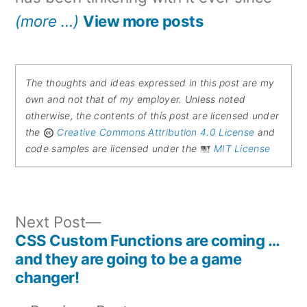
(more …)
View more posts
The thoughts and ideas expressed in this post are my
own and not that of my employer. Unless noted
otherwise, the contents of this post are licensed under
the
Creative Commons Attribution 4.0 License
and
code samples are licensed under the
MIT License
Next
Next Post
post:
CSS Custom Functions are coming …
Post
and they are going to be a game
changer!
navigation