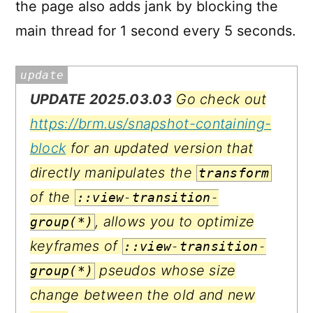
the page also adds jank by blocking the
main thread for 1 second every 5 seconds.
UPDATE 2025.03.03
Go check out
https://brm.us/snapshot-containing-
block
for an updated version that
directly manipulates the
transform
of the
::view-transition-
, allows you to optimize
group(*)
keyframes of
::view-transition-
pseudos whose size
group(*)
change between the old and new