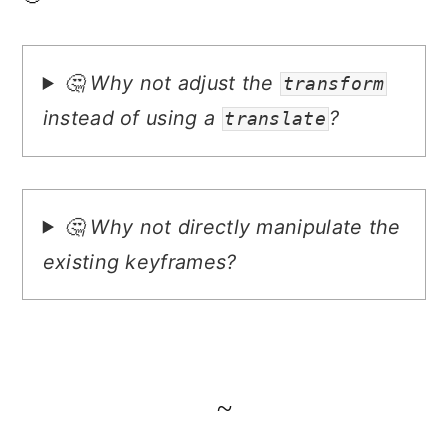
🤔 Why not adjust the
transform
instead of using a
?
translate
🤔 Why not directly manipulate the
existing keyframes?
~