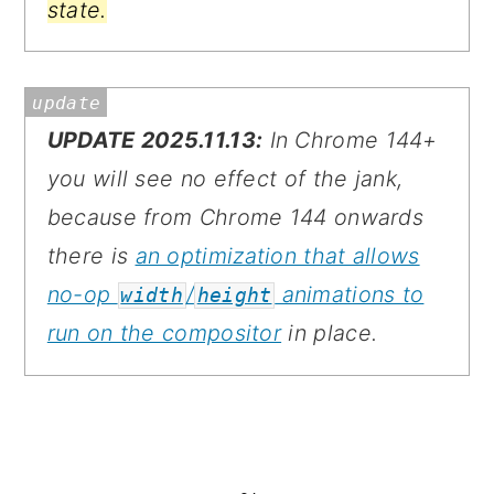
state.
UPDATE 2025.11.13:
In Chrome 144+
you will see no effect of the jank,
because from Chrome 144 onwards
there is
an optimization that allows
no-op
/
animations to
width
height
run on the compositor
in place.