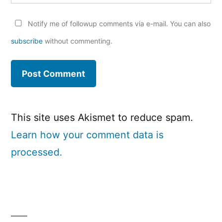
Notify me of followup comments via e-mail. You can also
subscribe
without commenting.
This site uses Akismet to reduce spam.
Learn how your comment data is
processed.