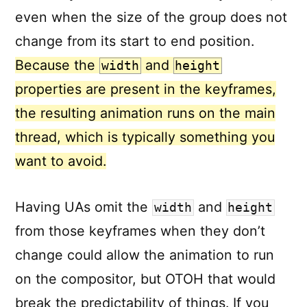
even when the size of the group does not
change from its start to end position.
Because the
and
width
height
properties are present in the keyframes,
the resulting animation runs on the main
thread, which is typically something you
want to avoid.
Having UAs omit the
and
width
height
from those keyframes when they don’t
change could allow the animation to run
on the compositor, but OTOH that would
break the predictability of things. If you