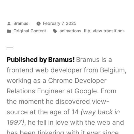
Posted
Bramus!
February 7, 2025
by
Posted
Tags:
Original Content
animations
,
flip
,
view transitions
in
Published by Bramus!
Bramus is a
frontend web developer from Belgium,
working as a Chrome Developer
Relations Engineer at Google. From
the moment he discovered view-
source at the age of 14
(way back in
1997)
, he fell in love with the web and
has been tinkering with it ever since