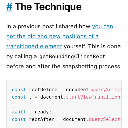
#
The Technique
In a previous post I shared how
you can
get the old and new positions of a
transitioned element
yourself. This is done
by calling a
getBoundingClientRect
before and after the snapshotting process.
const
 rectBefore 
=
 document
.
querySelecto
const
 t 
=
 document
.
startViewTransition
(
u
await
 t
.
ready
;
const
 rectAfter 
=
 document
.
querySelector