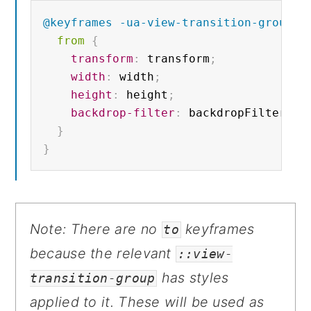
@keyframes
 -ua-view-transition-group-a
from 
{
transform
:
 transform
;
width
:
 width
;
height
:
 height
;
backdrop-filter
:
 backdropFilter
;
}
}
Note: There are no
keyframes
to
because the relevant
::view-
has styles
transition-group
applied to it. These will be used as