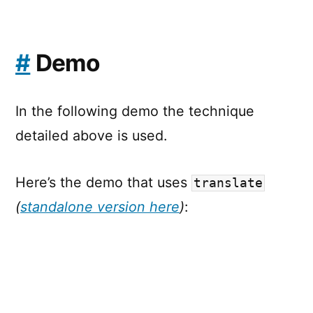
#
Demo
In the following demo the technique
detailed above is used.
Here’s the demo that uses
translate
(
standalone version here
)
: