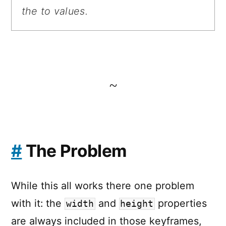
the to values.
~
#
The Problem
While this all works there one problem
with it: the
and
properties
width
height
are always included in those keyframes,