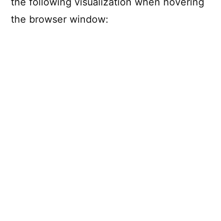
the following visualization when hovering
the browser window: