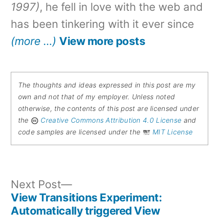
1997)
, he fell in love with the web and
has been tinkering with it ever since
(more …)
View more posts
The thoughts and ideas expressed in this post are my
own and not that of my employer. Unless noted
otherwise, the contents of this post are licensed under
the
Creative Commons Attribution 4.0 License
and
code samples are licensed under the
MIT License
Next
Next Post
post:
View Transitions Experiment:
Post
Automatically triggered View