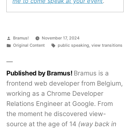
me to come speak at your event
.
Posted
Bramus!
November 17, 2024
by
Posted
Tags:
Original Content
public speaking
,
view transitions
in
Published by Bramus!
Bramus is a
frontend web developer from Belgium,
working as a Chrome Developer
Relations Engineer at Google. From
the moment he discovered view-
source at the age of 14
(way back in