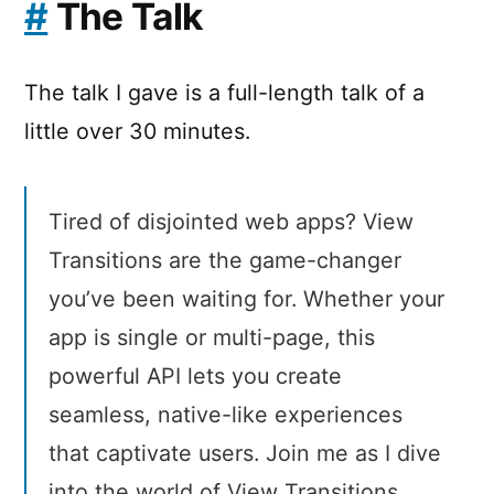
#
The Talk
The talk I gave is a full-length talk of a
little over 30 minutes.
Tired of disjointed web apps? View
Transitions are the game-changer
you’ve been waiting for. Whether your
app is single or multi-page, this
powerful API lets you create
seamless, native-like experiences
that captivate users. Join me as I dive
into the world of View Transitions,