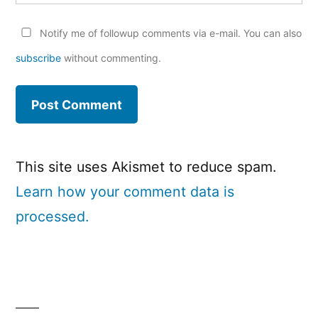
Notify me of followup comments via e-mail. You can also
subscribe
without commenting.
This site uses Akismet to reduce spam.
Learn how your comment data is
processed.