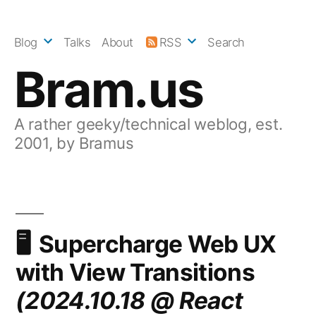
Skip
to
Blog
Talks
About
RSS
Search
content
Bram.us
A rather geeky/technical weblog, est.
2001, by Bramus
Supercharge Web UX
with View Transitions
(2024.10.18 @ React