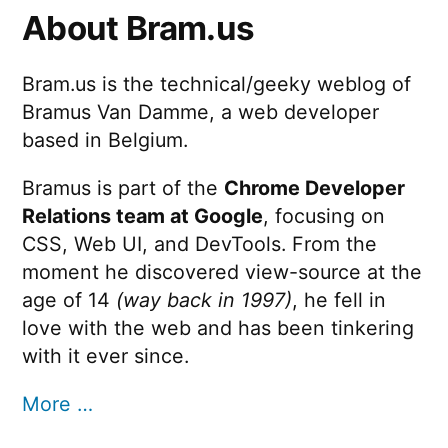
About Bram.us
Bram.us is the technical/geeky weblog of
Bramus Van Damme, a web developer
based in Belgium.
Bramus is part of the
Chrome Developer
Relations team at Google
, focusing on
CSS, Web UI, and DevTools. From the
moment he discovered view-source at the
age of 14
(way back in 1997)
, he fell in
love with the web and has been tinkering
with it ever since.
More …