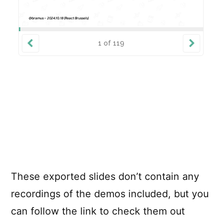
These exported slides don’t contain any
recordings of the demos included, but you
can follow the link to check them out