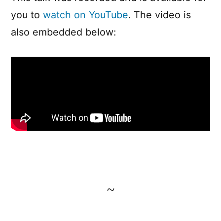
you to
watch on YouTube
. The video is
also embedded below:
~