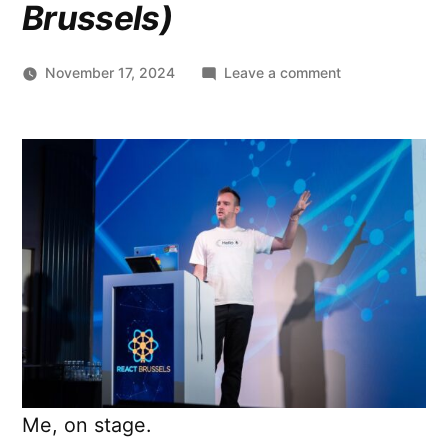
Brussels)
on
November 17, 2024
Leave a comment
Supercharge
Web
UX
with
View
Transitions
(2024.10.18
@
React
Brussels)
Me, on stage.