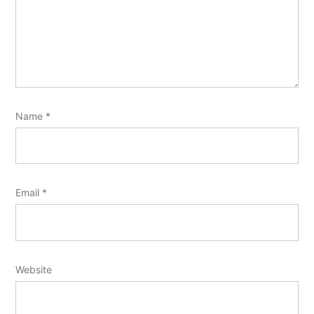
Name
*
Email
*
Website