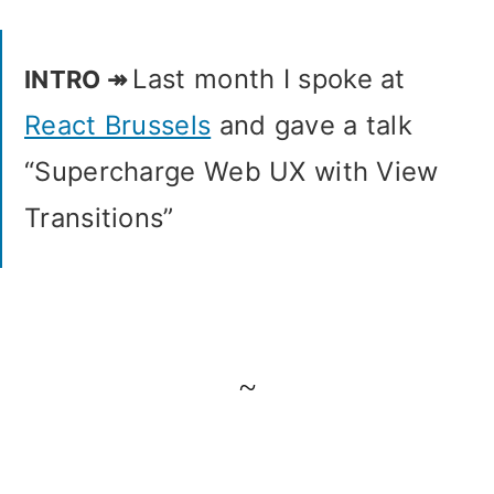
Last month I spoke at
React Brussels
and gave a talk
“Supercharge Web UX with View
Transitions”
~