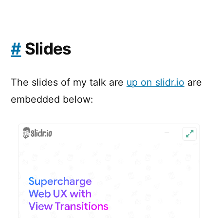
#
Slides
The slides of my talk are
up on slidr.io
are
embedded below: