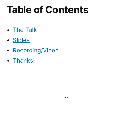
Table of Contents
The Talk
Slides
Recording/Video
Thanks!
~