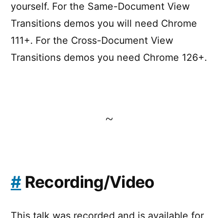
yourself. For the Same-Document View
Transitions demos you will need Chrome
111+. For the Cross-Document View
Transitions demos you need Chrome 126+.
~
#
Recording/Video
This talk was recorded and is available for