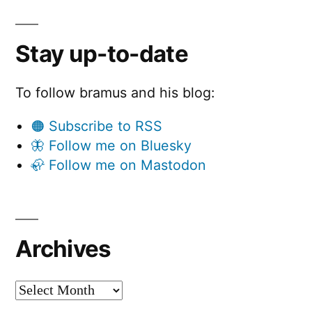
Stay up-to-date
To follow bramus and his blog:
🟠 Subscribe to RSS
🦋 Follow me on Bluesky
🦣 Follow me on Mastodon
Archives
Archives