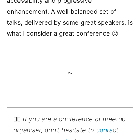
accessibility and progressive
enhancement. A well balanced set of
talks, delivered by some great speakers, is
what I consider a great conference 🙂
~
💁‍♂️ If you are a conference or meetup
organiser, don't hesitate to
contact