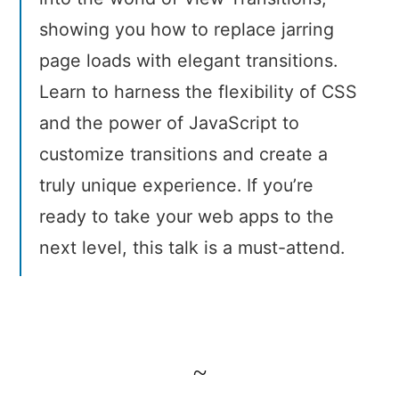
showing you how to replace jarring
page loads with elegant transitions.
Learn to harness the flexibility of CSS
and the power of JavaScript to
customize transitions and create a
truly unique experience. If you’re
ready to take your web apps to the
next level, this talk is a must-attend.
~