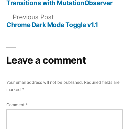
Transitions with MutationObserver
navigation
Previous
Previous Post
post:
Chrome Dark Mode Toggle v1.1
Leave a comment
Your email address will not be published.
Required fields are
marked
*
Comment
*