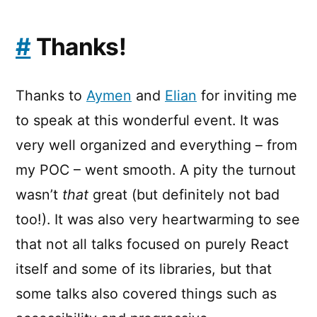
#
Thanks!
Thanks to
Aymen
and
Elian
for inviting me
to speak at this wonderful event. It was
very well organized and everything – from
my POC – went smooth. A pity the turnout
wasn’t
that
great (but definitely not bad
too!). It was also very heartwarming to see
that not all talks focused on purely React
itself and some of its libraries, but that
some talks also covered things such as