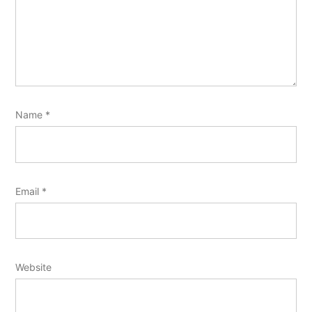
Name
*
Email
*
Website