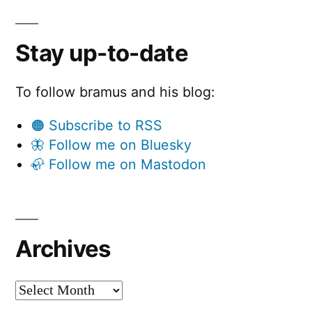
Stay up-to-date
To follow bramus and his blog:
🟠 Subscribe to RSS
🦋 Follow me on Bluesky
🦣 Follow me on Mastodon
Archives
Archives