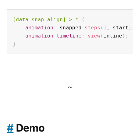
[data-snap-align]
 > * 
{
animation
:
 snapped 
steps
(
1
, start
)
;
animation-timeline
:
view
(
inline
)
;
}
~
#
Demo