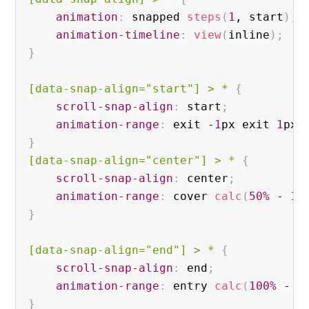
animation
:
 snapped 
steps
(
1
, start
)
;
animation-timeline
:
view
(
inline
)
;
}
[data-snap-align="start"]
 > * 
{
scroll-snap-align
:
 start
;
animation-range
:
 exit -
1
px exit 
1
px
;
}
[data-snap-align="center"]
 > * 
{
scroll-snap-align
:
 center
;
animation-range
:
 cover 
calc
(
50%
 - 
1
p
}
[data-snap-align="end"]
 > * 
{
scroll-snap-align
:
 end
;
animation-range
:
 entry 
calc
(
100%
 - 
1
}