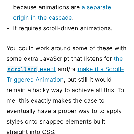
because animations are
a separate
origin in the cascade
.
It requires scroll-driven animations.
You could work around some of these with
some extra JavaScript that listens for
the
event
and/or
make it a Scroll-
scrollend
Triggered Animation
, but still it would
remain a hacky way to achieve all this. To
me, this exactly makes the case to
eventually have a proper way to to apply
styles onto snapped elements built
straight into CSS.