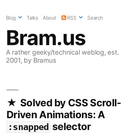
Skip
to
Blog
Talks
About
RSS
Search
content
Bram.us
A rather geeky/technical weblog, est.
2001, by Bramus
Solved by CSS Scroll-
Driven Animations: A
selector
:snapped