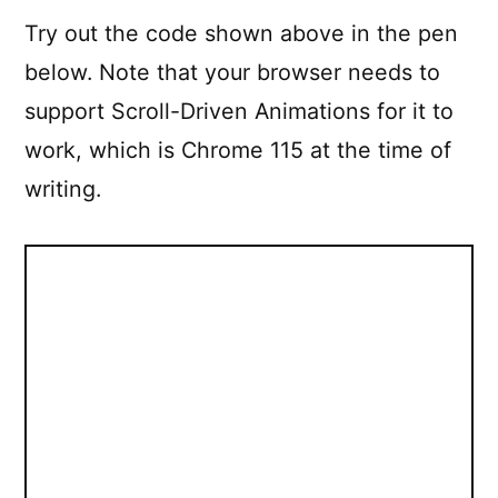
Try out the code shown above in the pen
below. Note that your browser needs to
support Scroll-Driven Animations for it to
work, which is Chrome 115 at the time of
writing.