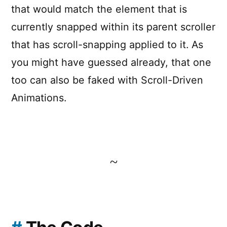
that would match the element that is
currently snapped within its parent scroller
that has scroll-snapping applied to it. As
you might have guessed already, that one
too can also be faked with Scroll-Driven
Animations.
~