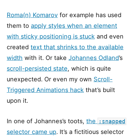
Roma(n) Komarov
for example has used
them to
apply styles when an element
with sticky positioning is stuck
and even
created
text that shrinks to the available
width
with it. Or take
Johannes Odland
’s
scroll-persisted state
, which is quite
unexpected. Or even my own
Scroll-
Triggered Animations hack
that’s built
upon it.
In one of Johannes’s toots,
the
:snapped
selector came up
. It’s a fictitious selector