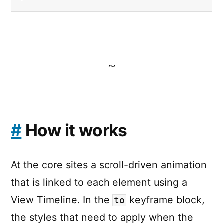
~
#
How it works
At the core sites a scroll-driven animation
that is linked to each element using a
View Timeline. In the
keyframe block,
to
the styles that need to apply when the