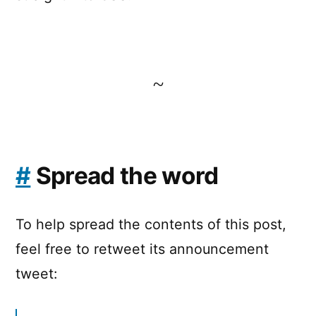
~
#
Spread the word
To help spread the contents of this post,
feel free to retweet its announcement
tweet: