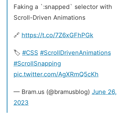
Faking a `:snapped` selector with
Scroll-Driven Animations
🔗
https://t.co/7Z6xGFhPGk
🏷️
#CSS
#ScrollDrivenAnimations
#ScrollSnapping
pic.twitter.com/AgXRmQ5cKh
— Bram.us (@bramusblog)
June 26,
2023