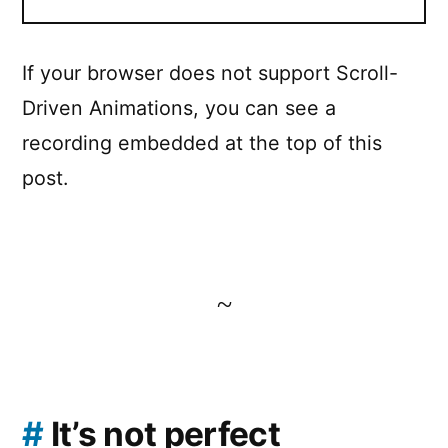
If your browser does not support Scroll-
Driven Animations, you can see a
recording embedded at the top of this
post.
~
#
It’s not perfect