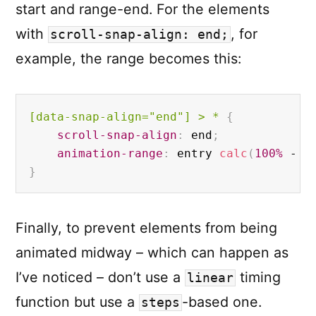
start and range-end. For the elements
with
, for
scroll-snap-align: end;
example, the range becomes this:
[data-snap-align="end"]
 > * 
{
scroll-snap-align
:
 end
;
animation-range
:
 entry 
calc
(
100%
 - 
1
}
Finally, to prevent elements from being
animated midway – which can happen as
I’ve noticed – don’t use a
timing
linear
function but use a
-based one.
steps