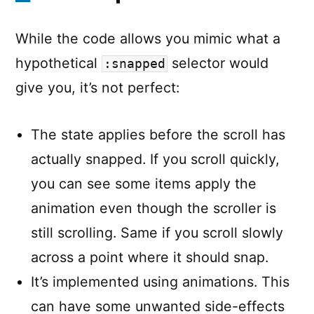
While the code allows you mimic what a
hypothetical
selector would
:snapped
give you, it’s not perfect:
The state applies before the scroll has
actually snapped. If you scroll quickly,
you can see some items apply the
animation even though the scroller is
still scrolling. Same if you scroll slowly
across a point where it should snap.
It’s implemented using animations. This
can have some unwanted side-effects