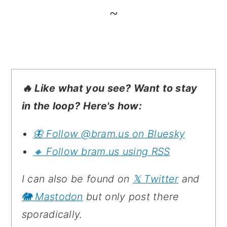
~
🔥 Like what you see? Want to stay
in the loop? Here's how:
🦋 Follow @bram.us on Bluesky
🔸 Follow bram.us using RSS
I can also be found on
𝕏 Twitter
and
🐘 Mastodon
but only post there
sporadically.