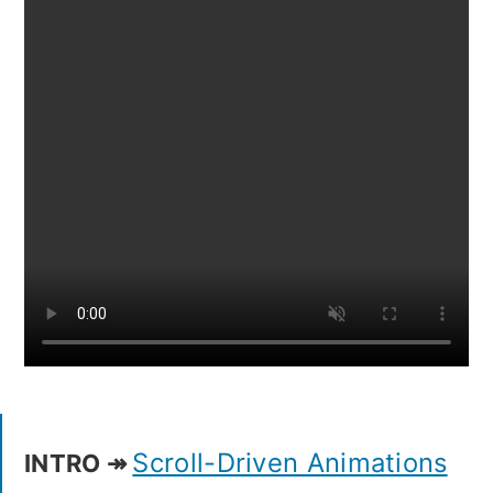
Scroll-Driven Animations