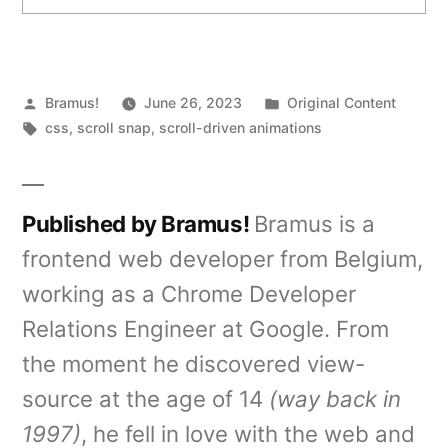
Posted
Posted
Bramus!
June 26, 2023
Original Content
by
Tags:
in
css
,
scroll snap
,
scroll-driven animations
Published by Bramus!
Bramus is a
frontend web developer from Belgium,
working as a Chrome Developer
Relations Engineer at Google. From
the moment he discovered view-
source at the age of 14
(way back in
1997)
, he fell in love with the web and