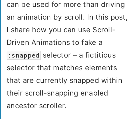
can be used for more than driving
an animation by scroll. In this post,
I share how you can use Scroll-
Driven Animations to fake a
selector – a fictitious
:snapped
selector that matches elements
that are currently snapped within
their scroll-snapping enabled
ancestor scroller.