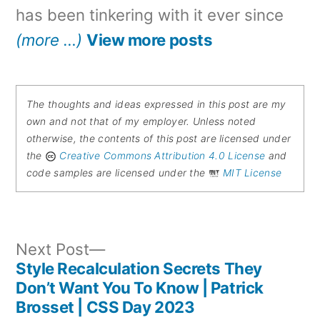
has been tinkering with it ever since
(more …)
View more posts
The thoughts and ideas expressed in this post are my
own and not that of my employer. Unless noted
otherwise, the contents of this post are licensed under
the
Creative Commons Attribution 4.0 License
and
code samples are licensed under the
MIT License
Next
Next Post
post:
Style Recalculation Secrets They
Post
Don’t Want You To Know | Patrick
Brosset | CSS Day 2023
navigation