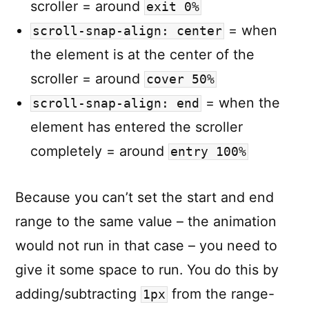
scroller = around
exit 0%
= when
scroll-snap-align: center
the element is at the center of the
scroller = around
cover 50%
= when the
scroll-snap-align: end
element has entered the scroller
completely = around
entry 100%
Because you can’t set the start and end
range to the same value – the animation
would not run in that case – you need to
give it some space to run. You do this by
adding/subtracting
from the range-
1px