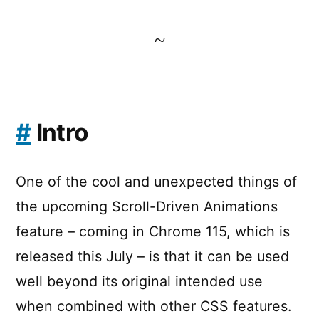
~
#
Intro
One of the cool and unexpected things of
the upcoming Scroll-Driven Animations
feature – coming in Chrome 115, which is
released this July – is that it can be used
well beyond its original intended use
when combined with other CSS features.