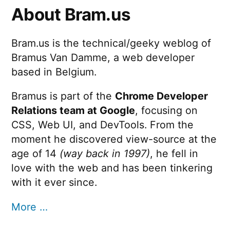
About Bram.us
Bram.us is the technical/geeky weblog of
Bramus Van Damme, a web developer
based in Belgium.
Bramus is part of the
Chrome Developer
Relations team at Google
, focusing on
CSS, Web UI, and DevTools. From the
moment he discovered view-source at the
age of 14
(way back in 1997)
, he fell in
love with the web and has been tinkering
with it ever since.
More …