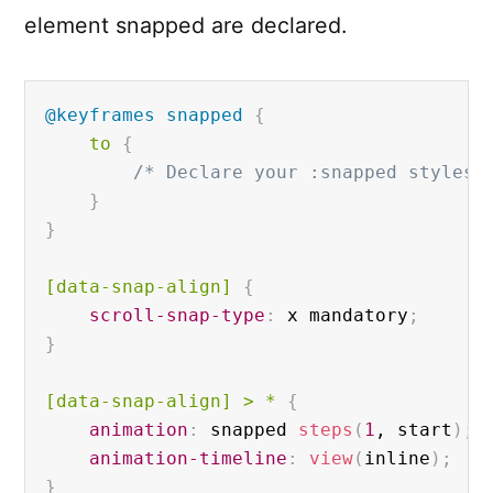
element snapped are declared.
@keyframes
 snapped
{
to 
{
/* Declare your :snapped styles 
}
}
[data-snap-align]
{
scroll-snap-type
:
 x mandatory
;
}
[data-snap-align]
 > * 
{
animation
:
 snapped 
steps
(
1
, start
)
;
animation-timeline
:
view
(
inline
)
;
}