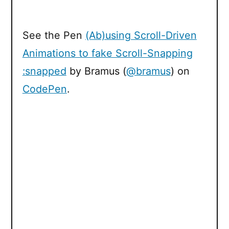
See the Pen
(Ab)using Scroll-Driven
Animations to fake Scroll-Snapping
:snapped
by Bramus (
@bramus
) on
CodePen
.