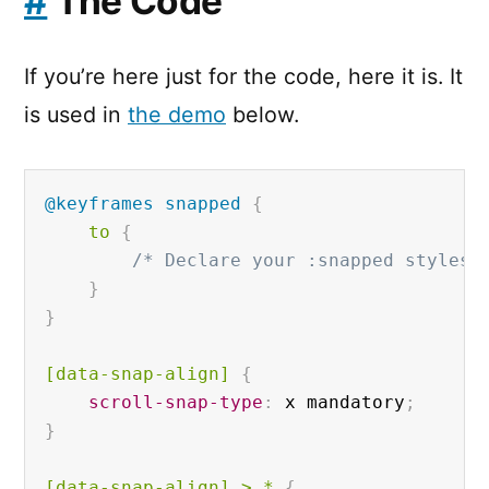
#
The Code
If you’re here just for the code, here it is. It
is used in
the demo
below.
@keyframes
 snapped
{
to 
{
/* Declare your :snapped styles 
}
}
[data-snap-align]
{
scroll-snap-type
:
 x mandatory
;
}
[data-snap-align]
 > * 
{