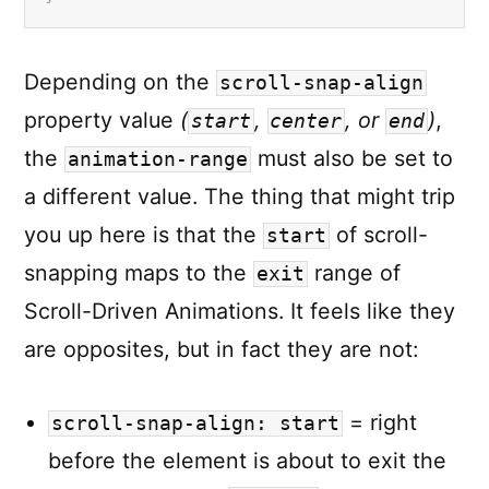
Depending on the
scroll-snap-align
property value
(
,
, or
)
,
start
center
end
the
must also be set to
animation-range
a different value. The thing that might trip
you up here is that the
of scroll-
start
snapping maps to the
range of
exit
Scroll-Driven Animations. It feels like they
are opposites, but in fact they are not:
= right
scroll-snap-align: start
before the element is about to exit the