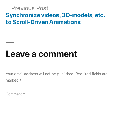
Previous
Previous Post
post:
Synchronize videos, 3D-models, etc.
to Scroll-Driven Animations
Leave a comment
Your email address will not be published.
Required fields are
marked
*
Comment
*