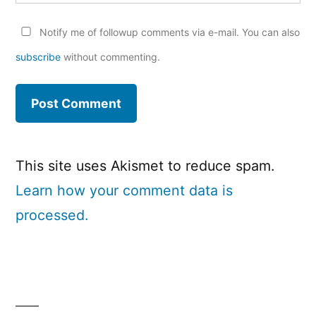
Notify me of followup comments via e-mail. You can also
subscribe
without commenting.
This site uses Akismet to reduce spam.
Learn how your comment data is
processed.