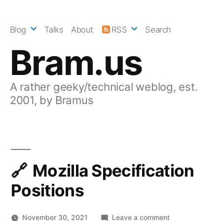
Skip
to
Blog
Talks
About
RSS
Search
content
Bram.us
A rather geeky/technical weblog, est.
2001, by Bramus
Mozilla Specification
Positions
on
November 30, 2021
Leave a comment