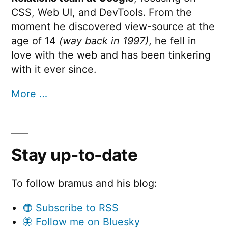
CSS, Web UI, and DevTools. From the
moment he discovered view-source at the
age of 14
(way back in 1997)
, he fell in
love with the web and has been tinkering
with it ever since.
More …
Stay up-to-date
To follow bramus and his blog:
🟠 Subscribe to RSS
🦋 Follow me on Bluesky