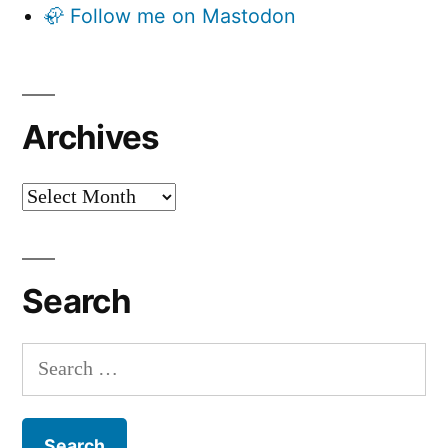
🦣 Follow me on Mastodon
Archives
Archives
Search
Search
for: