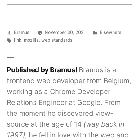
Posted
Posted
Bramus!
November 30, 2021
Elsewhere
by
Tags:
in
link
,
mozilla
,
web standards
Published by Bramus!
Bramus is a
frontend web developer from Belgium,
working as a Chrome Developer
Relations Engineer at Google. From
the moment he discovered view-
source at the age of 14
(way back in
1997)
, he fell in love with the web and