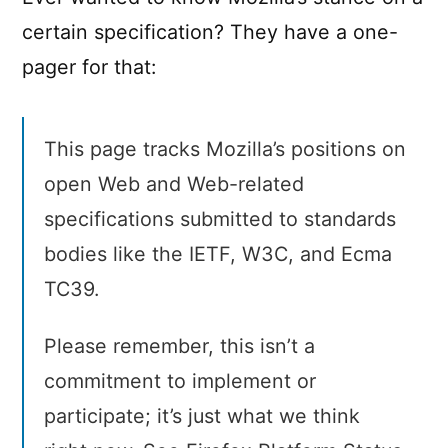
certain specification? They have a one-
pager for that:
This page tracks Mozilla’s positions on
open Web and Web-related
specifications submitted to standards
bodies like the IETF, W3C, and Ecma
TC39.
Please remember, this isn’t a
commitment to implement or
participate; it’s just what we think