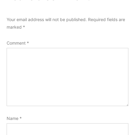
Your email address will not be published.
Required fields are
marked
*
Comment
*
Name
*