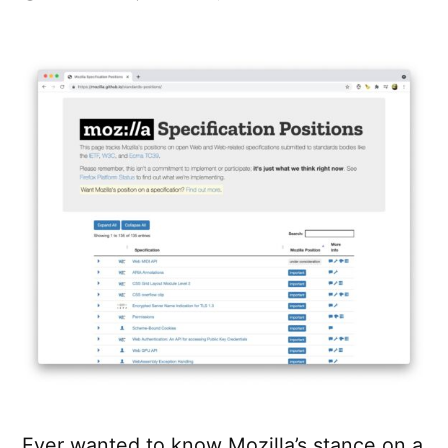
Mozilla
Specification
Positions
Ever wanted to know Mozilla’s stance on a