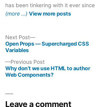
has been tinkering with it ever since
(more …)
View more posts
Next
Next Post
post:
Open Props — Supercharged CSS
Post
Variables
navigation
Previous
Previous Post
post:
Why don’t we use HTML to author
Web Components?
Leave a comment