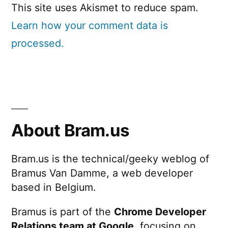
This site uses Akismet to reduce spam.
Learn how your comment data is
processed.
About Bram.us
Bram.us is the technical/geeky weblog of
Bramus Van Damme, a web developer
based in Belgium.
Bramus is part of the
Chrome Developer
Relations team at Google
, focusing on