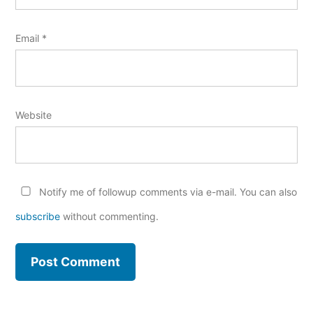
Email
*
Website
Notify me of followup comments via e-mail. You can also
subscribe
without commenting.