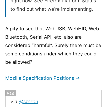
right now. See Firefox Platform Status
to find out what we’re implementing.
A pity to see that WebUSB, WebHID, Web
Bluetooth, Serial API, etc. also are
considered “harmful”. Surely there must be
some conditions under which they could
be allowed?
Mozilla Specification Positions →
Via
@steren