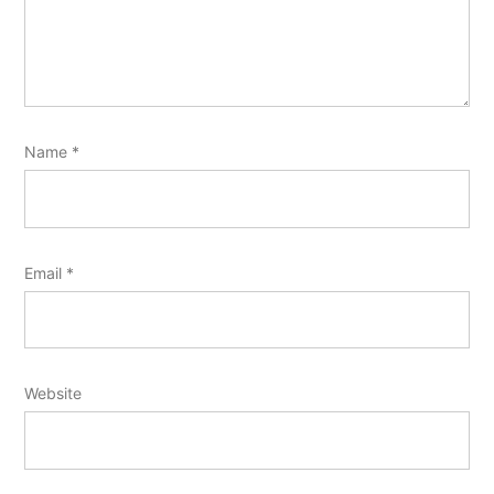
Name
*
Email
*
Website