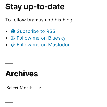
Stay up-to-date
To follow bramus and his blog:
🟠 Subscribe to RSS
🦋 Follow me on Bluesky
🦣 Follow me on Mastodon
Archives
Archives