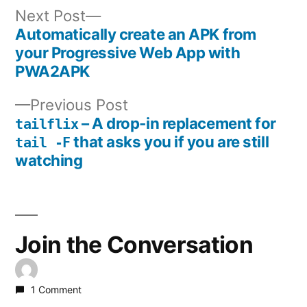
Next
Next Post
post:
Automatically create an APK from
Post
your Progressive Web App with
PWA2APK
navigation
Previous
Previous Post
post:
– A drop-in replacement for
tailflix
that asks you if you are still
tail -F
watching
Join the Conversation
1 Comment