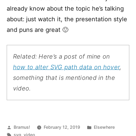
already know about the topic he’s talking
about: just watch it, the presentation style
and puns are great 🙂
Related: Here’s a post of mine on
how to alter SVG path data on hover
,
something that is mentioned in the
video.
Posted
Posted
Bramus!
February 12, 2019
Elsewhere
by
Tags:
in
svg
,
video