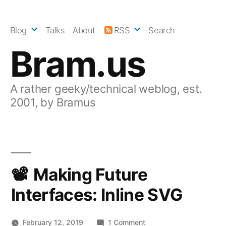
Skip
to
Blog
Talks
About
RSS
Search
content
Bram.us
A rather geeky/technical weblog, est.
2001, by Bramus
Making Future
Interfaces: Inline SVG
on
February 12, 2019
1 Comment