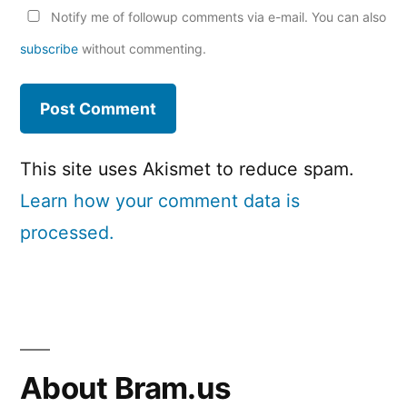
Notify me of followup comments via e-mail. You can also
subscribe
without commenting.
This site uses Akismet to reduce spam.
Learn how your comment data is
processed.
About Bram.us