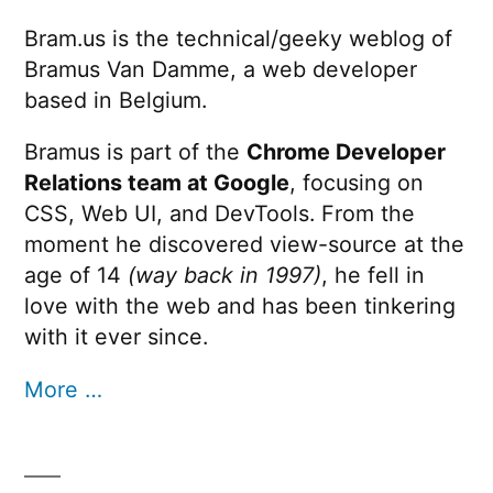
Bram.us is the technical/geeky weblog of
Bramus Van Damme, a web developer
based in Belgium.
Bramus is part of the
Chrome Developer
Relations team at Google
, focusing on
CSS, Web UI, and DevTools. From the
moment he discovered view-source at the
age of 14
(way back in 1997)
, he fell in
love with the web and has been tinkering
with it ever since.
More …