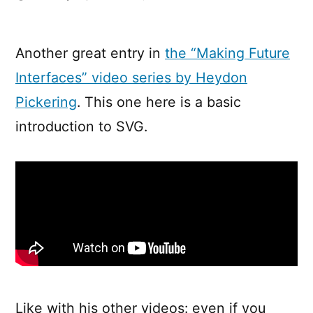
Making
Future
Interfaces:
Another great entry in
the “Making Future
Inline
Interfaces” video series by Heydon
SVG
Pickering
. This one here is a basic
introduction to SVG.
Like with his other videos: even if you