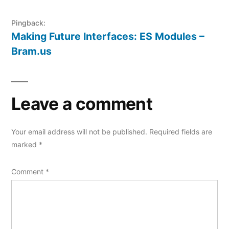
Pingback:
Making Future Interfaces: ES Modules –
Bram.us
Leave a comment
Your email address will not be published.
Required fields are
marked
*
Comment
*