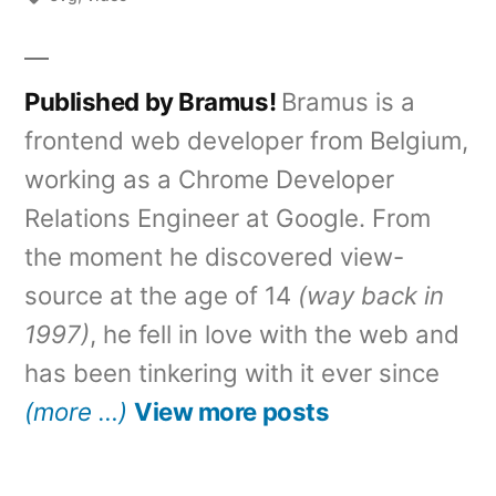
Published by Bramus!
Bramus is a
frontend web developer from Belgium,
working as a Chrome Developer
Relations Engineer at Google. From
the moment he discovered view-
source at the age of 14
(way back in
1997)
, he fell in love with the web and
has been tinkering with it ever since
(more …)
View more posts