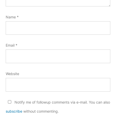
Name
*
Email
*
Website
Notify me of followup comments via e-mail. You can also
subscribe
without commenting.