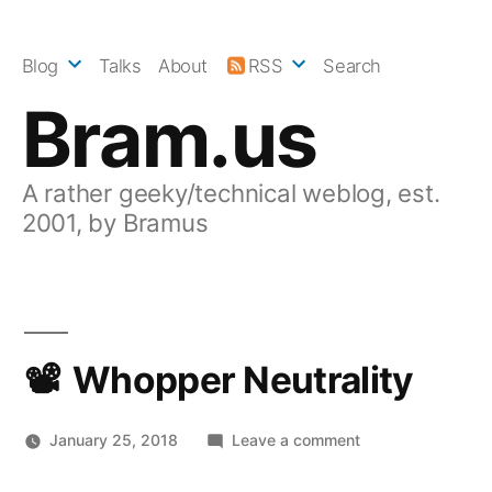
Skip
to
Blog
Talks
About
RSS
Search
content
Bram.us
A rather geeky/technical weblog, est.
2001, by Bramus
Whopper Neutrality
on
January 25, 2018
Leave a comment
Whopper