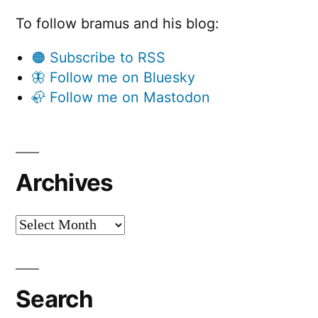
To follow bramus and his blog:
🟠 Subscribe to RSS
🦋 Follow me on Bluesky
🦣 Follow me on Mastodon
Archives
Archives
Search