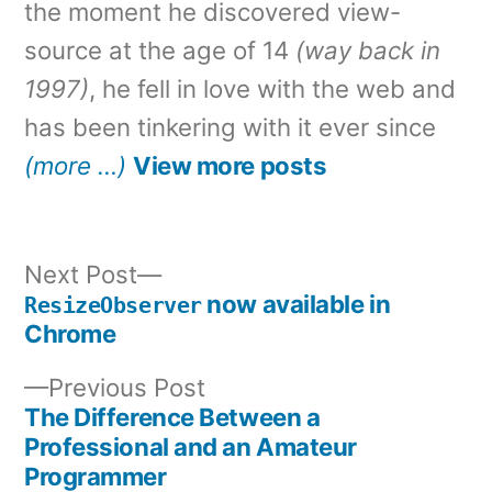
the moment he discovered view-
source at the age of 14
(way back in
1997)
, he fell in love with the web and
has been tinkering with it ever since
(more …)
View more posts
Next
Next Post
post:
now available in
ResizeObserver
Post
Chrome
navigation
Previous
Previous Post
post:
The Difference Between a
Professional and an Amateur
Programmer