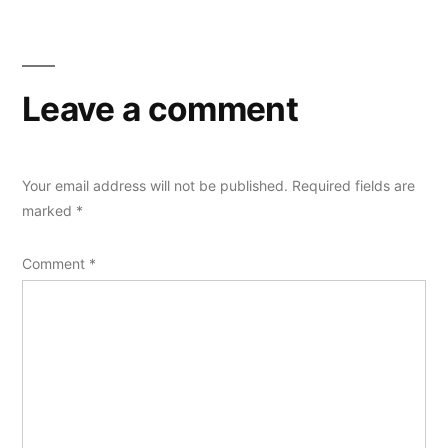
Leave a comment
Your email address will not be published.
Required fields are
marked
*
Comment
*