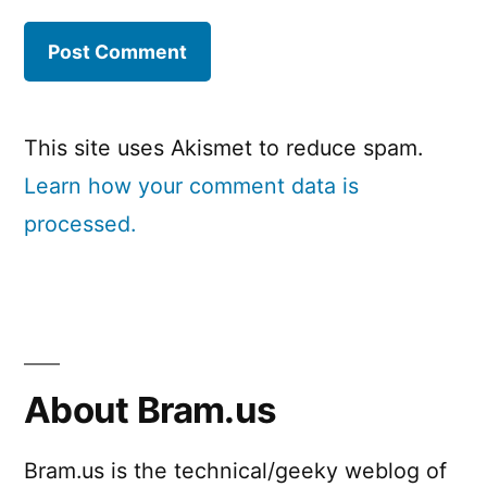
This site uses Akismet to reduce spam.
Learn how your comment data is
processed.
About Bram.us
Bram.us is the technical/geeky weblog of