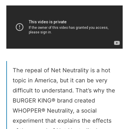
Neutrality
The repeal of Net Neutrality is a hot
topic in America, but it can be very
difficult to understand. That’s why the
BURGER KING® brand created
WHOPPER® Neutrality, a social
experiment that explains the effects