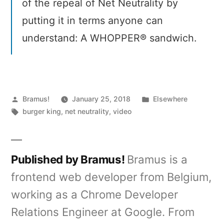
of the repeal of Net Neutrality by
putting it in terms anyone can
understand: A WHOPPER® sandwich.
Posted
Posted
Bramus!
January 25, 2018
Elsewhere
by
Tags:
in
burger king
,
net neutrality
,
video
Published by Bramus!
Bramus is a
frontend web developer from Belgium,
working as a Chrome Developer
Relations Engineer at Google. From