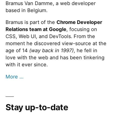
Bramus Van Damme, a web developer
based in Belgium.
Bramus is part of the
Chrome Developer
Relations team at Google
, focusing on
CSS, Web UI, and DevTools. From the
moment he discovered view-source at the
age of 14
(way back in 1997)
, he fell in
love with the web and has been tinkering
with it ever since.
More …
Stay up-to-date