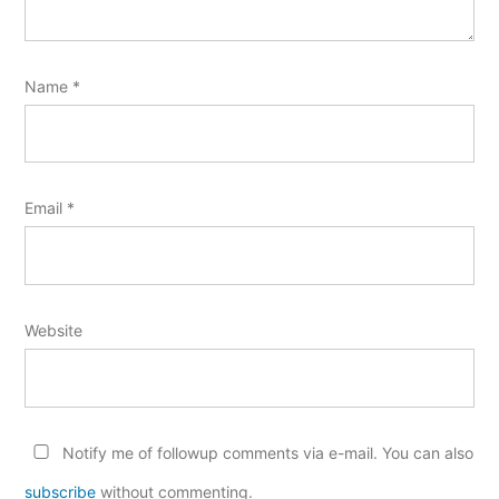
Name
*
Email
*
Website
Notify me of followup comments via e-mail. You can also
subscribe
without commenting.