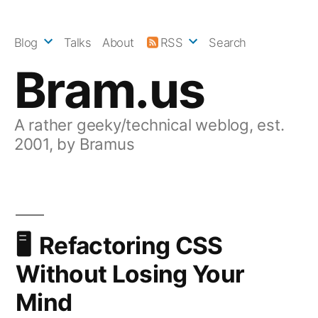
Skip
to
Blog
Talks
About
RSS
Search
content
Bram.us
A rather geeky/technical weblog, est.
2001, by Bramus
Refactoring CSS
Without Losing Your
Mind