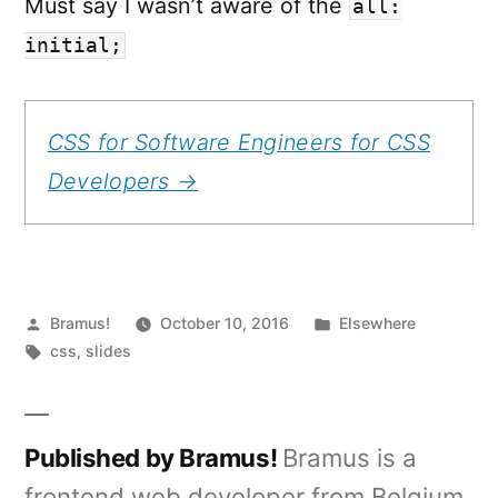
Must say I wasn’t aware of the
all:
initial;
CSS for Software Engineers for CSS
Developers →
Posted
Posted
Bramus!
October 10, 2016
Elsewhere
by
Tags:
in
css
,
slides
Published by Bramus!
Bramus is a
frontend web developer from Belgium,