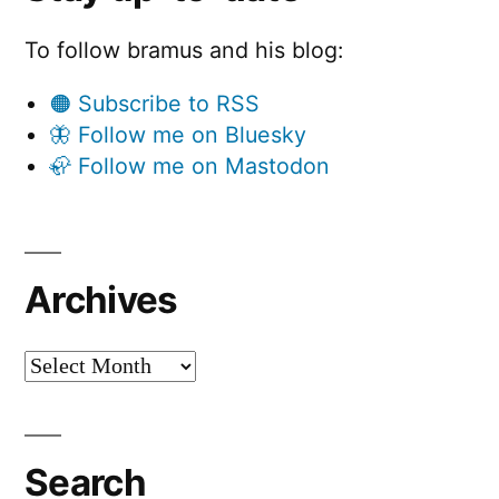
To follow bramus and his blog:
🟠 Subscribe to RSS
🦋 Follow me on Bluesky
🦣 Follow me on Mastodon
Archives
Archives
Search