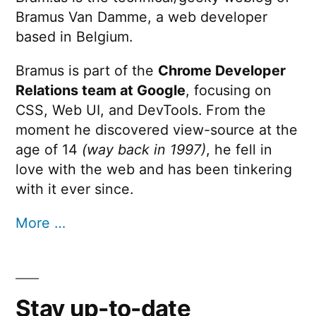
Bramus Van Damme, a web developer
based in Belgium.
Bramus is part of the
Chrome Developer
Relations team at Google
, focusing on
CSS, Web UI, and DevTools. From the
moment he discovered view-source at the
age of 14
(way back in 1997)
, he fell in
love with the web and has been tinkering
with it ever since.
More …
Stay up-to-date