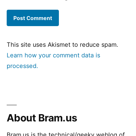
This site uses Akismet to reduce spam.
Learn how your comment data is
processed.
About Bram.us
Bram.us is the technical/geeky weblog of