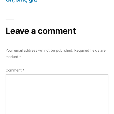
Leave a comment
Your email address will not be published.
Required fields are
marked
*
Comment
*