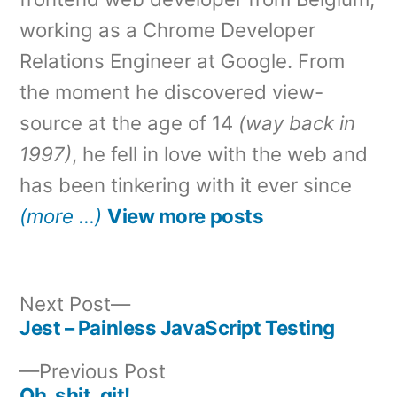
working as a Chrome Developer
Relations Engineer at Google. From
the moment he discovered view-
source at the age of 14
(way back in
1997)
, he fell in love with the web and
has been tinkering with it ever since
(more …)
View more posts
Next
Next Post
post:
Jest – Painless JavaScript Testing
Post
Previous
Previous Post
navigation
post:
Oh, shit, git!