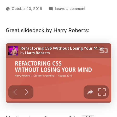
on
October 10, 2016
Leave a comment
Refactoring
CSS
Without
Great slidedeck by Harry Roberts:
Losing
Your
Mind