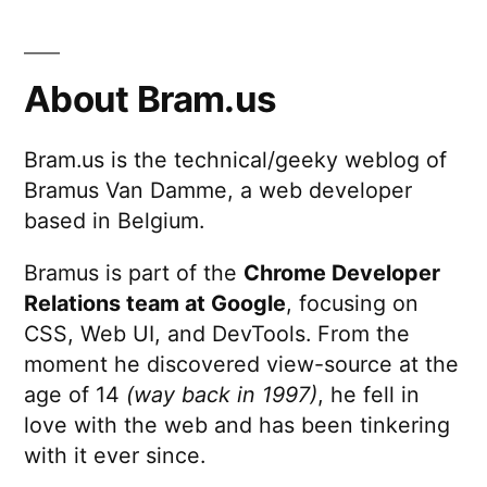
About Bram.us
Bram.us is the technical/geeky weblog of
Bramus Van Damme, a web developer
based in Belgium.
Bramus is part of the
Chrome Developer
Relations team at Google
, focusing on
CSS, Web UI, and DevTools. From the
moment he discovered view-source at the
age of 14
(way back in 1997)
, he fell in
love with the web and has been tinkering
with it ever since.