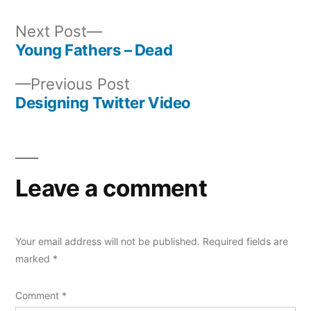
Next
Next Post
post:
Young Fathers – Dead
Post
Previous
Previous Post
navigation
post:
Designing Twitter Video
Leave a comment
Your email address will not be published.
Required fields are
marked
*
Comment
*