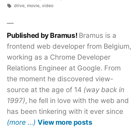
by
Tags:
in
drive
,
movie
,
video
Published by Bramus!
Bramus is a
frontend web developer from Belgium,
working as a Chrome Developer
Relations Engineer at Google. From
the moment he discovered view-
source at the age of 14
(way back in
1997)
, he fell in love with the web and
has been tinkering with it ever since
(more …)
View more posts