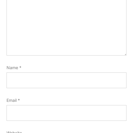
Name
*
Email
*
Website