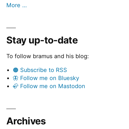
More …
Stay up-to-date
To follow bramus and his blog:
🟠 Subscribe to RSS
🦋 Follow me on Bluesky
🦣 Follow me on Mastodon
Archives