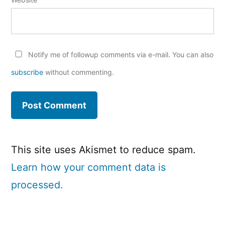
Notify me of followup comments via e-mail. You can also
subscribe
without commenting.
This site uses Akismet to reduce spam.
Learn how your comment data is
processed.