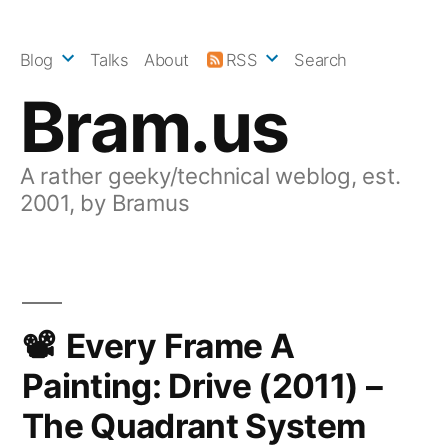
Skip
to
Blog
Talks
About
RSS
Search
content
Bram.us
A rather geeky/technical weblog, est.
2001, by Bramus
Every Frame A
Painting: Drive (2011) –
The Quadrant System