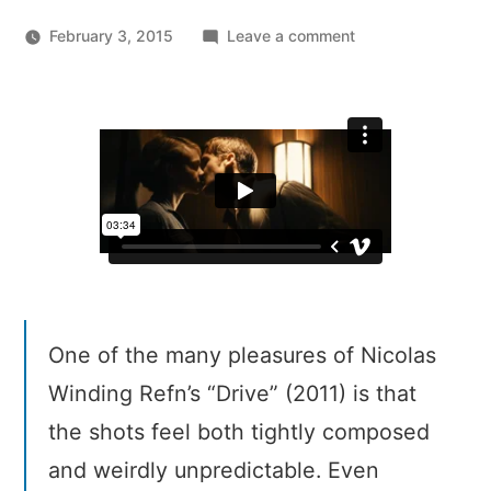
on
February 3, 2015
Leave a comment
Every
Frame
A
Painting:
Drive
(2011)
–
The
Quadrant
System
One of the many pleasures of Nicolas
Winding Refn’s “Drive” (2011) is that
the shots feel both tightly composed
and weirdly unpredictable. Even