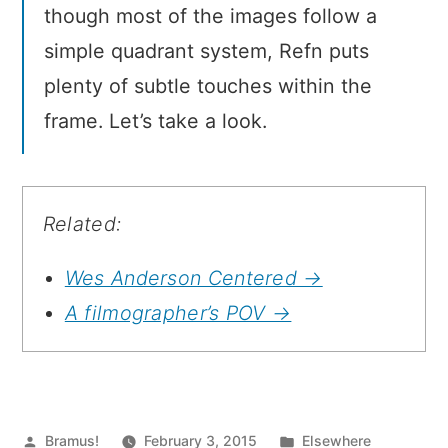
though most of the images follow a
simple quadrant system, Refn puts
plenty of subtle touches within the
frame. Let’s take a look.
Related:
Wes Anderson Centered →
A filmographer’s POV →
Posted
Posted
Bramus!
February 3, 2015
Elsewhere