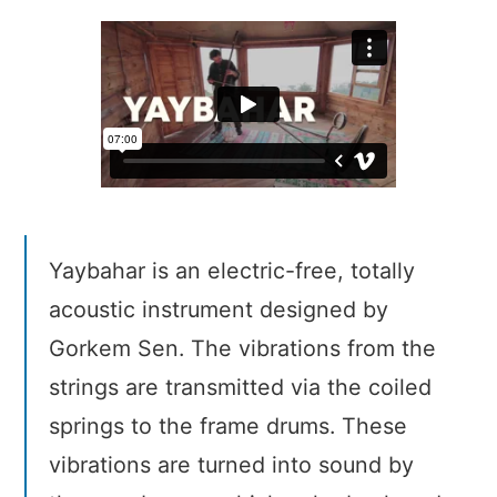
Yaybahar is an electric-free, totally
acoustic instrument designed by
Gorkem Sen. The vibrations from the
strings are transmitted via the coiled
springs to the frame drums. These
vibrations are turned into sound by