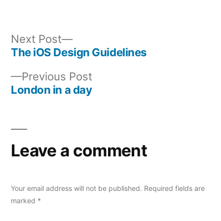
Next
Next Post
post:
The iOS Design Guidelines
Post
Previous
Previous Post
navigation
post:
London in a day
Leave a comment
Your email address will not be published.
Required fields are
marked
*