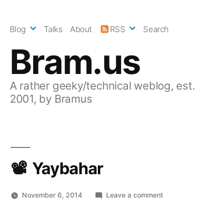
Skip
to
Blog
Talks
About
RSS
Search
content
Bram.us
A rather geeky/technical weblog, est.
2001, by Bramus
Yaybahar
on
November 6, 2014
Leave a comment
Yaybahar