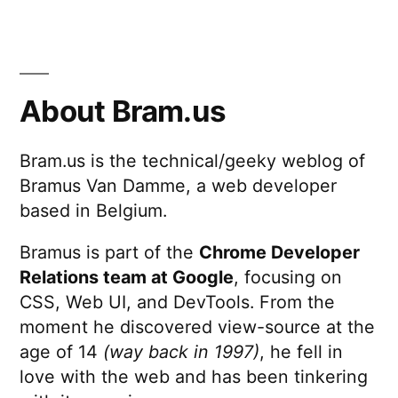
About Bram.us
Bram.us is the technical/geeky weblog of
Bramus Van Damme, a web developer
based in Belgium.
Bramus is part of the
Chrome Developer
Relations team at Google
, focusing on
CSS, Web UI, and DevTools. From the
moment he discovered view-source at the
age of 14
(way back in 1997)
, he fell in
love with the web and has been tinkering