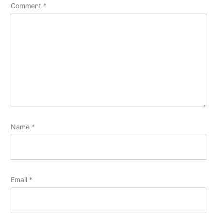
Comment
*
Name
*
Email
*