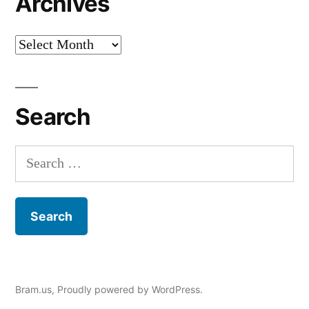
Archives
Archives
Search
Search
for:
Bram.us
,
Proudly powered by WordPress.