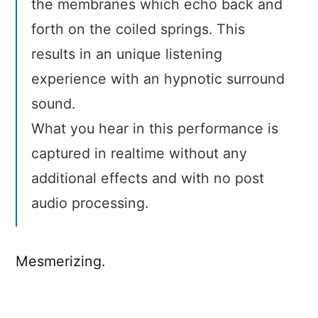
the membranes which echo back and
forth on the coiled springs. This
results in an unique listening
experience with an hypnotic surround
sound.
What you hear in this performance is
captured in realtime without any
additional effects and with no post
audio processing.
Mesmerizing.