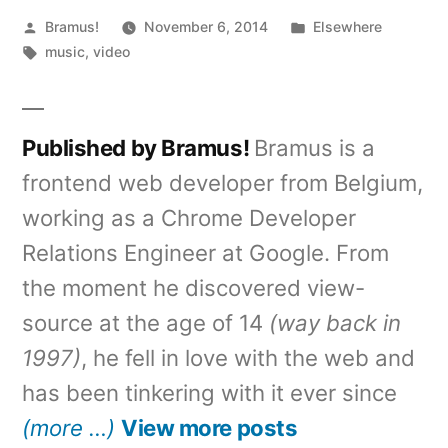
Posted
Posted
Bramus!
November 6, 2014
Elsewhere
by
Tags:
in
music
,
video
Published by Bramus!
Bramus is a
frontend web developer from Belgium,
working as a Chrome Developer
Relations Engineer at Google. From
the moment he discovered view-
source at the age of 14
(way back in
1997)
, he fell in love with the web and
has been tinkering with it ever since
(more …)
View more posts