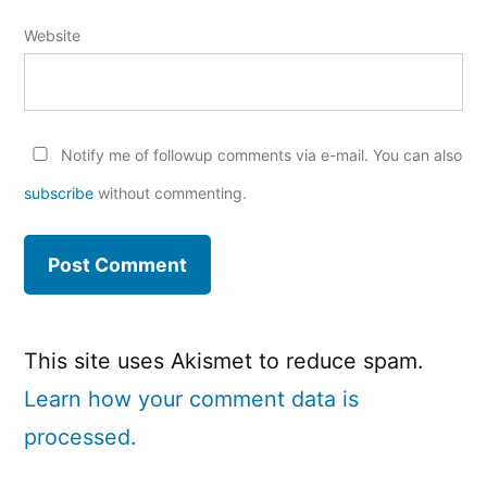
Website
Notify me of followup comments via e-mail. You can also
subscribe
without commenting.
This site uses Akismet to reduce spam.
Learn how your comment data is
processed.