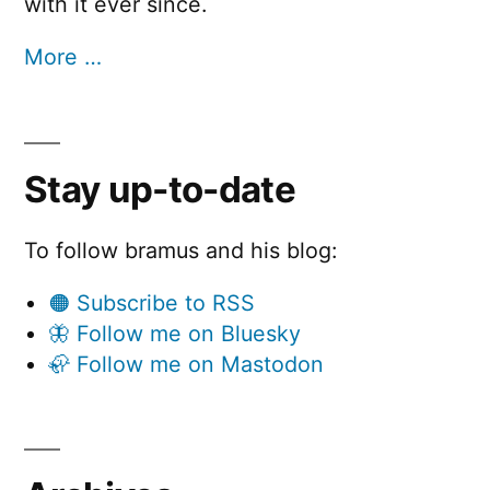
with it ever since.
More …
Stay up-to-date
To follow bramus and his blog:
🟠 Subscribe to RSS
🦋 Follow me on Bluesky
🦣 Follow me on Mastodon