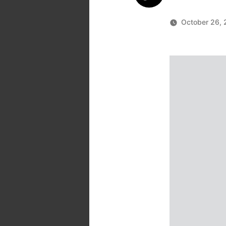
October 26, 