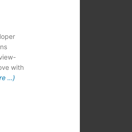
loper
ons
view-
 love with
re …)