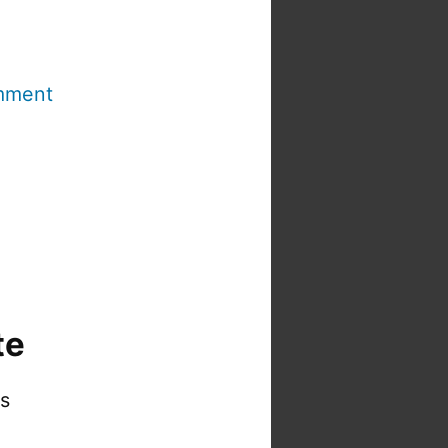
mment
te
is