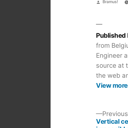
Posted
Bramus!
by
Published
from Belgi
Engineer a
source at 
the web an
View more
Previous
Vertical ce