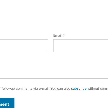
Email
*
f followup comments via e-mail. You can also
subscribe
without com