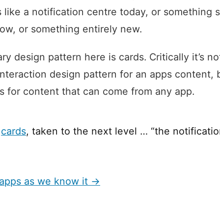
 like a notification centre today, or something s
w, or something entirely new.
y design pattern here is cards. Critically it’s no
interaction design pattern for an apps content, 
s for content that can come from any app.
f
cards
, taken to the next level … “the notificatio
 apps as we know it →