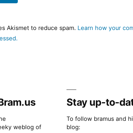
ses Akismet to reduce spam.
Learn how your co
cessed.
Bram.us
Stay up-to-da
the
To follow bramus and h
eeky weblog of
blog: