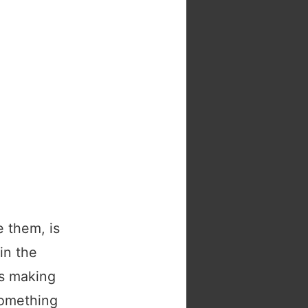
 them, is
in the
is making
something