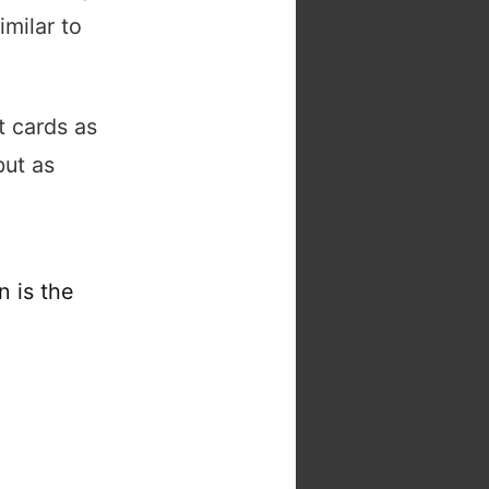
imilar to
t cards as
but as
n is the