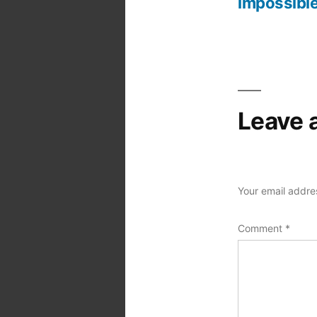
Post
impossible
navigation
Leave 
Your email addres
Comment
*