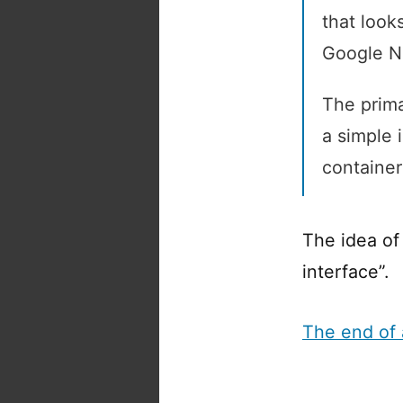
that looks
Google No
The primar
a simple 
container
The idea o
interface”.
The end of