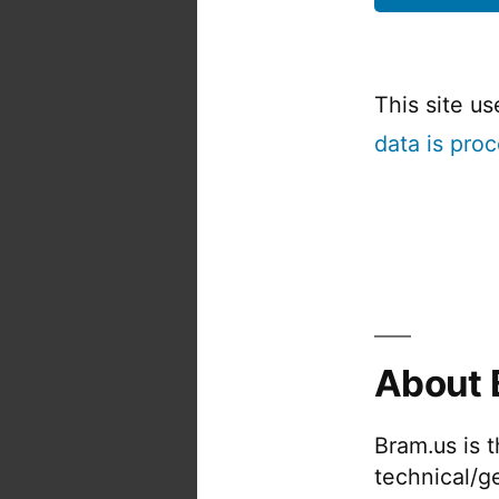
This site u
data is pro
About 
Bram.us is 
technical/g