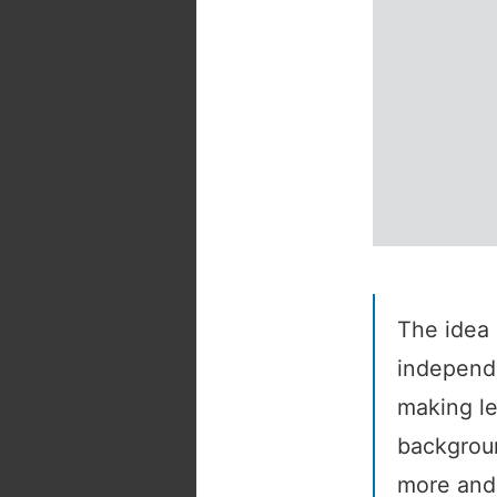
The idea 
independe
making le
backgroun
more and