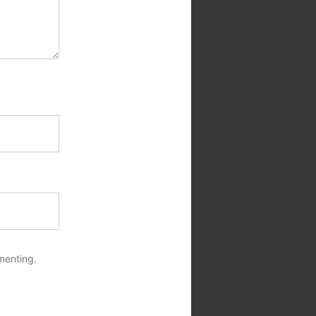
menting.