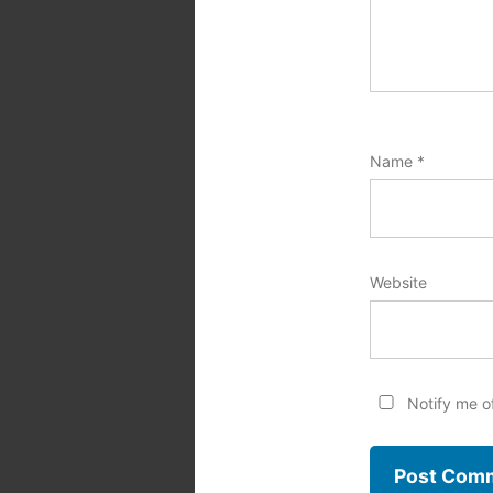
Name
*
Website
Notify me o