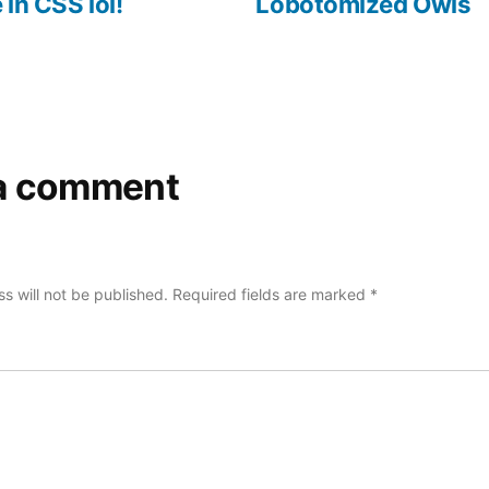
 in CSS lol!
Lobotomized Owls
a comment
s will not be published.
Required fields are marked
*