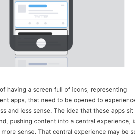
of having a screen full of icons, representing
nt apps, that need to be opened to experience
ss and less sense. The idea that these apps sit 
d, pushing content into a central experience, 
 more sense. That central experience may be 