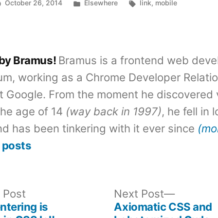
Posted
Tags:
October 26, 2014
Elsewhere
link
,
mobile
in
 by Bramus!
Bramus is a frontend web deve
um, working as a Chrome Developer Relati
t Google. From the moment he discovered 
the age of 14
(way back in 1997)
, he fell in
d has been tinkering with it ever since
(mo
 posts
Previous
Next
 Post
Next Post
post:
post:
ntering is
Axiomatic CSS and