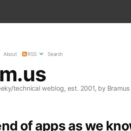
About
RSS
Search
am.us
eeky/technical weblog, est. 2001, by Bramus
nd of apps as we kno