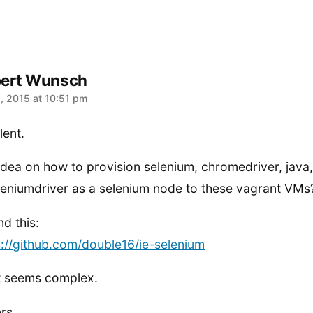
ert Wunsch
:
1, 2015 at 10:51 pm
lent.
idea on how to provision selenium, chromedriver, java
leniumdriver as a selenium node to these vagrant VMs
nd this:
s://github.com/double16/ie-selenium
it seems complex.
rs