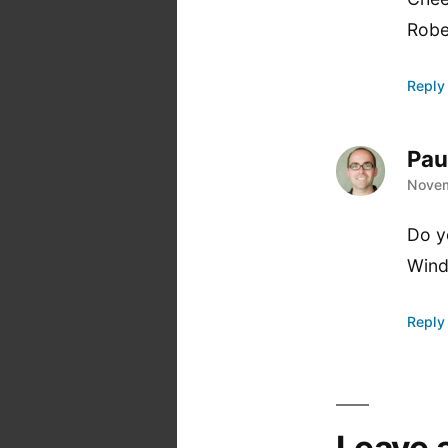
Robe
Reply
Pau
says
Novem
Do y
Wind
Reply