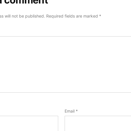
a comment
s will not be published.
Required fields are marked
*
Email
*