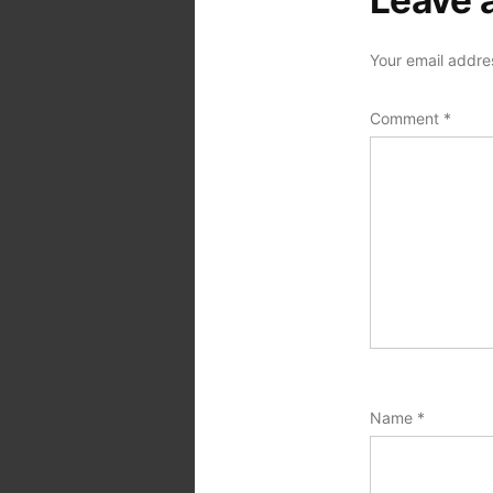
Leave 
Your email addres
Comment
*
Name
*