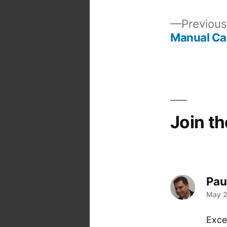
Previous
Manual Ca
Post
navigation
Join t
Pau
says
May 2
Excel