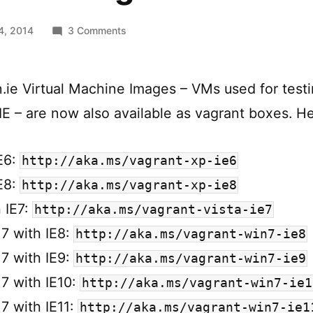
on
4, 2014
3 Comments
Modern.ie
Vagrant
Boxes
ie Virtual Machine Images – VMs used for testi
IE – are now also available as vagrant boxes. Her
E6:
http://aka.ms/vagrant-xp-ie6
E8:
http://aka.ms/vagrant-xp-ie8
h IE7:
http://aka.ms/vagrant-vista-ie7
7 with IE8:
http://aka.ms/vagrant-win7-ie8
7 with IE9:
http://aka.ms/vagrant-win7-ie9
7 with IE10:
http://aka.ms/vagrant-win7-ie1
7 with IE11:
http://aka.ms/vagrant-win7-ie1