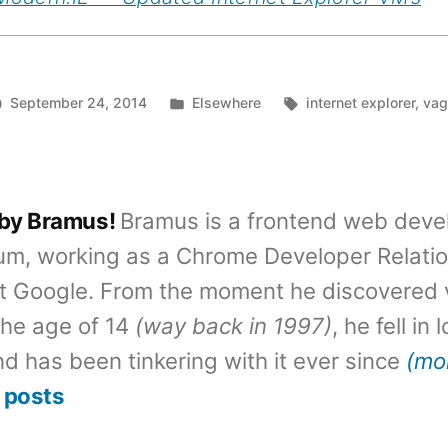
Posted
Tags:
September 24, 2014
Elsewhere
internet explorer
,
vag
in
 by Bramus!
Bramus is a frontend web deve
um, working as a Chrome Developer Relati
t Google. From the moment he discovered 
the age of 14
(way back in 1997)
, he fell in
d has been tinkering with it ever since
(mo
 posts