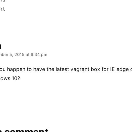
rt
l
:
ber 5, 2015 at 6:34 pm
ou happen to have the latest vagrant box for IE edge 
ows 10?