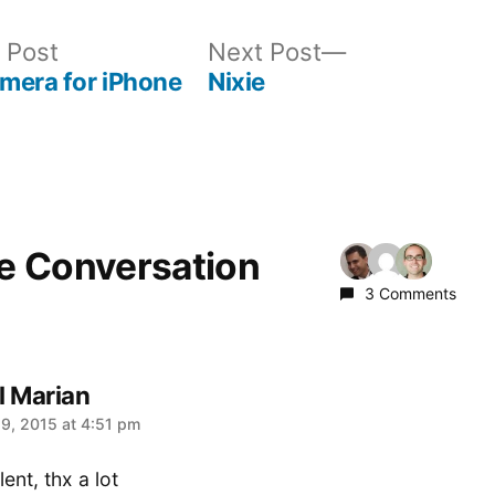
Previous
Next
 Post
Next Post
post:
post:
mera for iPhone
Nixie
he Conversation
3 Comments
l Marian
:
9, 2015 at 4:51 pm
ent, thx a lot