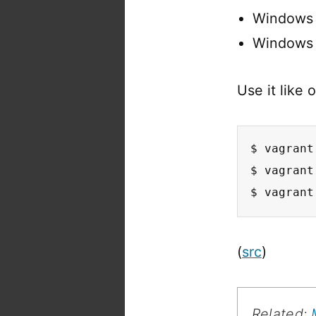
Windows 
Windows 8
Use it like 
$ vagrant
$ vagrant
$ vagrant
(
src
)
Related: