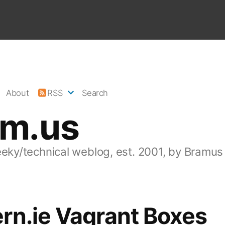
About
RSS
Search
am.us
eeky/technical weblog, est. 2001, by Bramus
rn.ie Vagrant Boxes