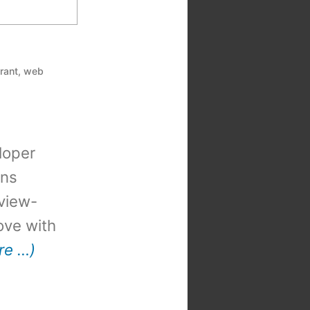
rant
,
web
loper
ons
view-
 love with
re …)