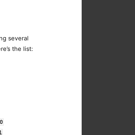
ng several
e’s the list:
0
1