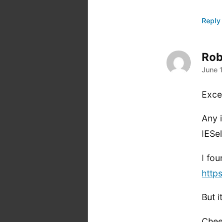
Reply
Rob
says
June 
Exce
Any 
IESe
I fou
http
But 
Chee