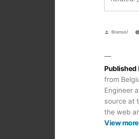
Posted
Bramus!
by
Published
from Belgi
Engineer a
source at 
the web an
View more