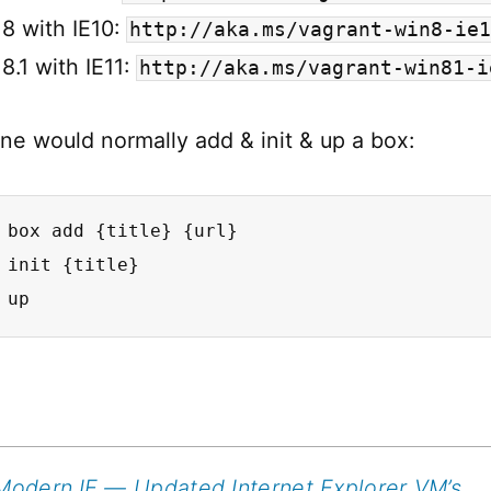
8 with IE10:
http://aka.ms/vagrant-win8-ie1
.1 with IE11:
http://aka.ms/vagrant-win81-i
one would normally add & init & up a box:
 box add {title} {url}

 init {title}

 up
Modern.IE — Updated Internet Explorer VM’s