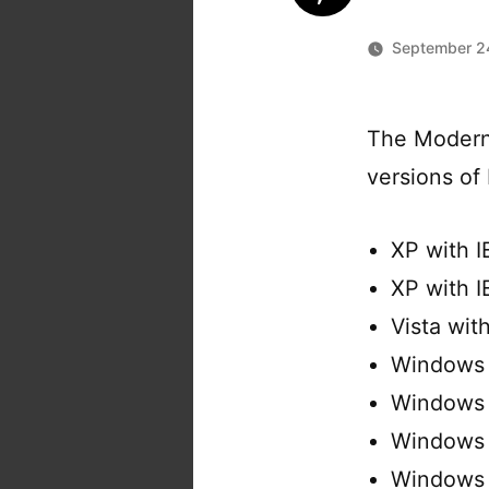
September 2
The Modern.
versions of 
XP with I
XP with I
Vista wit
Windows 
Windows 
Windows 
Windows 