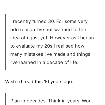
Advice
from
30
I recently turned 30. For some very
year
old
odd reason I’ve not warmed to the
me
idea of it just yet. However as I began
to
20
to evaluate my 20s I realised how
year
many mistakes I’ve made and things
old
I’ve learned in a decade of life.
me
Wish I’d read this 10 years ago.
Plan in decades. Think in years. Work