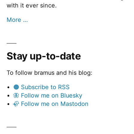
with it ever since.
More …
Stay up-to-date
To follow bramus and his blog:
🟠 Subscribe to RSS
🦋 Follow me on Bluesky
🦣 Follow me on Mastodon