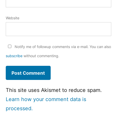
Website
Notify me of followup comments via e-mail. You can also
subscribe
without commenting.
This site uses Akismet to reduce spam.
Learn how your comment data is
processed.