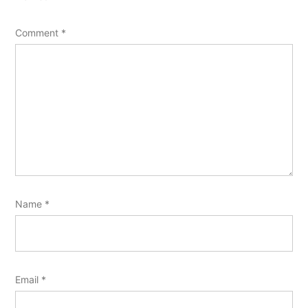
Comment
*
Name
*
Email
*