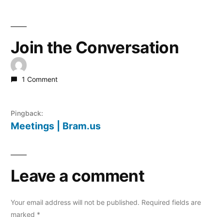
Join the Conversation
1 Comment
Pingback:
Meetings | Bram.us
Leave a comment
Your email address will not be published.
Required fields are
marked
*