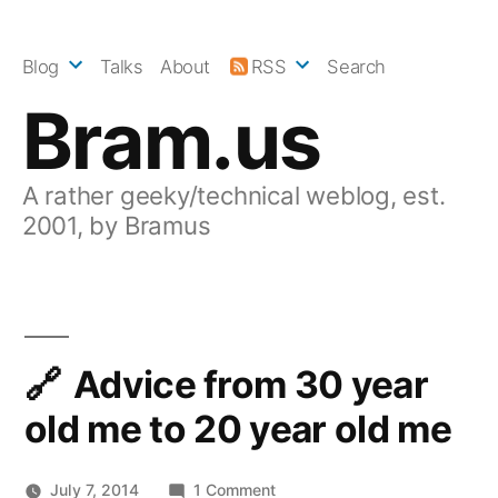
Skip
to
Blog
Talks
About
RSS
Search
content
Bram.us
A rather geeky/technical weblog, est.
2001, by Bramus
Advice from 30 year
old me to 20 year old me
on
July 7, 2014
1 Comment