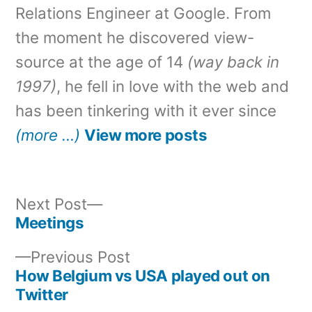
Relations Engineer at Google. From
the moment he discovered view-
source at the age of 14
(way back in
1997)
, he fell in love with the web and
has been tinkering with it ever since
(more …)
View more posts
Next
Next Post
post:
Meetings
Post
Previous
Previous Post
navigation
post:
How Belgium vs USA played out on
Twitter