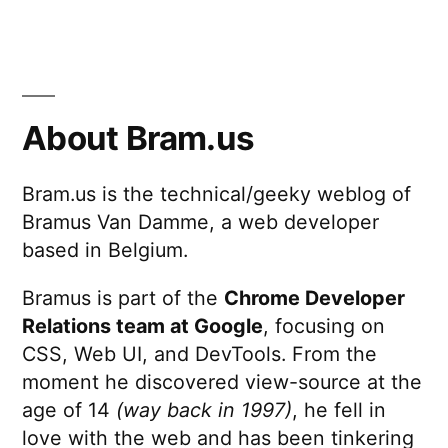
About Bram.us
Bram.us is the technical/geeky weblog of
Bramus Van Damme, a web developer
based in Belgium.
Bramus is part of the
Chrome Developer
Relations team at Google
, focusing on
CSS, Web UI, and DevTools. From the
moment he discovered view-source at the
age of 14
(way back in 1997)
, he fell in
love with the web and has been tinkering