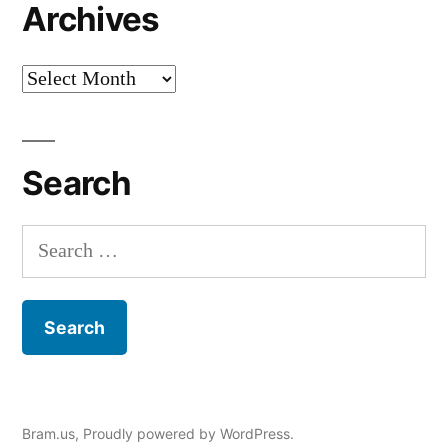
Archives
Archives
Search
Search
for:
Bram.us
,
Proudly powered by WordPress.