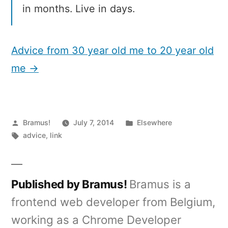
in months. Live in days.
Advice from 30 year old me to 20 year old
me →
Posted
Posted
Bramus!
July 7, 2014
Elsewhere
by
Tags:
in
advice
,
link
Published by Bramus!
Bramus is a
frontend web developer from Belgium,
working as a Chrome Developer