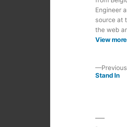
Engineer a
source at 
the web an
View more
Previous
Stand In
Post
navigation