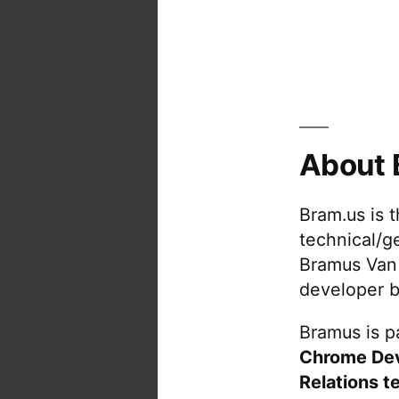
About 
Bram.us is 
technical/g
Bramus Van
developer b
Bramus is pa
Chrome De
Relations t