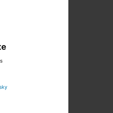
te
is
sky