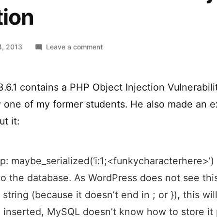
tion
on
4, 2013
Leave a comment
WordPress
<
3.6.1
6.1 contains a PHP Object Injection Vulnerabilit
PHP
 one of my former students. He also made an e
Object
Injection
t it:
ap: maybe_serialized(‘i:1;<funkycharacterhere>’) 
to the database. As WordPress does not see this
 string (because it doesn’t end in ; or }), this will
n inserted, MySQL doesn’t know how to store it 