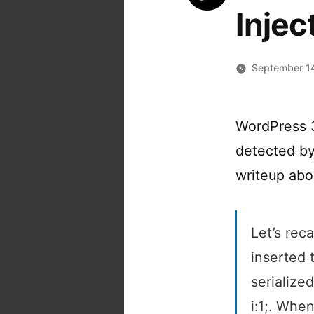
Injec
September 1
WordPress 3.
detected by
writeup abou
Let’s rec
inserted 
serialized
i:1;. Whe