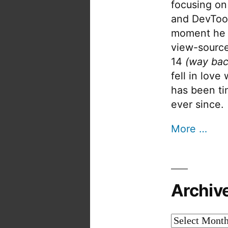
focusing on
and DevTool
moment he 
view-source
14
(way bac
fell in love
has been tin
ever since.
More …
Archiv
Archives