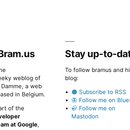
Bram.us
Stay up-to-da
the
To follow bramus and h
eeky weblog of
blog:
 Damme, a web
🟠 Subscribe to RSS
ased in Belgium.
🦋 Follow me on Blue
rt of the
🦣 Follow me on
veloper
Mastodon
eam at Google
,