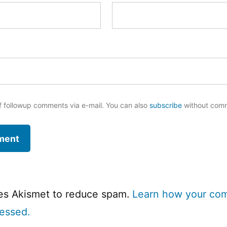
f followup comments via e-mail. You can also
subscribe
without com
ses Akismet to reduce spam.
Learn how your co
cessed.