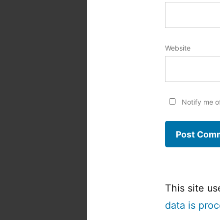
Website
Notify me o
This site u
data is pro