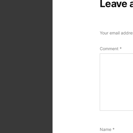
Leave 
Your email addres
Comment
*
Name
*