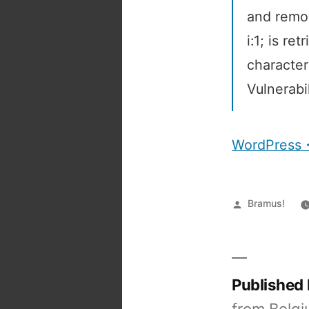
and remov
i:1; is re
character
Vulnerabil
WordPress <
Posted
Bramus!
by
Published
from Belgi