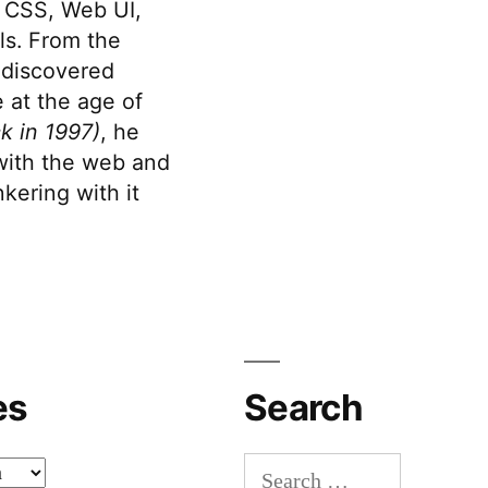
 CSS, Web UI,
s. From the
discovered
 at the age of
k in 1997)
, he
 with the web and
kering with it
es
Search
Search