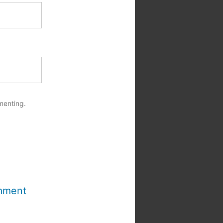
menting.
mment