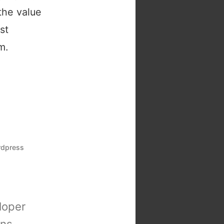
the value
st
m.
rdpress
loper
ons