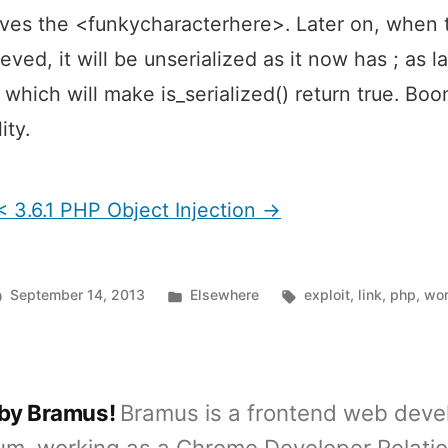
es the <funkycharacterhere>. Later on, when 
trieved, it will be unserialized as it now has ; as la
 which will make is_serialized() return true. Boo
ity.
 3.6.1 PHP Object Injection →
Posted
Tags:
September 14, 2013
Elsewhere
exploit
,
link
,
php
,
wo
in
 by Bramus!
Bramus is a frontend web deve
um, working as a Chrome Developer Relati