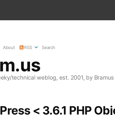
About
RSS
Search
am.us
eeky/technical weblog, est. 2001, by Bramus
ress < 3.6.1 PHP Obj