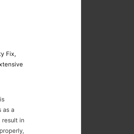
y Fix,
xtensive
is
 as a
 result in
properly,