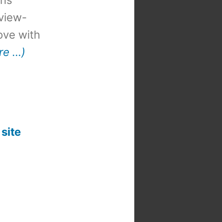
view-
 love with
re …)
site