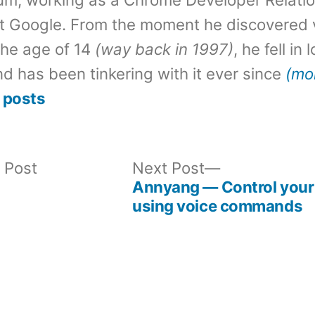
t Google. From the moment he discovered 
the age of 14
(way back in 1997)
, he fell in
d has been tinkering with it ever since
(mo
 posts
Previous
Next
 Post
Next Post
post:
post:
Annyang — Control your 
using voice commands