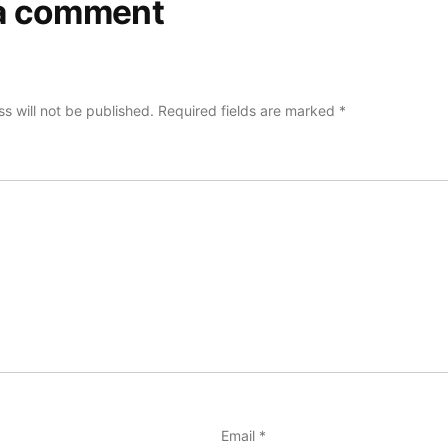
a comment
s will not be published.
Required fields are marked
*
Email
*