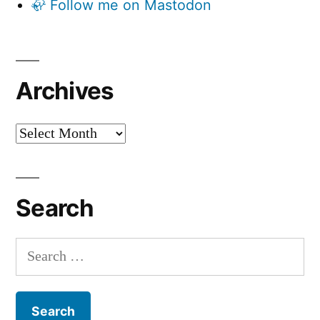
🦣 Follow me on Mastodon
Archives
Archives
Search
Search
for: