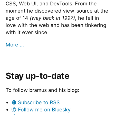
CSS, Web UI, and DevTools. From the
moment he discovered view-source at the
age of 14
(way back in 1997)
, he fell in
love with the web and has been tinkering
with it ever since.
More …
Stay up-to-date
To follow bramus and his blog:
🟠 Subscribe to RSS
🦋 Follow me on Bluesky