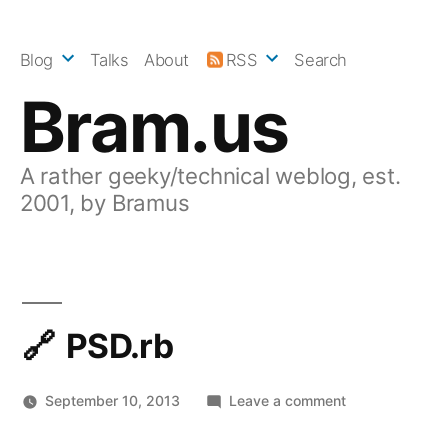
Skip
to
Blog
Talks
About
RSS
Search
content
Bram.us
A rather geeky/technical weblog, est.
2001, by Bramus
PSD.rb
on
September 10, 2013
Leave a comment
PSD.rb