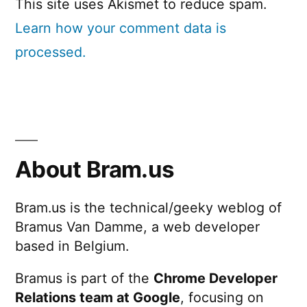
This site uses Akismet to reduce spam.
Learn how your comment data is
processed.
About Bram.us
Bram.us is the technical/geeky weblog of
Bramus Van Damme, a web developer
based in Belgium.
Bramus is part of the
Chrome Developer
Relations team at Google
, focusing on