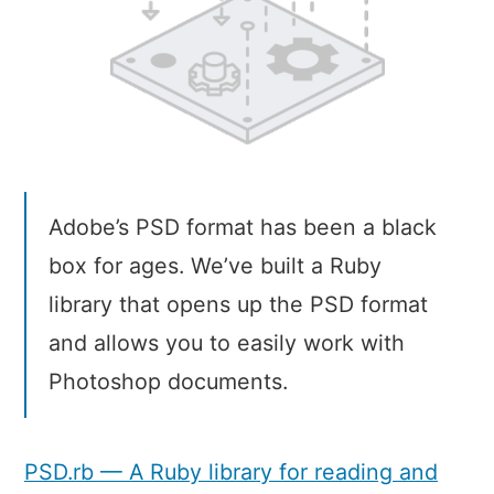
Adobe’s PSD format has been a black
box for ages. We’ve built a Ruby
library that opens up the PSD format
and allows you to easily work with
Photoshop documents.
PSD.rb — A Ruby library for reading and