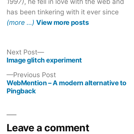
1997)
, he fell in love with the web and
has been tinkering with it ever since
(more …)
View more posts
Next
Next Post
post:
Image glitch experiment
Post
Previous
Previous Post
navigation
post:
WebMention – A modern alternative to
Pingback
Leave a comment