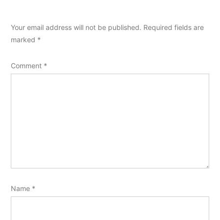
Your email address will not be published.
Required fields are
marked
*
Comment
*
Name
*