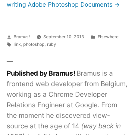
writing Adobe Photoshop Documents →
Posted
Posted
Bramus!
September 10, 2013
Elsewhere
by
Tags:
in
link
,
photoshop
,
ruby
Published by Bramus!
Bramus is a
frontend web developer from Belgium,
working as a Chrome Developer
Relations Engineer at Google. From
the moment he discovered view-
source at the age of 14
(way back in