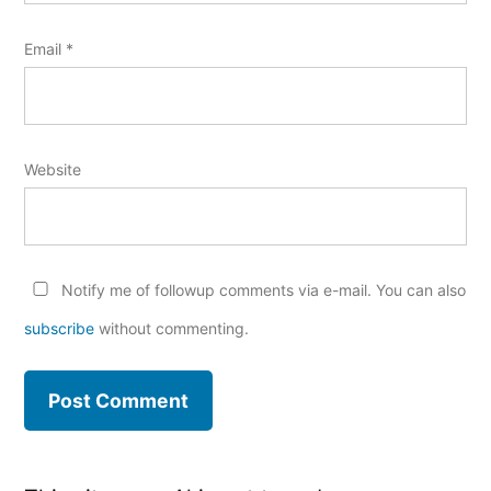
Email
*
Website
Notify me of followup comments via e-mail. You can also
subscribe
without commenting.