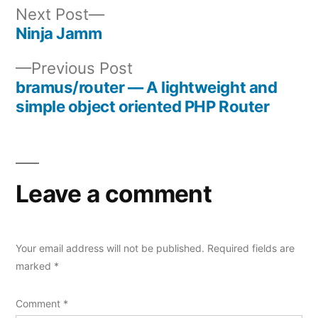
Next
Next Post
post:
Ninja Jamm
Post
Previous
Previous Post
navigation
post:
bramus/router — A lightweight and
simple object oriented PHP Router
Leave a comment
Your email address will not be published.
Required fields are
marked
*
Comment
*