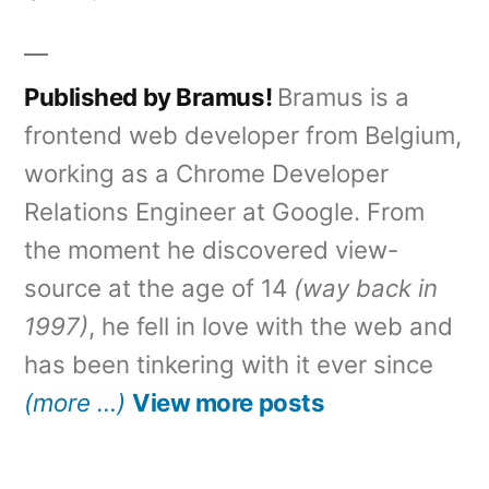
Published by Bramus!
Bramus is a
frontend web developer from Belgium,
working as a Chrome Developer
Relations Engineer at Google. From
the moment he discovered view-
source at the age of 14
(way back in
1997)
, he fell in love with the web and
has been tinkering with it ever since
(more …)
View more posts