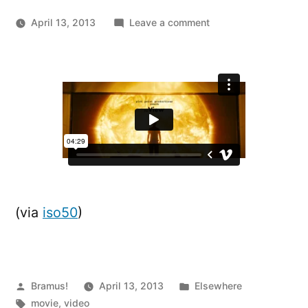
on
April 13, 2013
Leave a comment
The
View:
A
“Back-
to-
the-
Camera
Shot”
Supercut
(via
iso50
)
Posted
Posted
Bramus!
April 13, 2013
Elsewhere
by
Tags:
in
movie
,
video