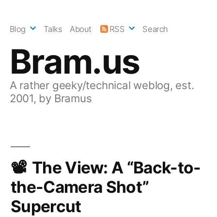
Skip
to
Blog
Talks
About
RSS
Search
content
Bram.us
A rather geeky/technical weblog, est.
2001, by Bramus
The View: A “Back-to-
the-Camera Shot”
Supercut