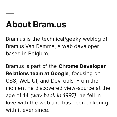
About Bram.us
Bram.us is the technical/geeky weblog of
Bramus Van Damme, a web developer
based in Belgium.
Bramus is part of the
Chrome Developer
Relations team at Google
, focusing on
CSS, Web UI, and DevTools. From the
moment he discovered view-source at the
age of 14
(way back in 1997)
, he fell in
love with the web and has been tinkering
with it ever since.