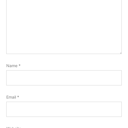
Name
*
Email
*