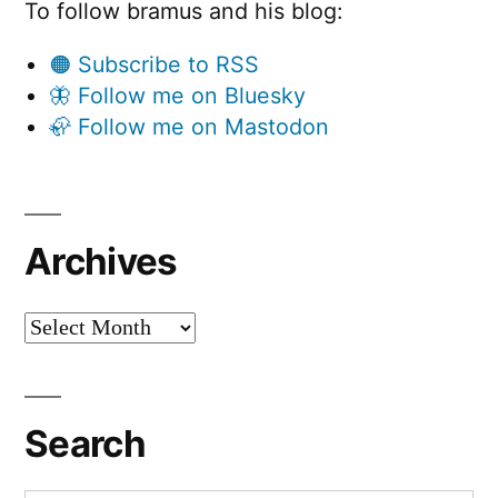
To follow bramus and his blog:
🟠 Subscribe to RSS
🦋 Follow me on Bluesky
🦣 Follow me on Mastodon
Archives
Archives
Search