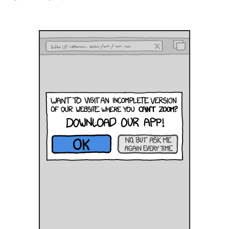
There’s
an
App
for
that!