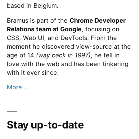
based in Belgium.
Bramus is part of the
Chrome Developer
Relations team at Google
, focusing on
CSS, Web UI, and DevTools. From the
moment he discovered view-source at the
age of 14
(way back in 1997)
, he fell in
love with the web and has been tinkering
with it ever since.
More …
Stay up-to-date