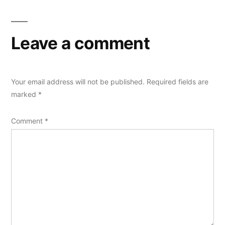
Leave a comment
Your email address will not be published.
Required fields are
marked
*
Comment
*