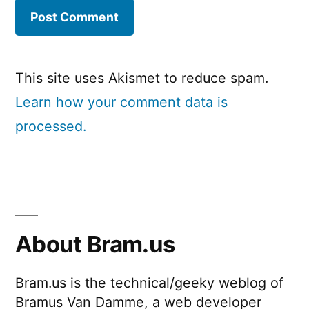
This site uses Akismet to reduce spam.
Learn how your comment data is
processed.
About Bram.us
Bram.us is the technical/geeky weblog of
Bramus Van Damme, a web developer