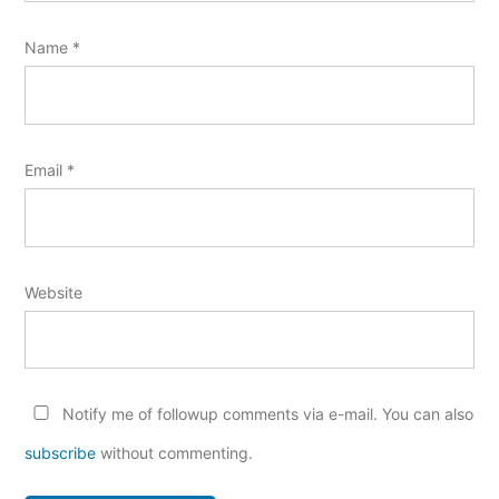
Name
*
Email
*
Website
Notify me of followup comments via e-mail. You can also
subscribe
without commenting.