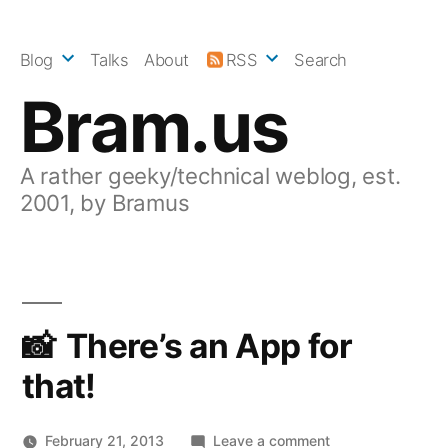
Skip
to
Blog
Talks
About
RSS
Search
content
Bram.us
A rather geeky/technical weblog, est.
2001, by Bramus
There’s an App for
that!
on
February 21, 2013
Leave a comment