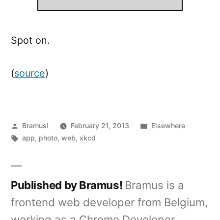
Spot on.
(
source
)
Posted
Posted
Bramus!
February 21, 2013
Elsewhere
by
Tags:
in
app
,
photo
,
web
,
xkcd
Published by Bramus!
Bramus is a
frontend web developer from Belgium,
working as a Chrome Developer