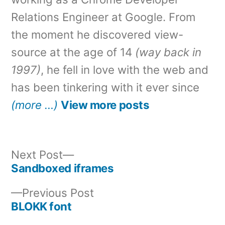
Relations Engineer at Google. From
the moment he discovered view-
source at the age of 14
(way back in
1997)
, he fell in love with the web and
has been tinkering with it ever since
(more …)
View more posts
Next
Next Post
post:
Sandboxed iframes
Post
Previous
Previous Post
navigation
post:
BLOKK font