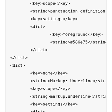
	<key>scope</key>

	<string>punctuation.definition.bold.markdown, punctuation.definition.italic.markdown</string>

	<key>settings</key>

	<dict>

		<key>foreground</key>

		<string>#586e75</string>

	</dict>

</dict>

<dict>

	<key>name</key>

	<string>Markup: Underline</string>

	<key>scope</key>

	<string>markup.underline</string>

	<key>settings</key>

	<dict>
