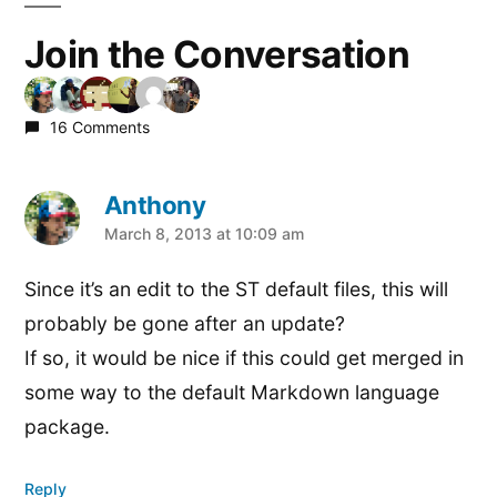
Join the Conversation
16 Comments
Anthony
says:
March 8, 2013 at 10:09 am
Since it’s an edit to the ST default files, this will
probably be gone after an update?
If so, it would be nice if this could get merged in
some way to the default Markdown language
package.
Reply