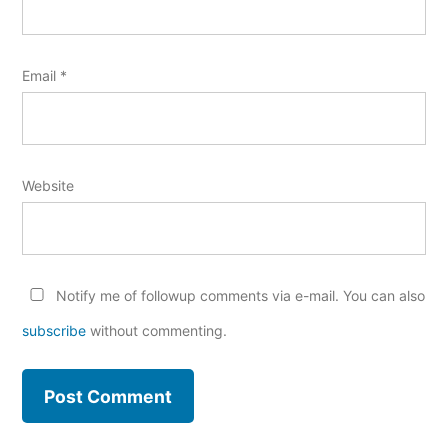
Email
*
Website
Notify me of followup comments via e-mail. You can also
subscribe
without commenting.