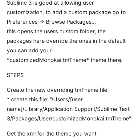
Sublime 3 is good at allowing user
customization, to add a custom package go to
Preferences -> Browse Packages…
this opens the users custom folder, the
packages here override the ones in the default
you can add your
*customizedMonokai.tmTheme* theme there.
STEPS
Create the new overriding tmTheme file
* create this file: “/Users/[user
name]/Library/Application Support/Sublime Text
3/Packages/User/customizedMonokai.tmTheme”
Get the xml for the theme you want