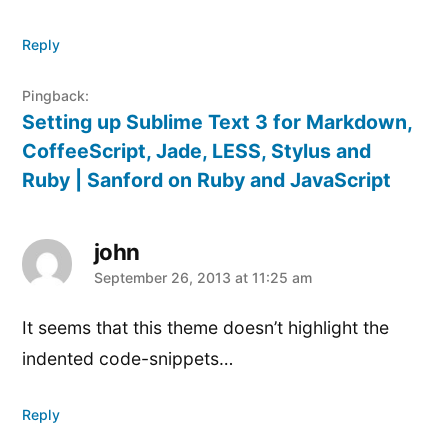
Reply
Pingback:
Setting up Sublime Text 3 for Markdown,
CoffeeScript, Jade, LESS, Stylus and
Ruby | Sanford on Ruby and JavaScript
john
says:
September 26, 2013 at 11:25 am
It seems that this theme doesn’t highlight the
indented code-snippets…
Reply