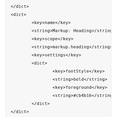
</dict>

<dict>

	<key>name</key>

	<string>Markup: Heading</string>

	<key>scope</key>

	<string>markup.heading</string>

	<key>settings</key>

	<dict>

		<key>fontStyle</key>

		<string>bold</string>

		<key>foreground</key>

		<string>#cb4b16</string>

	</dict>

</dict>
