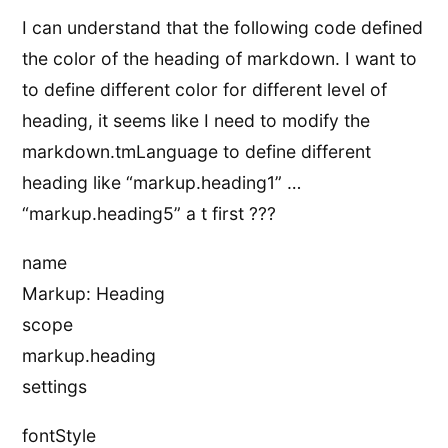
I can understand that the following code defined
the color of the heading of markdown. I want to
to define different color for different level of
heading, it seems like I need to modify the
markdown.tmLanguage to define different
heading like “markup.heading1” …
“markup.heading5” a t first ???
name
Markup: Heading
scope
markup.heading
settings
fontStyle