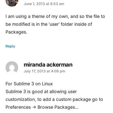
says:
June 1, 2013 at 6:53 am
I am using a theme of my own, and so the file to
be modified is in the ‘user’ folder inside of
Packages.
Reply
miranda ackerman
says:
July 17, 2013 at 4:09 pm
For Sublime 3 on Linux
Sublime 3 is good at allowing user
customization, to add a custom package go to
Preferences -> Browse Packages…