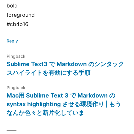
bold
foreground
#cb4b16
Reply
Pingback:
Sublime Text3 で Markdown のシンタック
スハイライトを有効にする手順
Pingback:
Mac用 Sublime Text 3 で Markdown の
syntax highlighting させる環境作り | もう
なんか色々と断片化していま