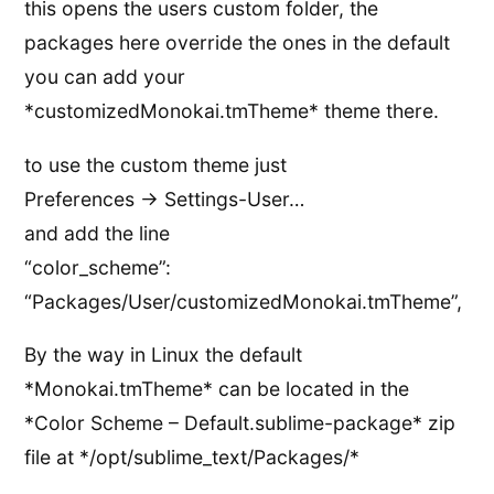
this opens the users custom folder, the
packages here override the ones in the default
you can add your
*customizedMonokai.tmTheme* theme there.
to use the custom theme just
Preferences -> Settings-User…
and add the line
“color_scheme”:
“Packages/User/customizedMonokai.tmTheme”,
By the way in Linux the default
*Monokai.tmTheme* can be located in the
*Color Scheme – Default.sublime-package* zip
file at */opt/sublime_text/Packages/*