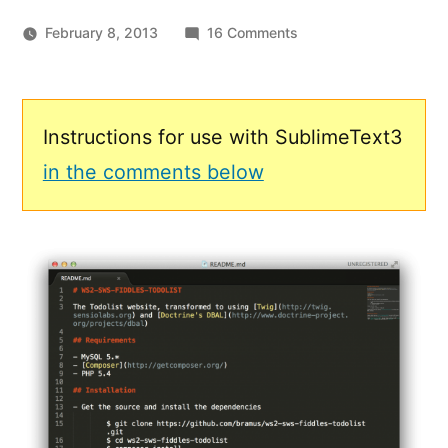
on
February 8, 2013
16 Comments
Sublime
Text
Markdown
Syntax
Instructions for use with SublimeText3
Highlighting
in the comments below