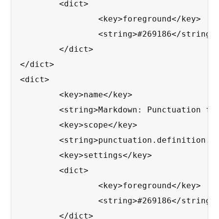
	<dict>

		<key>foreground</key>

		<string>#269186</string>

	</dict>

</dict>

<dict>

	<key>name</key>

	<string>Markdown: Punctuation for Inline Block</string>

	<key>scope</key>

	<string>punctuation.definition.raw.markdown</string>

	<key>settings</key>

	<dict>

		<key>foreground</key>

		<string>#269186</string>

	</dict>
