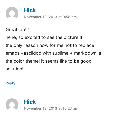
Hick
says:
November 13, 2013 at 9:58 am
Great job!!!
hehe, so excited to see the picture!!!
the only reason now for me not to replace
emacs +asciidoc with sublime + markdown is
the color theme! it seems like to be good
solution!
Reply
Hick
says:
November 13, 2013 at 10:27 am