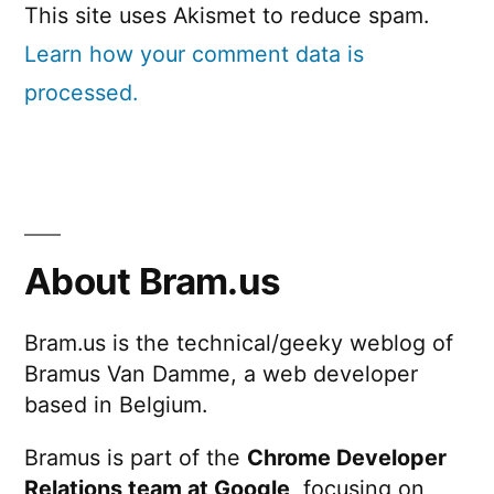
This site uses Akismet to reduce spam.
Learn how your comment data is
processed.
About Bram.us
Bram.us is the technical/geeky weblog of
Bramus Van Damme, a web developer
based in Belgium.
Bramus is part of the
Chrome Developer
Relations team at Google
, focusing on