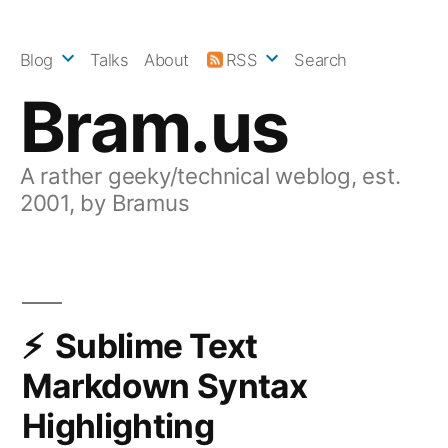
Skip
to
Blog
Talks
About
RSS
Search
content
Bram.us
A rather geeky/technical weblog, est.
2001, by Bramus
Sublime Text
Markdown Syntax
Highlighting