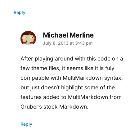
Reply
Michael Merline
says:
July 8, 2013 at 3:43 pm
After playing around with this code on a
few theme files, it seems like it is fuly
compatible with MultiMarkdown syntax,
but just doesn’t highlight some of the
features added to MultiMarkdown from
Gruber’s stock Markdown.
Reply