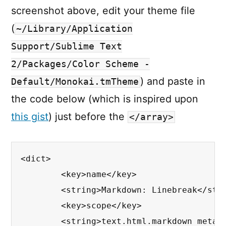
screenshot above, edit your theme file
(
~/Library/Application
Support/Sublime Text
2/Packages/Color Scheme -
) and paste in
Default/Monokai.tmTheme
the code below (which is inspired upon
this gist
) just before the
</array>
<dict>

	<key>name</key>

	<string>Markdown: Linebreak</string>

	<key>scope</key>

	<string>text.html.markdown meta.dummy.line-break</string>
