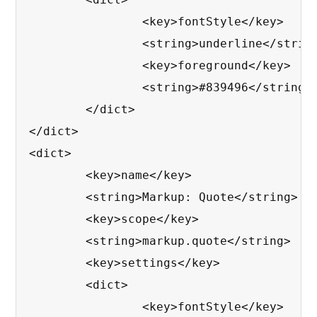
		<key>fontStyle</key>

		<string>underline</string>

		<key>foreground</key>

		<string>#839496</string>

	</dict>

</dict>

<dict>

	<key>name</key>

	<string>Markup: Quote</string>

	<key>scope</key>

	<string>markup.quote</string>

	<key>settings</key>

	<dict>

		<key>fontStyle</key>
