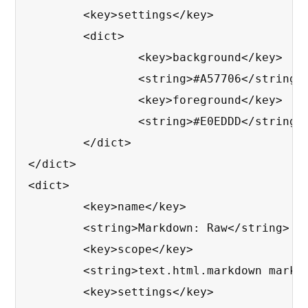
	<key>settings</key>

	<dict>

		<key>background</key>

		<string>#A57706</string>

		<key>foreground</key>

		<string>#E0EDDD</string>

	</dict>

</dict>

<dict>

	<key>name</key>

	<string>Markdown: Raw</string>

	<key>scope</key>

	<string>text.html.markdown markup.raw.inline</string>

	<key>settings</key>
