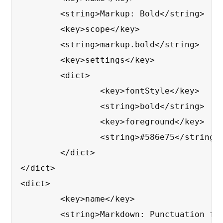
	<string>Markup: Bold</string>

	<key>scope</key>

	<string>markup.bold</string>

	<key>settings</key>

	<dict>

		<key>fontStyle</key>

		<string>bold</string>

		<key>foreground</key>

		<string>#586e75</string>

	</dict>

</dict>

<dict>

	<key>name</key>

	<string>Markdown: Punctuation for Bold, Italic</string>
