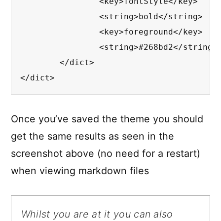
		<key>fontStyle</key>

		<string>bold</string>

		<key>foreground</key>

		<string>#268bd2</string>

	</dict>

</dict>
Once you’ve saved the theme you should
get the same results as seen in the
screenshot above (no need for a restart)
when viewing markdown files
Whilst you are at it you can also