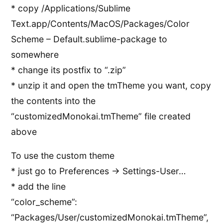
* copy /Applications/Sublime
Text.app/Contents/MacOS/Packages/Color
Scheme – Default.sublime-package to
somewhere
* change its postfix to “.zip”
* unzip it and open the tmTheme you want, copy
the contents into the
“customizedMonokai.tmTheme” file created
above
To use the custom theme
* just go to Preferences -> Settings-User…
* add the line
“color_scheme”:
“Packages/User/customizedMonokai.tmTheme”,