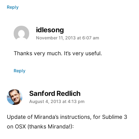
Reply
idlesong
says:
November 11, 2013 at 6:07 am
Thanks very much. It’s very useful.
Reply
Sanford Redlich
says:
August 4, 2013 at 4:13 pm
Update of Miranda’s instructions, for Sublime 3
on OSX (thanks Miranda!):