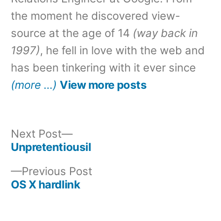
the moment he discovered view-
source at the age of 14
(way back in
1997)
, he fell in love with the web and
has been tinkering with it ever since
(more …)
View more posts
Next
Next Post
post:
Unpretentiousil
Post
Previous
Previous Post
navigation
post:
OS X hardlink