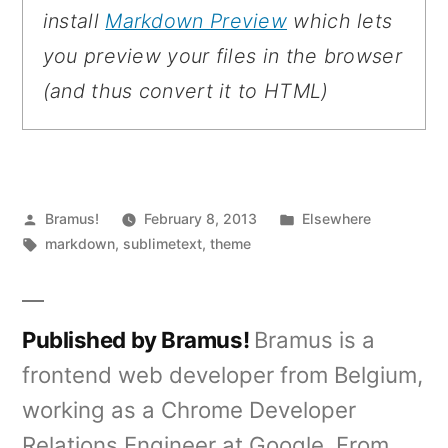
install
Markdown Preview
which lets
you preview your files in the browser
(and thus convert it to HTML)
Posted
Posted
Bramus!
February 8, 2013
Elsewhere
by
Tags:
in
markdown
,
sublimetext
,
theme
Published by Bramus!
Bramus is a
frontend web developer from Belgium,
working as a Chrome Developer
Relations Engineer at Google. From