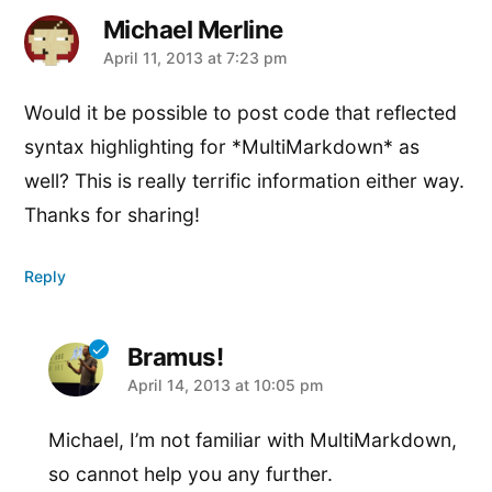
Michael Merline
says:
April 11, 2013 at 7:23 pm
Would it be possible to post code that reflected
syntax highlighting for *MultiMarkdown* as
well? This is really terrific information either way.
Thanks for sharing!
Reply
Bramus!
says:
April 14, 2013 at 10:05 pm
Michael, I’m not familiar with MultiMarkdown,
so cannot help you any further.