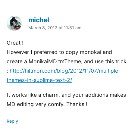
michel
says:
March 8, 2013 at 11:51 am
Great !
However I preferred to copy monokai and
create a MonikaiMD.tmTheme, and use this trick
:
http://hiltmon.com/blog/2012/11/07/multiple-
themes-in-sublime-text-2/
It works like a charm, and your additions makes
MD editing very comfy. Thanks !
Reply