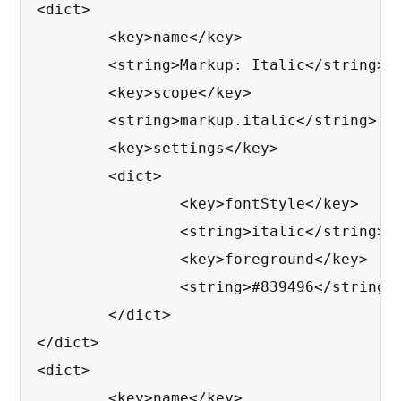
<dict>

	<key>name</key>

	<string>Markup: Italic</string>

	<key>scope</key>

	<string>markup.italic</string>

	<key>settings</key>

	<dict>

		<key>fontStyle</key>

		<string>italic</string>

		<key>foreground</key>

		<string>#839496</string>

	</dict>

</dict>

<dict>

	<key>name</key>
