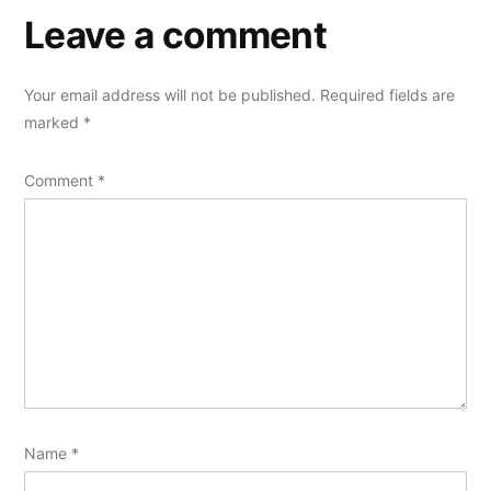
Leave a comment
Your email address will not be published.
Required fields are
marked
*
Comment
*
Name
*