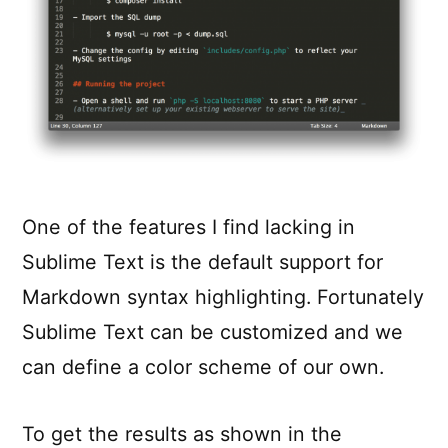
One of the features I find lacking in
Sublime Text is the default support for
Markdown syntax highlighting. Fortunately
Sublime Text can be customized and we
can define a color scheme of our own.
To get the results as shown in the