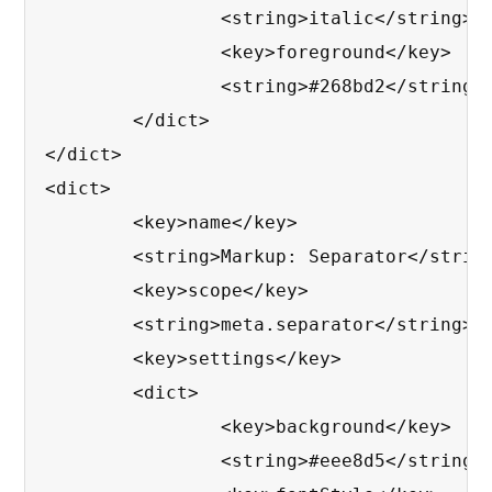
		<string>italic</string>

		<key>foreground</key>

		<string>#268bd2</string>

	</dict>

</dict>

<dict>

	<key>name</key>

	<string>Markup: Separator</string>

	<key>scope</key>

	<string>meta.separator</string>

	<key>settings</key>

	<dict>

		<key>background</key>

		<string>#eee8d5</string>
