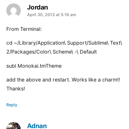
Jordan
says:
April 30, 2013 at 5:16 am
From Terminal:
cd ~/Library/Application\ Support/Sublime\ Text\
2/Packages/Color\ Scheme\ -\ Default
subl Monokai.tmTheme
add the above and restart. Works like a charm!!
Thanks!
Reply
Adnan