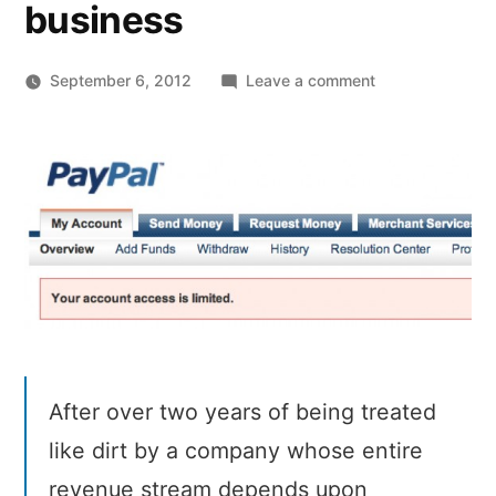
business
on
September 6, 2012
Leave a comment
Reminder:
Stay
away
from
PayPal
if
you’re
planning
on
doing
big
After over two years of being treated
business
like dirt by a company whose entire
revenue stream depends upon