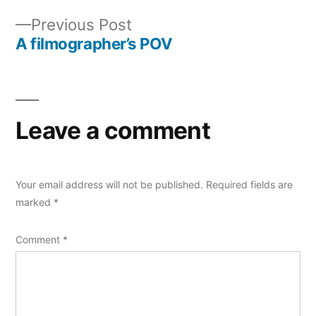
Post
Previous
Previous Post
navigation
post:
A filmographer’s POV
Leave a comment
Your email address will not be published.
Required fields are
marked
*
Comment
*