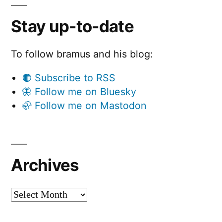
Stay up-to-date
To follow bramus and his blog:
🟠 Subscribe to RSS
🦋 Follow me on Bluesky
🦣 Follow me on Mastodon
Archives
Archives