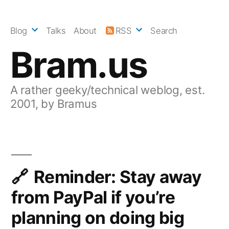
Skip
to
Blog
Talks
About
RSS
Search
content
Bram.us
A rather geeky/technical weblog, est.
2001, by Bramus
Reminder: Stay away
from PayPal if you’re
planning on doing big