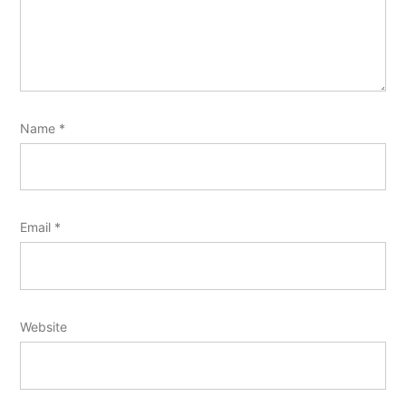
Name
*
Email
*
Website