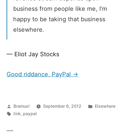
business from people like me, I’m
happy to be taking that business
elsewhere.
— Eliot Jay Stocks
Good riddance, PayPal →
Posted
Posted
Bramus!
September 6, 2012
Elsewhere
by
Tags:
in
link
,
paypal