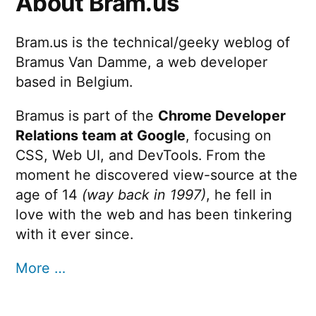
About Bram.us
Bram.us is the technical/geeky weblog of
Bramus Van Damme, a web developer
based in Belgium.
Bramus is part of the
Chrome Developer
Relations team at Google
, focusing on
CSS, Web UI, and DevTools. From the
moment he discovered view-source at the
age of 14
(way back in 1997)
, he fell in
love with the web and has been tinkering
with it ever since.
More …