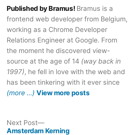
Published by Bramus!
Bramus is a
frontend web developer from Belgium,
working as a Chrome Developer
Relations Engineer at Google. From
the moment he discovered view-
source at the age of 14
(way back in
1997)
, he fell in love with the web and
has been tinkering with it ever since
(more …)
View more posts
Next
Next Post
post:
Amsterdam Kerning