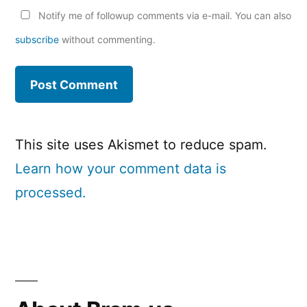
Notify me of followup comments via e-mail. You can also
subscribe
without commenting.
This site uses Akismet to reduce spam.
Learn how your comment data is
processed.