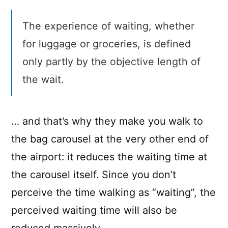
The experience of waiting, whether
for luggage or groceries, is defined
only partly by the objective length of
the wait.
… and that’s why they make you walk to
the bag carousel at the very other end of
the airport: it reduces the waiting time at
the carousel itself. Since you don’t
perceive the time walking as “waiting”, the
perceived waiting time will also be
reduced massively.