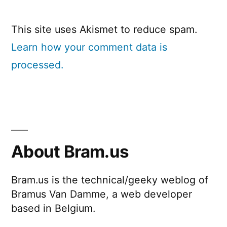
This site uses Akismet to reduce spam.
Learn how your comment data is
processed.
About Bram.us
Bram.us is the technical/geeky weblog of
Bramus Van Damme, a web developer
based in Belgium.