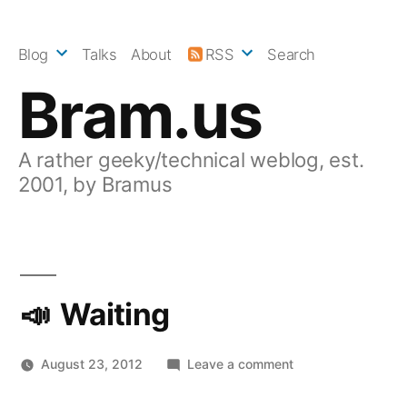
Skip
to
Blog
Talks
About
RSS
Search
content
Bram.us
A rather geeky/technical weblog, est.
2001, by Bramus
Waiting
on
August 23, 2012
Leave a comment
Waiting