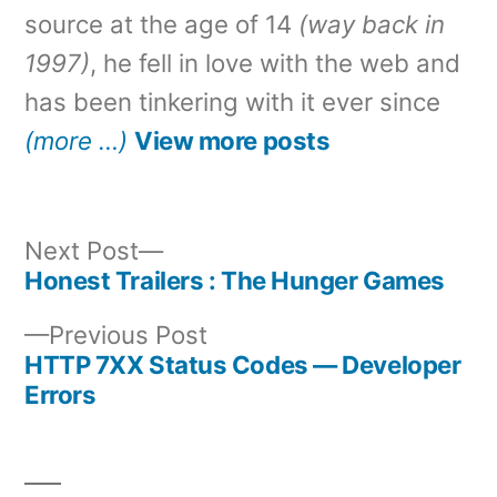
source at the age of 14
(way back in
1997)
, he fell in love with the web and
has been tinkering with it ever since
(more …)
View more posts
Next
Next Post
post:
Honest Trailers : The Hunger Games
Post
Previous
Previous Post
navigation
post:
HTTP 7XX Status Codes — Developer
Errors