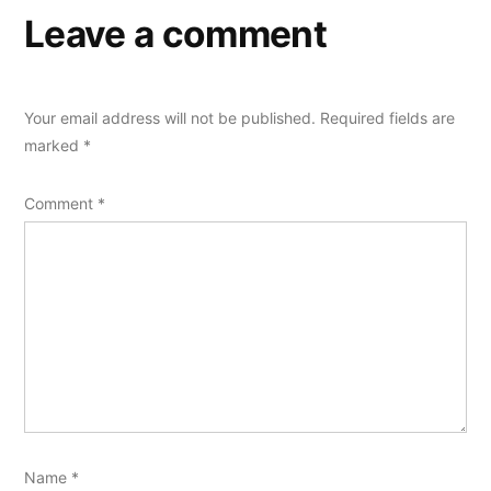
Leave a comment
Your email address will not be published.
Required fields are
marked
*
Comment
*
Name
*