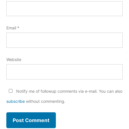
Email
*
Website
Notify me of followup comments via e-mail. You can also
subscribe
without commenting.