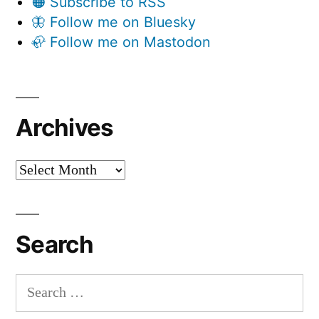
🟠 Subscribe to RSS
🦋 Follow me on Bluesky
🦣 Follow me on Mastodon
Archives
Archives
Search
Search
for: