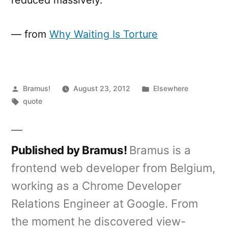
— from
Why Waiting Is Torture
Posted
Posted
Bramus!
August 23, 2012
Elsewhere
by
Tags:
in
quote
Published by Bramus!
Bramus is a
frontend web developer from Belgium,
working as a Chrome Developer
Relations Engineer at Google. From
the moment he discovered view-