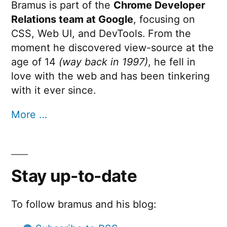
Bramus is part of the
Chrome Developer
Relations team at Google
, focusing on
CSS, Web UI, and DevTools. From the
moment he discovered view-source at the
age of 14
(way back in 1997)
, he fell in
love with the web and has been tinkering
with it ever since.
More …
Stay up-to-date
To follow bramus and his blog: