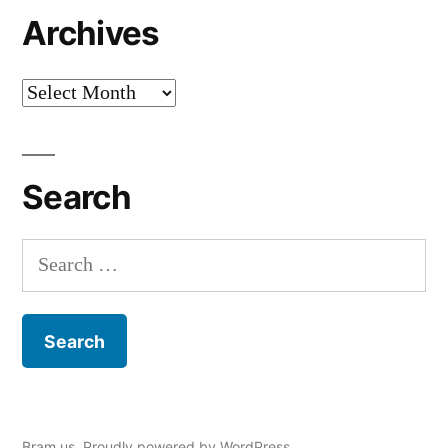
Archives
Archives
Search
Search
for:
Bram.us
,
Proudly powered by WordPress.