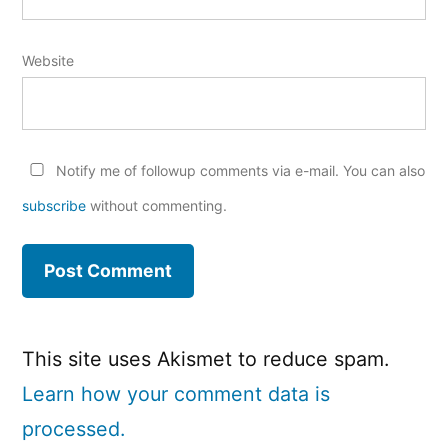
Website
Notify me of followup comments via e-mail. You can also
subscribe
without commenting.
This site uses Akismet to reduce spam.
Learn how your comment data is
processed.