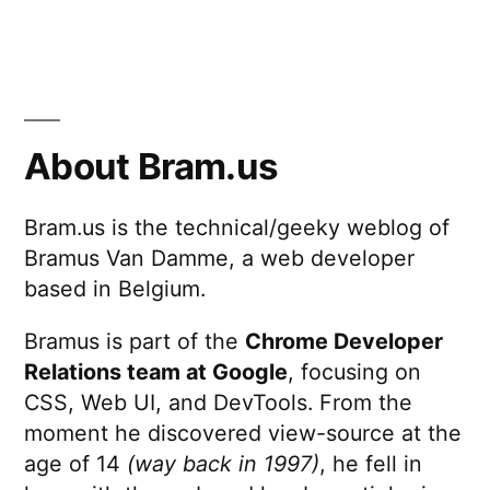
About Bram.us
Bram.us is the technical/geeky weblog of
Bramus Van Damme, a web developer
based in Belgium.
Bramus is part of the
Chrome Developer
Relations team at Google
, focusing on
CSS, Web UI, and DevTools. From the
moment he discovered view-source at the
age of 14
(way back in 1997)
, he fell in