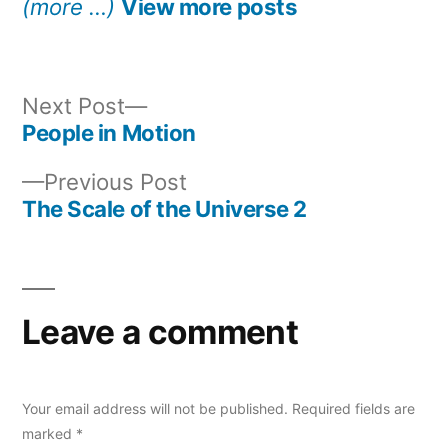
(more …)
View more posts
Next
Next Post
post:
People in Motion
Post
Previous
Previous Post
navigation
post:
The Scale of the Universe 2
Leave a comment
Your email address will not be published.
Required fields are
marked
*