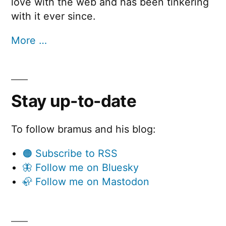
love with the web and has been tinkering
with it ever since.
More …
Stay up-to-date
To follow bramus and his blog:
🟠 Subscribe to RSS
🦋 Follow me on Bluesky
🦣 Follow me on Mastodon