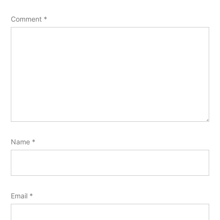
Comment
*
Name
*
Email
*