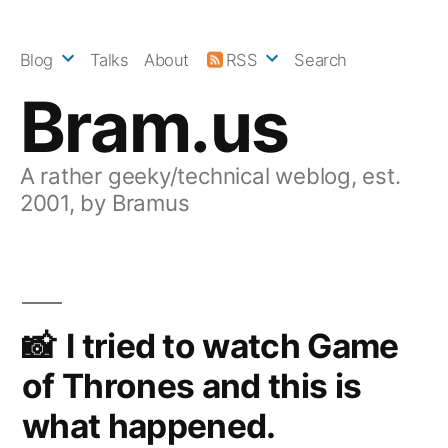
Skip
to
Blog
Talks
About
RSS
Search
content
Bram.us
A rather geeky/technical weblog, est.
2001, by Bramus
I tried to watch Game
of Thrones and this is
what happened.