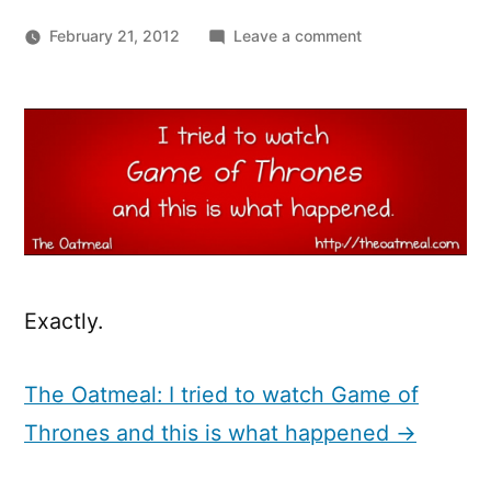
on
February 21, 2012
Leave a comment
I
tried
to
watch
Game
of
Thrones
and
this
is
Exactly.
what
happened.
The Oatmeal: I tried to watch Game of
Thrones and this is what happened →