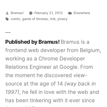
Posted
Posted
Bramus!
February 21, 2012
Elsewhere
by
Tags:
in
comic
,
game of thrones
,
link
,
piracy
Published by Bramus!
Bramus is a
frontend web developer from Belgium,
working as a Chrome Developer
Relations Engineer at Google. From
the moment he discovered view-
source at the age of 14
(way back in
1997)
, he fell in love with the web and
has been tinkering with it ever since