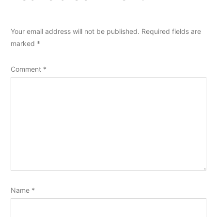
Your email address will not be published.
Required fields are
marked
*
Comment
*
Name
*