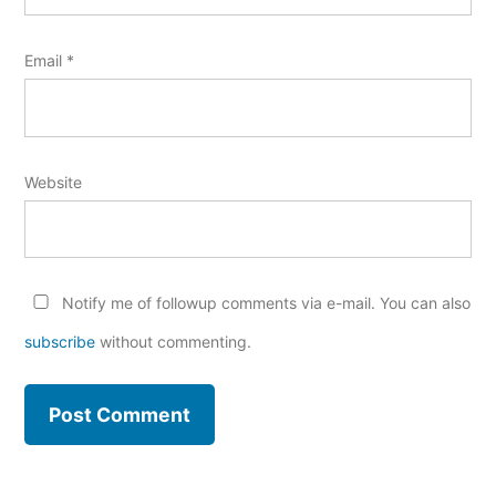
Email
*
Website
Notify me of followup comments via e-mail. You can also
subscribe
without commenting.