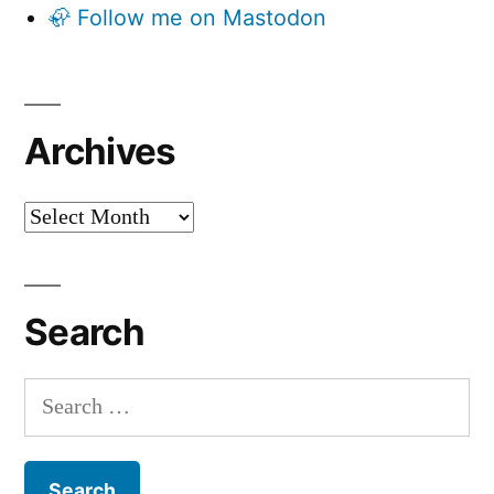
🦣 Follow me on Mastodon
Archives
Archives
Search
Search
for: