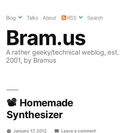
Skip
to
Blog
Talks
About
RSS
Search
content
Bram.us
A rather geeky/technical weblog, est.
2001, by Bramus
Homemade
Synthesizer
on
January 17, 2012
Leave a comment