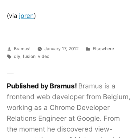
(via
joren
)
Posted
Posted
Bramus!
January 17, 2012
Elsewhere
by
Tags:
in
diy
,
fusion
,
video
Published by Bramus!
Bramus is a
frontend web developer from Belgium,
working as a Chrome Developer
Relations Engineer at Google. From
the moment he discovered view-