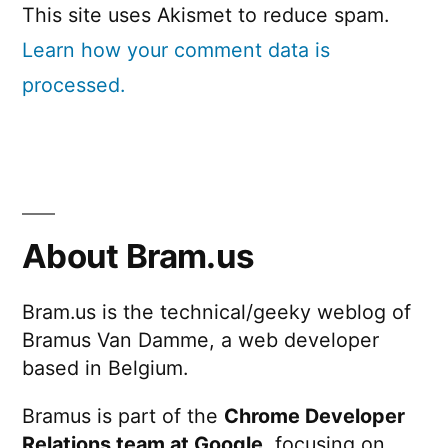
This site uses Akismet to reduce spam.
Learn how your comment data is
processed.
About Bram.us
Bram.us is the technical/geeky weblog of
Bramus Van Damme, a web developer
based in Belgium.
Bramus is part of the
Chrome Developer
Relations team at Google
, focusing on