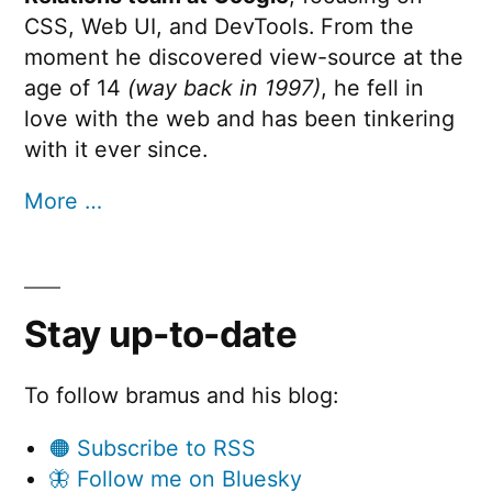
CSS, Web UI, and DevTools. From the
moment he discovered view-source at the
age of 14
(way back in 1997)
, he fell in
love with the web and has been tinkering
with it ever since.
More …
Stay up-to-date
To follow bramus and his blog:
🟠 Subscribe to RSS
🦋 Follow me on Bluesky