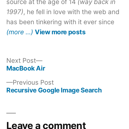
source at the age of 14
(way back in
1997)
, he fell in love with the web and
has been tinkering with it ever since
(more …)
View more posts
Next
Next Post
post:
MacBook Air
Post
Previous
Previous Post
navigation
post:
Recursive Google Image Search
Leave a comment